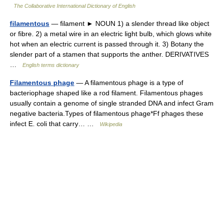
The Collaborative International Dictionary of English
filamentous
— filament ► NOUN 1) a slender thread like object
or fibre. 2) a metal wire in an electric light bulb, which glows white
hot when an electric current is passed through it. 3) Botany the
slender part of a stamen that supports the anther. DERIVATIVES
…
English terms dictionary
Filamentous phage
— A filamentous phage is a type of
bacteriophage shaped like a rod filament. Filamentous phages
usually contain a genome of single stranded DNA and infect Gram
negative bacteria.Types of filamentous phage*Ff phages these
infect E. coli that carry… …
Wikipedia