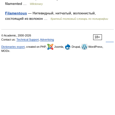
filamented …
Wiktionary
Filamentous
— Нитевидный, нитчатый, волокнистый,
состоящий из волокон …
Краткий толковый словарь по полиграфии
© Academic, 2000-2026
18+
Contact us:
Technical Support
,
Advertising
Dictionaries export
, created on PHP,
Joomla,
Drupal,
WordPress,
MODx.