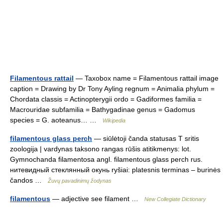
Filamentous rattail
— Taxobox name = Filamentous rattail image
caption = Drawing by Dr Tony Ayling regnum = Animalia phylum =
Chordata classis = Actinopterygii ordo = Gadiformes familia =
Macrouridae subfamilia = Bathygadinae genus = Gadomus
species = G. aoteanus… …
Wikipedia
filamentous glass perch
— siūlėtoji čanda statusas T sritis
zoologija | vardynas taksono rangas rūšis atitikmenys: lot.
Gymnochanda filamentosa angl. filamentous glass perch rus.
нитевидный стеклянный окунь ryšiai: platesnis terminas – burinės
čandos …
Žuvų pavadinimų žodynas
filamentous
— adjective see filament …
New Collegiate Dictionary