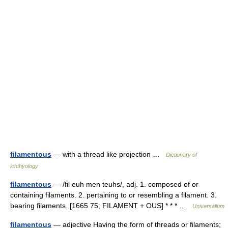
filamentous
— with a thread like projection …
Dictionary of
ichthyology
filamentous
— /fil euh men teuhs/, adj. 1. composed of or
containing filaments. 2. pertaining to or resembling a filament. 3.
bearing filaments. [1665 75; FILAMENT + OUS] * * * …
Universalium
filamentous
— adjective Having the form of threads or filaments;