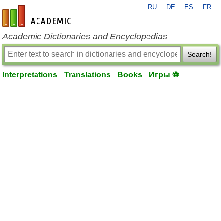
RU
DE
ES
FR
en-academic.com
Academic Dictionaries and Encyclopedias
Search!
Interpretations
Translations
Books
Игры ⚽