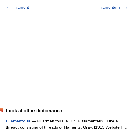
filament
filamentum
Look at other dictionaries:
Filamentous
— Fil a*men tous, a. [Cf. F. filamenteux.] Like a
thread; consisting of threads or filaments. Gray. [1913 Webster] …