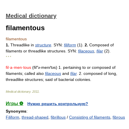
Medical dictionary
filamentous
filamentous
1.
Threadlike in
structure
. SYN:
filiform
(1).
2.
Composed of
filaments or threadlike structures. SYN:
filaceous
,
filar
(2).
* * *
fil·a·men·tous
(fil″
-menґt
s) 1. pertaining to or composed of
ə
ə
filaments; called also
filaceous
and
filar
.
2. composed of long,
threadlike structures; said of bacterial colonies.
Medical dictionary
.
2011
.
Игры ⚽
Нужно решить контрольную?
Synonyms
:
Filiform
,
thread-shaped
,
fibrillous
/
Consisting of filaments
,
fibrous