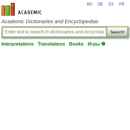
RU
DE
ES
FR
en-academic.com
Academic Dictionaries and Encyclopedias
Search!
Interpretations
Translations
Books
Игры ⚽