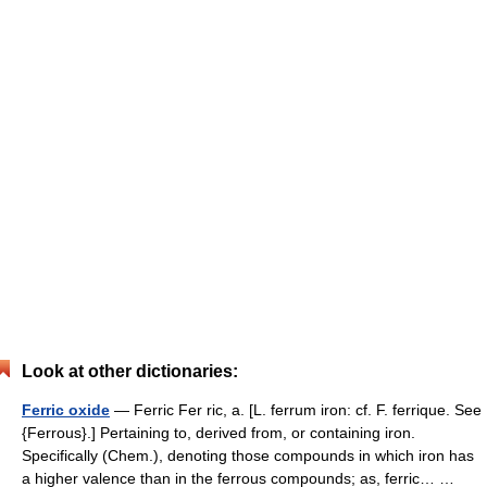
Look at other dictionaries:
Ferric oxide
— Ferric Fer ric, a. [L. ferrum iron: cf. F. ferrique. See
{Ferrous}.] Pertaining to, derived from, or containing iron.
Specifically (Chem.), denoting those compounds in which iron has
a higher valence than in the ferrous compounds; as, ferric… …