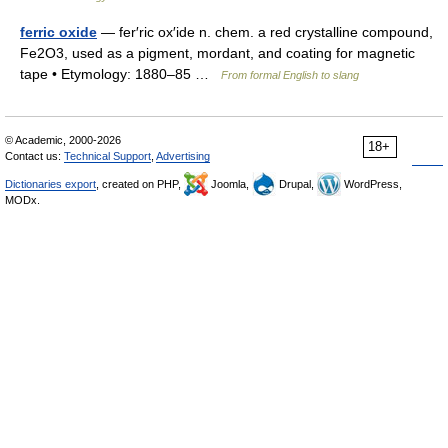
ferric oxide
— fer′ric ox′ide n. chem. a red crystalline compound,
Fe2O3, used as a pigment, mordant, and coating for magnetic
tape • Etymology: 1880–85 …
From formal English to slang
© Academic, 2000-2026
18+
Contact us:
Technical Support
,
Advertising
Dictionaries export
, created on PHP,
Joomla,
Drupal,
WordPress,
MODx.