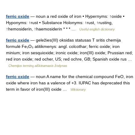
ferric oxide
— noun a red oxide of iron • Hypernyms: ↑oxide •
Hyponyms: ↑rust • Substance Holonyms: ↑rust, ↑rusting,
↑hemosiderin, ↑haemosiderin * * * …
Useful english dictionary
ferric oxide
— geležies(III) oksidas statusas T sritis chemija
formulė Fe₂O₃ atitikmenys: angl. colcothar; ferric oxide; iron
minium; iron sesquioxide; ironic oxide; iron(III) oxide; Prussian red;
red iron oxide; red ocher, US; red ochre, GB; Spanish oxide rus …
Chemijos terminų aiškinamasis žodynas
ferric oxide
— noun A name for the chemical compound FeO, iron
oxide where iron has a valence of +3. IUPAC has deprecated this
term in favor of iron(III) oxide …
Wiktionary