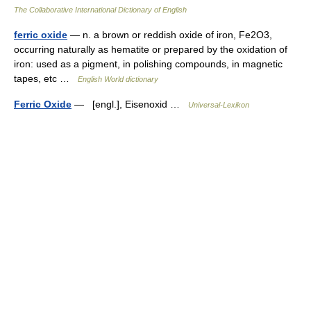
The Collaborative International Dictionary of English
ferric oxide
— n. a brown or reddish oxide of iron, Fe2O3,
occurring naturally as hematite or prepared by the oxidation of
iron: used as a pigment, in polishing compounds, in magnetic
tapes, etc …
English World dictionary
Ferric Oxide
— [engl.], Eisenoxid …
Universal-Lexikon