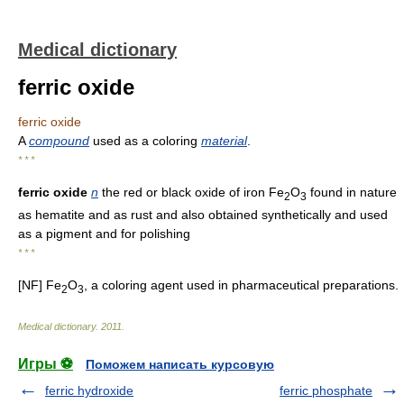
Medical dictionary
ferric oxide
ferric oxide
A
compound
used as a coloring
material
.
* * *
ferric oxide
n
the red or black oxide of iron Fe
O
found in nature
2
3
as hematite and as rust and also obtained synthetically and used
as a pigment and for polishing
* * *
[NF] Fe
O
, a coloring agent used in pharmaceutical preparations.
2
3
Medical dictionary
.
2011
.
Игры ⚽
Поможем написать курсовую
ferric hydroxide
ferric phosphate