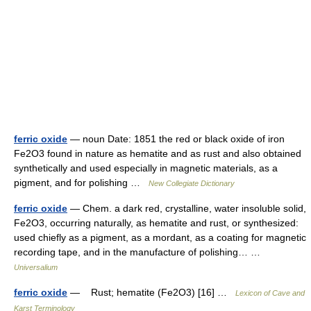
ferric oxide
— noun Date: 1851 the red or black oxide of iron
Fe2O3 found in nature as hematite and as rust and also obtained
synthetically and used especially in magnetic materials, as a
pigment, and for polishing …
New Collegiate Dictionary
ferric oxide
— Chem. a dark red, crystalline, water insoluble solid,
Fe2O3, occurring naturally, as hematite and rust, or synthesized:
used chiefly as a pigment, as a mordant, as a coating for magnetic
recording tape, and in the manufacture of polishing… …
Universalium
ferric oxide
— Rust; hematite (Fe2O3) [16] …
Lexicon of Cave and
Karst Terminology