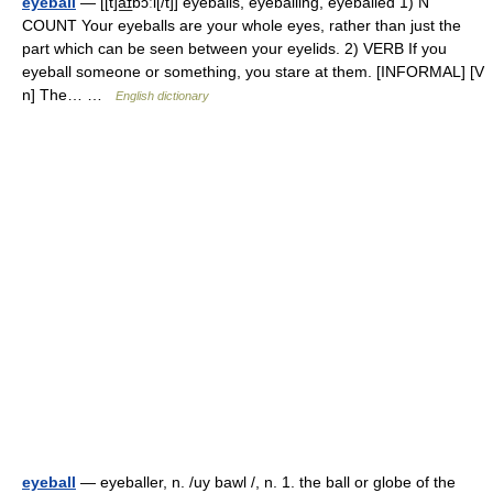
eyeball
— [[t]a͟ɪbɔːl[/t]] eyeballs, eyeballing, eyeballed 1) N
COUNT Your eyeballs are your whole eyes, rather than just the
part which can be seen between your eyelids. 2) VERB If you
eyeball someone or something, you stare at them. [INFORMAL] [V
n] The… …
English dictionary
eyeball
— eyeballer, n. /uy bawl /, n. 1. the ball or globe of the