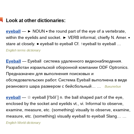
Look at other dictionaries:
eyeball
— ► NOUN ▪ the round part of the eye of a vertebrate,
within the eyelids and socket. ► VERB informal, chiefly N. Amer. ▪
stare at closely. ● eyeball to eyeball Cf. ↑eyeball to eyeball …
English terms dictionary
Eyeball
— Eyeball система удаленного видеонаблюдения.
Разработан израильской оборонной компании ODF Optronics.
Предназначен для выполнения поисковых и
обследовательских работ. Система Eyeball выполнена в виде
резинового шара размером с бейсбольный… …
Википедия
eyeball
— ☆ eyeball [ī′bôl΄] n. the ball shaped part of the eye,
enclosed by the socket and eyelids vt., vi. Informal to observe,
examine, measure, etc. (something) visually to observe, examine,
measure, etc. (something) visually eyeball to eyeball Slang… …
English World dictionary