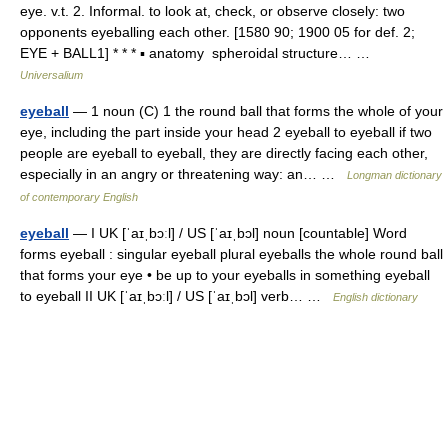
eye. v.t. 2. Informal. to look at, check, or observe closely: two
opponents eyeballing each other. [1580 90; 1900 05 for def. 2;
EYE + BALL1] * * * ▪ anatomy spheroidal structure… …
Universalium
eyeball
— 1 noun (C) 1 the round ball that forms the whole of your
eye, including the part inside your head 2 eyeball to eyeball if two
people are eyeball to eyeball, they are directly facing each other,
especially in an angry or threatening way: an… …
Longman dictionary
of contemporary English
eyeball
— I UK [ˈaɪˌbɔːl] / US [ˈaɪˌbɔl] noun [countable] Word
forms eyeball : singular eyeball plural eyeballs the whole round ball
that forms your eye • be up to your eyeballs in something eyeball
to eyeball II UK [ˈaɪˌbɔːl] / US [ˈaɪˌbɔl] verb… …
English dictionary