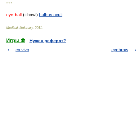
* * *
eye·ball
(iґbawl)
bulbus oculi
.
Medical dictionary
.
2011
.
Игры ⚽
Нужен реферат?
ex vivo
eyebrow