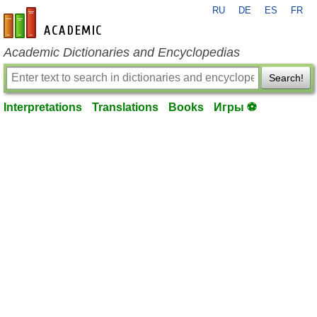
RU
DE
ES
FR
en-academic.com
Academic Dictionaries and Encyclopedias
Search!
Interpretations
Translations
Books
Игры ⚽