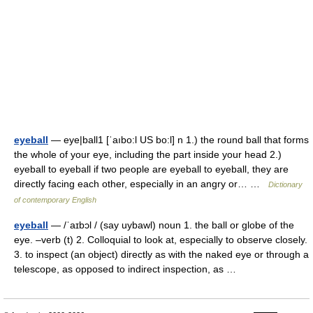
eyeball
— eye|ball1 [ˈaıbo:l US bo:l] n 1.) the round ball that forms
the whole of your eye, including the part inside your head 2.)
eyeball to eyeball if two people are eyeball to eyeball, they are
directly facing each other, especially in an angry or… …
Dictionary
of contemporary English
eyeball
— /ˈaɪbɔl / (say uybawl) noun 1. the ball or globe of the
eye. –verb (t) 2. Colloquial to look at, especially to observe closely.
3. to inspect (an object) directly as with the naked eye or through a
telescope, as opposed to indirect inspection, as …