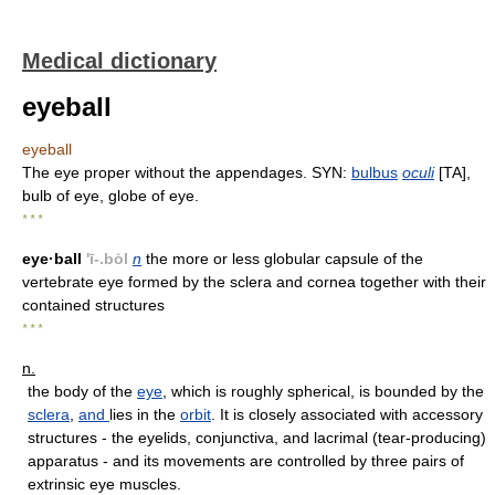
Medical dictionary
eyeball
eyeball
The eye proper without the appendages. SYN:
bulbus
oculi
[TA],
bulb of eye, globe of eye.
* * *
eye·ball
'ī-.bȯl
n
the more or less globular capsule of the
vertebrate eye formed by the sclera and cornea together with their
contained structures
* * *
n.
the body of the
eye
, which is roughly spherical, is bounded by the
sclera
,
and
lies in the
orbit
. It is closely associated with accessory
structures - the eyelids, conjunctiva, and lacrimal (tear-producing)
apparatus - and its movements are controlled by three pairs of
extrinsic eye muscles.