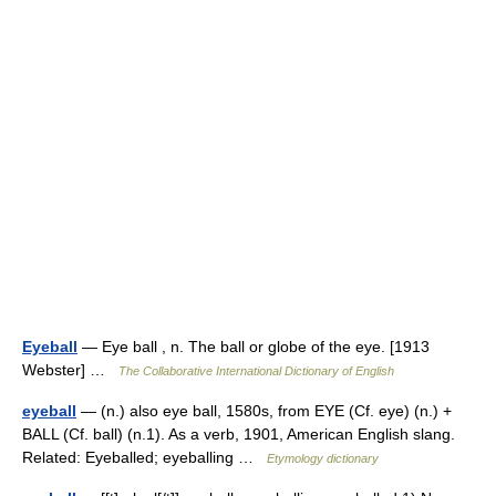
Eyeball
— Eye ball , n. The ball or globe of the eye. [1913
Webster] …
The Collaborative International Dictionary of English
eyeball
— (n.) also eye ball, 1580s, from EYE (Cf. eye) (n.) +
BALL (Cf. ball) (n.1). As a verb, 1901, American English slang.
Related: Eyeballed; eyeballing …
Etymology dictionary