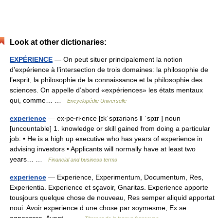
Look at other dictionaries:
EXPÉRIENCE
— On peut situer principalement la notion
d’expérience à l’intersection de trois domaines: la philosophie de
l’esprit, la philosophie de la connaissance et la philosophie des
sciences. On appelle d’abord «expériences» les états mentaux
qui, comme… …
Encyclopédie Universelle
experience
— ex‧pe‧ri‧ence [ɪkˈspɪəriəns ǁ ˈspɪr ] noun
[uncountable] 1. knowledge or skill gained from doing a particular
job: • He is a high up executive who has years of experience in
advising investors • Applicants will normally have at least two
years… …
Financial and business terms
experience
— Experience, Experimentum, Documentum, Res,
Experientia. Experience et sçavoir, Gnaritas. Experience apporte
tousjours quelque chose de nouveau, Res semper aliquid apportat
noui. Avoir experience d une chose par soymesme, Ex se