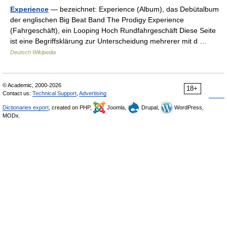
Experience
— bezeichnet: Experience (Album), das Debütalbum
der englischen Big Beat Band The Prodigy Experience
(Fahrgeschäft), ein Looping Hoch Rundfahrgeschäft Diese Seite
ist eine Begriffsklärung zur Unterscheidung mehrerer mit d …
Deutsch Wikipedia
© Academic, 2000-2026
18+
Contact us:
Technical Support
,
Advertising
Dictionaries export
, created on PHP,
Joomla,
Drupal,
WordPress,
MODx.