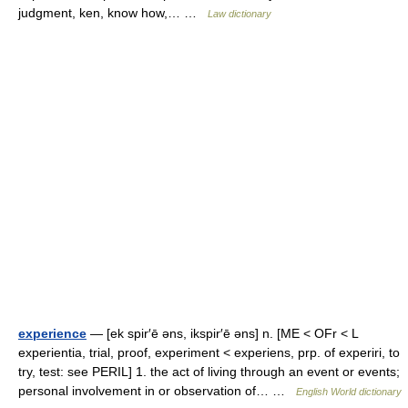
judgment, ken, know how,… …
Law dictionary
experience
— [ek spir′ē əns, ikspir′ē əns] n. [ME < OFr < L
experientia, trial, proof, experiment < experiens, prp. of experiri, to
try, test: see PERIL] 1. the act of living through an event or events;
personal involvement in or observation of… …
English World dictionary