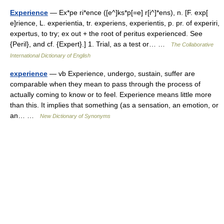
Experience
— Ex*pe ri*ence ([e^]ks*p[=e] r[i^]*ens), n. [F. exp[
e]rience, L. experientia, tr. experiens, experientis, p. pr. of experiri,
expertus, to try; ex out + the root of peritus experienced. See
{Peril}, and cf. {Expert}.] 1. Trial, as a test or… …
The Collaborative
International Dictionary of English
experience
— vb Experience, undergo, sustain, suffer are
comparable when they mean to pass through the process of
actually coming to know or to feel. Experience means little more
than this. It implies that something (as a sensation, an emotion, or
an… …
New Dictionary of Synonyms