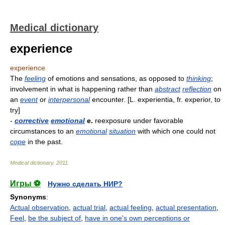
Medical dictionary
experience
experience
The
feeling
of emotions and sensations, as opposed to
thinking
;
involvement in what is happening rather than
abstract
reflection
on
an
event
or
interpersonal
encounter. [L. experientia, fr. experior, to
try]
-
corrective
emotional
e.
reexposure under favorable
circumstances to an
emotional
situation
with which one could not
cope
in the past.
Medical dictionary
.
2011
.
Игры ⚽
Нужно сделать НИР?
Synonyms
:
Actual observation
,
actual trial
,
actual feeling
,
actual presentation
,
Feel
,
be the subject of
,
have in one's own perceptions or