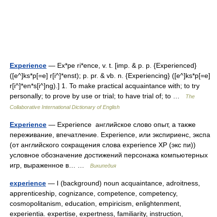
Experience
— Ex*pe ri*ence, v. t. [imp. & p. p. {Experienced}
([e^]ks*p[=e] r[i^]*enst); p. pr. & vb. n. {Experiencing} ([e^]ks*p[=e]
r[i^]*en*s[i^]ng).] 1. To make practical acquaintance with; to try
personally; to prove by use or trial; to have trial of; to …
The
Collaborative International Dictionary of English
Experience
— Experience английское слово опыт, а также
переживание, впечатление. Experience, или экспириенс, экспа
(от английского сокращения слова experience XP (экс пи))
условное обозначение достижений персонажа компьютерных
игр, выраженное в… …
Википедия
experience
— I (background) noun acquaintance, adroitness,
apprenticeship, cognizance, competence, competency,
cosmopolitanism, education, empiricism, enlightenment,
experientia. expertise, expertness, familiarity, instruction,