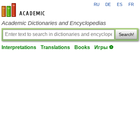
RU
DE
ES
FR
en-academic.com
Academic Dictionaries and Encyclopedias
Search!
Interpretations
Translations
Books
Игры ⚽