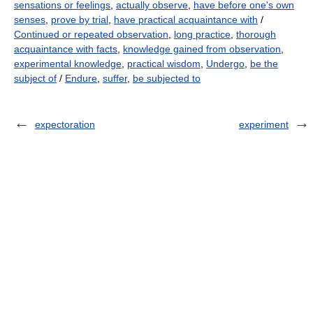
sensations or feelings
,
actually observe
,
have before one's own
senses
,
prove by trial
,
have practical acquaintance with
/
Continued or repeated observation
,
long practice
,
thorough
acquaintance with facts
,
knowledge gained from observation
,
experimental knowledge
,
practical wisdom
,
Undergo
,
be the
subject of
/
Endure
,
suffer
,
be subjected to
expectoration
experiment