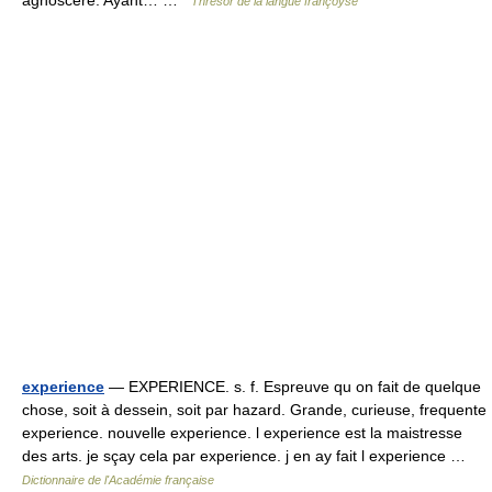
agnoscere. Ayant… …
Thresor de la langue françoyse
experience
— EXPERIENCE. s. f. Espreuve qu on fait de quelque
chose, soit à dessein, soit par hazard. Grande, curieuse, frequente
experience. nouvelle experience. l experience est la maistresse
des arts. je sçay cela par experience. j en ay fait l experience …
Dictionnaire de l'Académie française