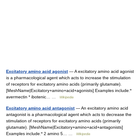
Excitatory amino acid agonist
— A excitatory amino acid agonist
is a pharmacological agent which acts to increase the stimulation
of receptors for excitatory amino acids (primarily glutamate).
[MeshName|Excitatory+amino+acid+agonists] Examples include:*
avermectin * ibotenic… …
Wikipedia
Excitatory amino acid antagonist
— An excitatory amino acid
antagonist is a pharmacological agent which acts to decrease the
stimulation of receptors for excitatory amino acids (primarily
glutamate). [MeshName|Excitatory+amino+acid+antagonists]
Examples include:* 2 amino 5… …
Wikipedia