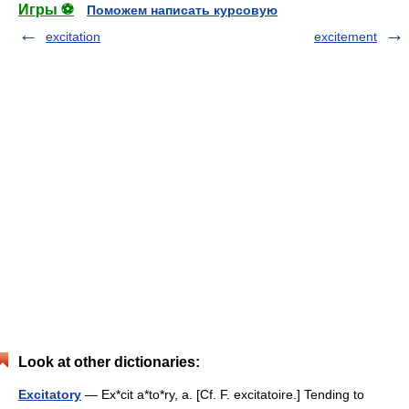
Игры ⚽
Поможем написать курсовую
excitation
excitement
Look at other dictionaries:
Excitatory
— Ex*cit a*to*ry, a. [Cf. F. excitatoire.] Tending to