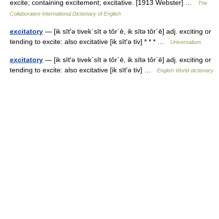
excite; containing excitement; excitative. [1913 Webster] …
The
Collaborative International Dictionary of English
excitatory
— [ik sīt′ə tivek΄sīt ə tôr΄ē, ik sītə tôr΄ē] adj. exciting or
tending to excite: also excitative [ik sīt′ə tiv] * * * …
Universalium
excitatory
— [ik sīt′ə tivek΄sīt ə tôr΄ē, ik sītə tôr΄ē] adj. exciting or
tending to excite: also excitative [ik sīt′ə tiv] …
English World dictionary