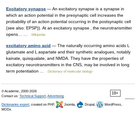
Excitatory synapse
— An excitatory synapse is a synapse in
which an action potential in the presynaptic cell increases the
probability of an action potential occurring in the postsynaptic cell
(see also: EPSP)). At an excitatory synapse , the neurotransmitter
opens… …
Wikipedia
excitatory amino acid
— The naturally occurring amino acids L
glutamate and L aspartate and their synthetic analogues, notably
kainate, quisqualate, and NMDA. They have the properties of
excitatory neurotransmitters in the CNS, may be involved in long
term potentiation …
Dictionary of molecular biology
© Academic, 2000-2026
18+
Contact us:
Technical Support
,
Advertising
Dictionaries export
, created on PHP,
Joomla,
Drupal,
WordPress,
MODx.