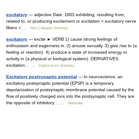
excitatory
— adjective Date: 1803 exhibiting, resulting from,
related to, or producing excitement or excitation < excitatory nerve
fibers > …
New Collegiate Dictionary
excitatory
— excite ► VERB 1) cause strong feelings of
enthusiasm and eagerness in. 2) arouse sexually. 3) give rise to (a
feeling or reaction). 4) produce a state of increased energy or
activity in (a physical or biological system). DERIVATIVES
excitation… …
English terms dictionary
Excitatory postsynaptic potential
— In neuroscience, an
excitatory postsynaptic potential (EPSP) is a temporary
depolarization of postsynaptic membrane potential caused by the
flow of positively charged ions into the postsynaptic cell. They are
the opposite of inhibitory… …
Wikipedia