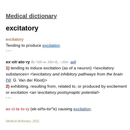
Medical dictionary
excitatory
excitatory
Tending to produce
excitation
.
* * *
ex·cit·ato·ry
ik-'sīt-ə-.tōr-ē, -.tȯr-
adj
1)
tending to induce excitation (as of a neuron)
<\excitatory
substances> <\excitatory and inhibitory pathways from the brain
(
W
. G. Van der Kloot)
>
2)
exhibiting, resulting from, related to, or produced by excitement
or excitation
<an \excitatory postsynaptic potential>
* * *
ex·ci·ta·to·ry
(ek-siґt
-tor″e) causing
excitation
.
ə
Medical dictionary
.
2011
.