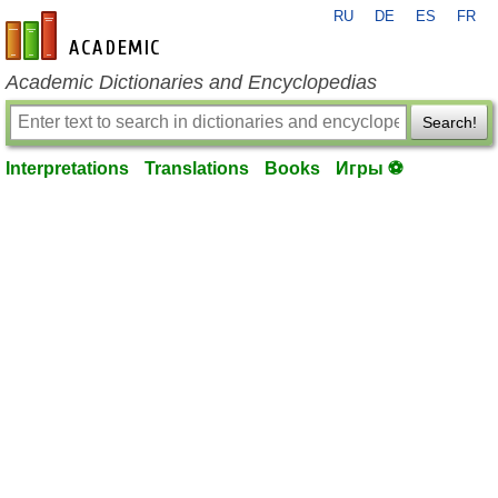
RU
DE
ES
FR
en-academic.com
Academic Dictionaries and Encyclopedias
Search!
Interpretations
Translations
Books
Игры ⚽