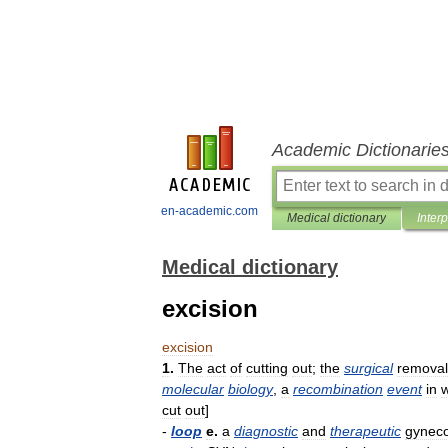
Academic Dictionarie
en-academic.com
Medical dictionary
Inter
Medical dictionary
excision
excision
1
.
The
act
of
cutting
out
;
the
surgical
removal
molecular
biology
,
a
recombination
event
in
cut
out
]
-
loop
e
.
a
diagnostic
and
therapeutic
gyneco