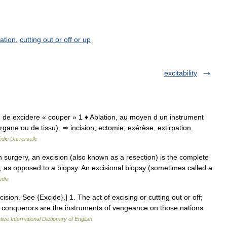
ation
,
cutting out or off or up
excitability
isio, de excidere « couper » 1 ♦ Ablation, au moyen d un instrument
ane ou de tissu). ⇒ incision; ectomie; exérèse, extirpation.
die Universelle
 surgery, an excision (also known as a resection) is the complete
 as opposed to a biopsy. An excisional biopsy (sometimes called a
edia
xcision. See {Excide}.] 1. The act of excising or cutting out or off;
h conquerors are the instruments of vengeance on those nations
ive International Dictionary of English