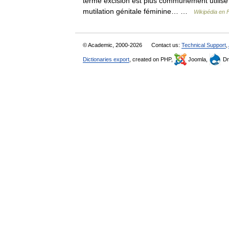
terme excision est plus communément utilisé po
mutilation génitale féminine… …
Wikipédia en 
© Academic, 2000-2026
Contact us:
Technical Support
,
Dictionaries export
, created on PHP,
Joomla,
Dr