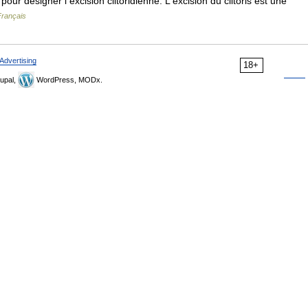
ur désigner l excision clitoridienne. L excision du clitoris est une
Français
Advertising
18+
upal,
WordPress, MODx.