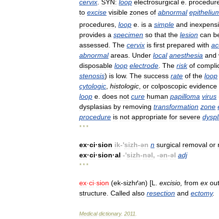
cervix
.
SYN:
loop
electrosurgical
e
.
procedur
to
excise
visible
zones
of
abnormal
epitheliu
procedures
,
loop
e
.
is
a
simple
and
inexpens
provides
a
specimen
so
that
the
lesion
can
b
assessed
.
The
cervix
is
first
prepared
with
ac
abnormal
areas
.
Under
local
anesthesia
and
disposable
loop
electrode
.
The
risk
of
compli
stenosis
)
is
low
.
The
success
rate
of
the
loop
cytologic
,
histologic
,
or
colposcopic
evidence
loop
e
.
does
not
cure
human
papilloma
virus
dysplasias
by
removing
transformation
zone
procedure
is
not
appropriate
for
severe
dyspl
* * *
ex
·
ci
·
sion
ik
-'
sizh
-
ən
n
surgical
removal
or
ex
·
ci
·
sion
·
al
-'
sizh
-
nəl
, -
ən
-
əl
adj
* * *
ex
·
ci
·
sion
(
ek
-
sizhґ
n
) [
L
.
excisio
,
from
ex
ou
ə
structure
.
Called
also
resection
and
ectomy
.
Medical
dictionary
.
2011
.