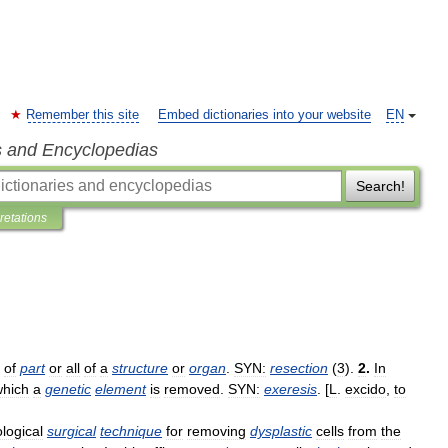
Remember this site
Embed dictionaries into your website
EN
s and Encyclopedias
Search!
pretations
of
part
or
all
of
a
structure
or
organ
.
SYN:
resection
(
3
).
2
.
In
which
a
genetic
element
is
removed
.
SYN:
exeresis
. [
L
.
excido
,
to
logical
surgical
technique
for
removing
dysplastic
cells
from
the