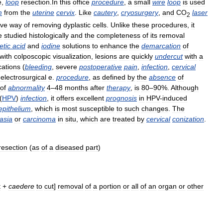
e
,
loop
resection
.
In
this
office
procedure
,
a
small
wire
loop
is
used
m
from
the
uterine
cervix
.
Like
cautery
,
cryosurgery
,
and
CO
laser
2
ive
way
of
removing
dyplastic
cells
.
Unlike
these
procedures
,
it
e
studied
histologically
and
the
completeness
of
its
removal
etic
acid
and
iodine
solutions
to
enhance
the
demarcation
of
with
colposcopic
visualization
,
lesions
are
quickly
undercut
with
a
cations
(
bleeding
,
severe
postoperative
pain
,
infection
,
cervical
electrosurgical
e
.
procedure
,
as
defined
by
the
absence
of
of
abnormality
4
–
48
months
after
therapy
,
is
80
–
90
%.
Although
(
HPV
)
infection
,
it
offers
excellent
prognosis
in
HPV
-
induced
epithelium
,
which
is
most
susceptible
to
such
changes
.
The
asia
or
carcinoma
in
situ
,
which
are
treated
by
cervical
conization
.
resection
(
as
of
a
diseased
part
)
t
+
caedere
to
cut
]
removal
of
a
portion
or
all
of
an
organ
or
other