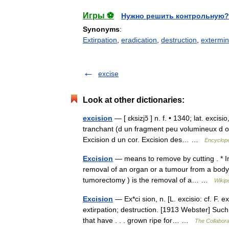
Игры ⚽
Нужно решить контрольную?
Synonyms
:
Extirpation
,
eradication
,
destruction
,
extermin
excise
Look at other dictionaries:
excision
— [ ɛksizjɔ̃ ] n. f. • 1340; lat. exc
tranchant (d un fragment peu volumineux d org
Excision d un cor. Excision des… …
Encyclopé
Excision
— means to remove by cutting . * In
removal of an organ or a tumour from a body,
tumorectomy ) is the removal of a… …
Wikip
Excision
— Ex*ci sion, n. [L. excisio: cf. F. e
extirpation; destruction. [1913 Webster] Suc
that have . . . grown ripe for… …
The Collaborat