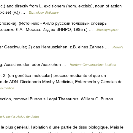
c.) and directly from L. excisionem (nom. excisio), noun of action
excise) (v.)) …
Etymology dictionary
спозона]. (Источник: «Англо русский толковый словарь
совенко Л.А., Москва: Изд во ВНИРО, 1995 г.) …
Молекулярная
iner Geschwulst; 2) das Herausziehen, z.B. eines Zahnes …
Pierer's
rurg. Ausschneiden oder Ausziehen …
Herders Conversations-Lexikon
. 2. (en genética molecular) proceso mediante el que un
to de ADN. Diccionario Mosby Medicina, Enfermería y Ciencias de
rio médico
jection, removal Burton s Legal Thesaurus. William C. Burton.
ario panhispánico de dudas
 plus général, l ablation d une partie de tissu biologique. Mais le