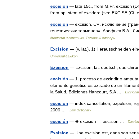
excision
— late 15c., from M.Fr. excision (14
from pp. stem of excidere (see EXCISE (Cf. 
excision
— excision. См. исключение [тран
генетических терминов». Арефьев В.А., Ли
биология и генетика. Толковый словарь.
Excision
— (v. lat.), 1) Herausschneiden e
Universal-Lexikon
Excision
— Excision, lat. deutsch, das chi
excisión
— 1. proceso de excindir o amputar
elemento genético es extraído de un filamen
la Salud, Ediciones Hancourt, S.A …
Dicciona
excision
— index cancellation, expulsion, re
2006 …
Law dictionary
excisión
— ⊕ excisión → escisión …
Diccion
Excision
— Une excision est, dans son sens le