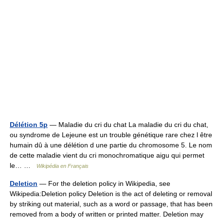
Délétion 5p
— Maladie du cri du chat La maladie du cri du chat,
ou syndrome de Lejeune est un trouble génétique rare chez l être
humain dû à une délétion d une partie du chromosome 5. Le nom
de cette maladie vient du cri monochromatique aigu qui permet
le… …
Wikipédia en Français
Deletion
— For the deletion policy in Wikipedia, see
Wikipedia:Deletion policy Deletion is the act of deleting or removal
by striking out material, such as a word or passage, that has been
removed from a body of written or printed matter. Deletion may