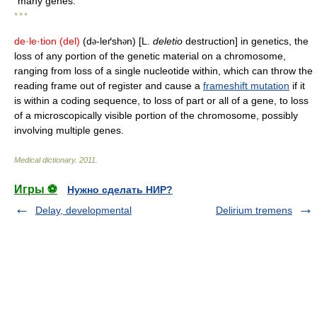
many genes.
* * *
de·le·tion
(del)
(d
-leґsh
n) [L.
deletio
destruction] in genetics, the
ə
ə
loss of any portion of the genetic material on a chromosome,
ranging from loss of a single nucleotide within, which can throw the
reading frame out of register and cause a
frameshift mutation
if it
is within a coding sequence, to loss of part or all of a gene, to loss
of a microscopically visible portion of the chromosome, possibly
involving multiple genes.
Medical dictionary
.
2011
.
Игры ⚽
Нужно сделать НИР?
Delay, developmental
Delirium tremens