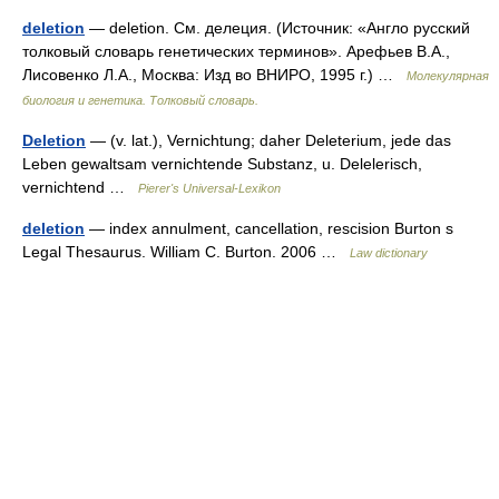
deletion
— deletion. См. делеция. (Источник: «Англо русский
толковый словарь генетических терминов». Арефьев В.А.,
Лисовенко Л.А., Москва: Изд во ВНИРО, 1995 г.) …
Молекулярная
биология и генетика. Толковый словарь.
Deletion
— (v. lat.), Vernichtung; daher Deleterium, jede das
Leben gewaltsam vernichtende Substanz, u. Delelerisch,
vernichtend …
Pierer's Universal-Lexikon
deletion
— index annulment, cancellation, rescision Burton s
Legal Thesaurus. William C. Burton. 2006 …
Law dictionary