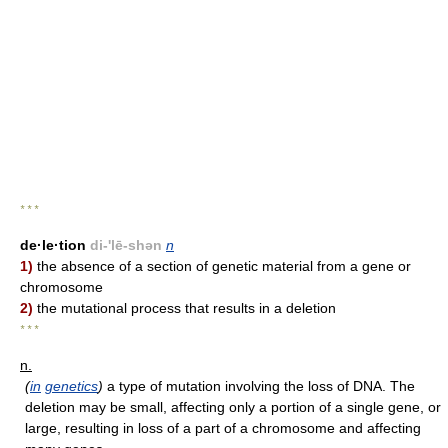
* * *
de·le·tion
di-'lē-shən
n
1)
the absence of a section of genetic material from a gene or
chromosome
2)
the mutational process that results in a deletion
* * *
n.
(
in
genetics
)
a type of mutation involving the loss of DNA. The
deletion may be small, affecting only a portion of a single gene, or
large, resulting in loss of a part of a chromosome and affecting