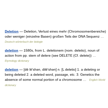
Deletion
— Deletion, Verlust eines mehr (Chromosomenbereiche)
oder weniger (einzelne Basen) großen Teils der DNA Sequenz …
Deutsch wörterbuch der biologie
deletion
— 1580s, from L. deletionem (nom. deletio), noun of
action from pp. stem of delere (see DELETE (Cf. delete)) …
Etymology dictionary
deletion
— [dē lē′shən, dilē′shən] n. [L deletio] 1. a deleting or
being deleted 2. a deleted word, passage, etc. 3. Genetics the
absence of some normal portion of a chromosome …
English World
dictionary