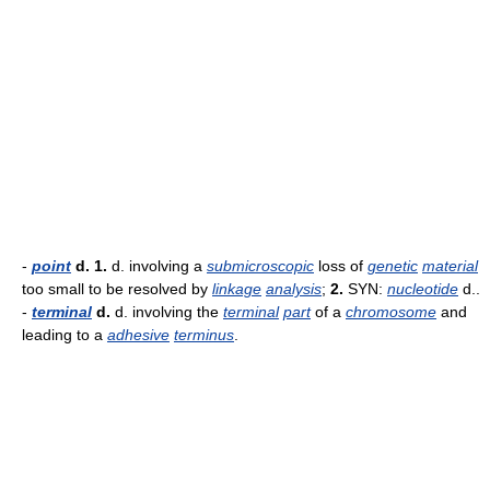
-
point
d.
1.
d. involving a
submicroscopic
loss of
genetic
material
too small to be resolved by
linkage
analysis
;
2.
SYN:
nucleotide
d..
-
terminal
d.
d. involving the
terminal
part
of a
chromosome
and
leading to a
adhesive
terminus
.