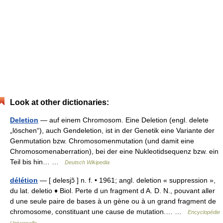
Look at other dictionaries:
Deletion
— auf einem Chromosom. Eine Deletion (engl. delete
„löschen“), auch Gendeletion, ist in der Genetik eine Variante der
Genmutation bzw. Chromosomenmutation (und damit eine
Chromosomenaberration), bei der eine Nukleotidsequenz bzw. ein
Teil bis hin… …
Deutsch Wikipedia
délétion
— [ delesjɔ̃ ] n. f. • 1961; angl. deletion « suppression »,
du lat. deletio ♦ Biol. Perte d un fragment d A. D. N., pouvant aller
d une seule paire de bases à un gène ou à un grand fragment de
chromosome, constituant une cause de mutation.… …
Encyclopédie