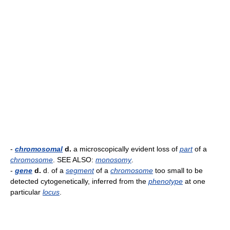
-
chromosomal
d.
a microscopically evident loss of
part
of a
chromosome
. SEE ALSO:
monosomy
.
-
gene
d.
d. of a
segment
of a
chromosome
too small to be
detected cytogenetically, inferred from the
phenotype
at one
particular
locus
.