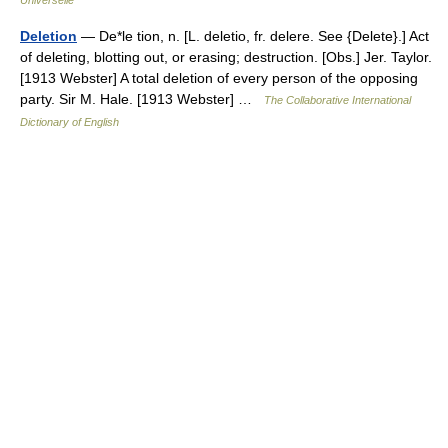
Universelle
Deletion
— De*le tion, n. [L. deletio, fr. delere. See {Delete}.] Act
of deleting, blotting out, or erasing; destruction. [Obs.] Jer. Taylor.
[1913 Webster] A total deletion of every person of the opposing
party. Sir M. Hale. [1913 Webster] …
The Collaborative International
Dictionary of English