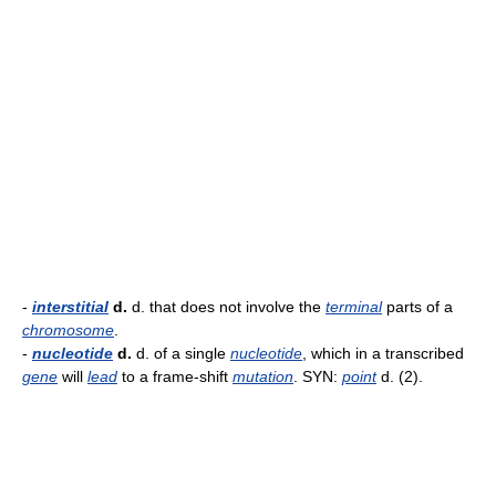
-
interstitial
d.
d. that does not involve the
terminal
parts of a
chromosome
.
-
nucleotide
d.
d. of a single
nucleotide
, which in a transcribed
gene
will
lead
to a frame-shift
mutation
. SYN:
point
d. (2).