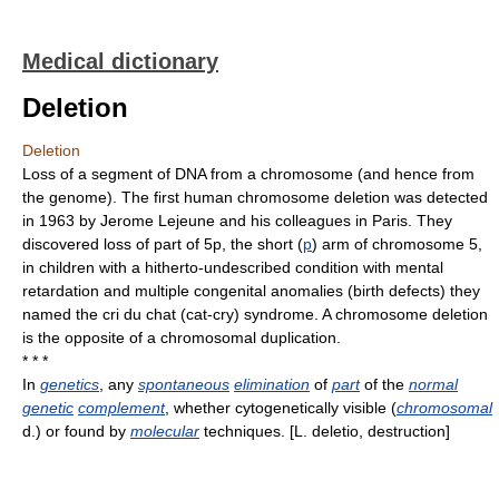
Medical dictionary
Deletion
Deletion
Loss of a segment of DNA from a chromosome (and hence from
the genome). The first human chromosome deletion was detected
in 1963 by Jerome Lejeune and his colleagues in Paris. They
discovered loss of part of 5p, the short (
p
) arm of chromosome 5,
in children with a hitherto-undescribed condition with mental
retardation and multiple congenital anomalies (birth defects) they
named the cri du chat (cat-cry) syndrome. A chromosome deletion
is the opposite of a chromosomal duplication.
* * *
In
genetics
, any
spontaneous
elimination
of
part
of the
normal
genetic
complement
, whether cytogenetically visible (
chromosomal
d.) or found by
molecular
techniques. [L. deletio, destruction]