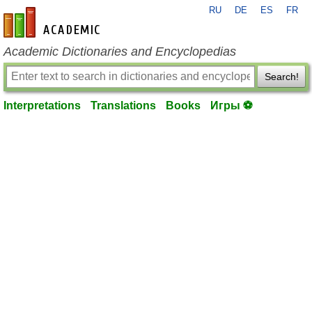
RU
DE
ES
FR
en-academic.com
Academic Dictionaries and Encyclopedias
Search!
Interpretations
Translations
Books
Игры ⚽