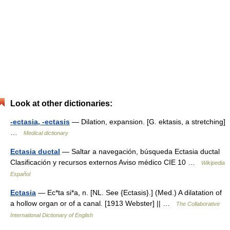
Look at other dictionaries:
-ectasia, -ectasis
— Dilation, expansion. [G. ektasis, a stretching]
…
Medical dictionary
Ectasia ductal
— Saltar a navegación, búsqueda Ectasia ductal
Clasificación y recursos externos Aviso médico CIE 10 …
Wikipedia
Español
Ectasia
— Ec*ta si*a, n. [NL. See {Ectasis}.] (Med.) A dilatation of
a hollow organ or of a canal. [1913 Webster] || …
The Collaborative
International Dictionary of English