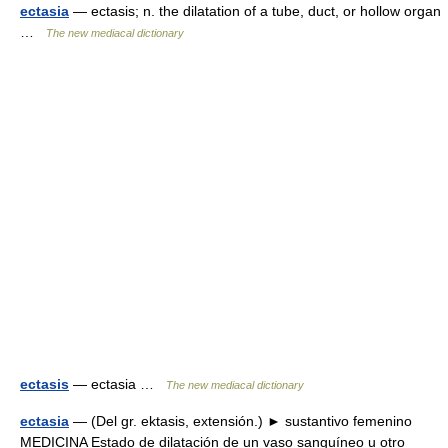
ectasia
— ectasis; n. the dilatation of a tube, duct, or hollow organ
…
The new mediacal dictionary
ectasis
— ectasia …
The new mediacal dictionary
ectasia
— (Del gr. ektasis, extensión.) ► sustantivo femenino
MEDICINA Estado de dilatación de un vaso sanguíneo u otro