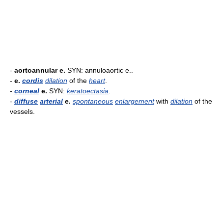
-
aortoannular e.
SYN: annuloaortic e..
-
e.
cordis
dilation
of the
heart
.
-
corneal
e.
SYN:
keratoectasia
.
-
diffuse
arterial
e.
spontaneous
enlargement
with
dilation
of the
vessels.