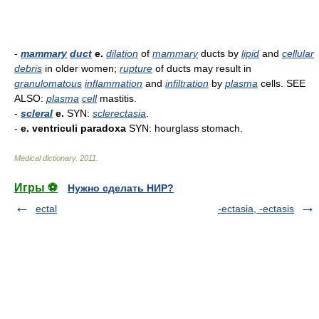
-
mammary
duct
e.
dilation
of
mammary
ducts by
lipid
and
cellular
debris
in older women;
rupture
of ducts may result in
granulomatous
inflammation
and
infiltration
by
plasma
cells. SEE
ALSO:
plasma
cell
mastitis.
-
scleral
e.
SYN:
sclerectasia
.
-
e. ventriculi paradoxa
SYN: hourglass stomach.
Medical dictionary
.
2011
.
Игры ⚽
Нужно сделать НИР?
ectal
-ectasia, -ectasis