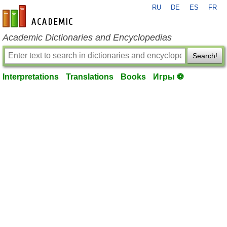
RU
DE
ES
FR
en-academic.com
Academic Dictionaries and Encyclopedias
Search!
Interpretations
Translations
Books
Игры ⚽