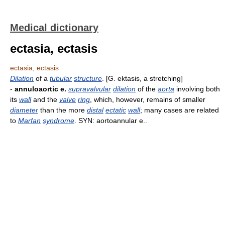
Medical dictionary
ectasia, ectasis
ectasia, ectasis
Dilation
of a
tubular
structure
. [G. ektasis, a stretching]
-
annuloaortic e.
supravalvular
dilation
of the
aorta
involving both
its
wall
and the
valve
ring
, which, however, remains of smaller
diameter
than the more
distal
ectatic
wall
; many cases are related
to
Marfan
syndrome
. SYN: aortoannular e..