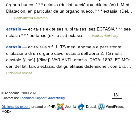
órgano hueco. * * * ectasia (del lat. «ectӑsis», dilatación) f. Med.
Dilatación, en particular de un órgano hueco. * * * ectasia. (Del…
…
Enciclopedia Universal
ectasis
— ec·ta·sis ek tə səs n, pl ta·ses .sēz ECTASIA * * * see
ectasia * * * ec·ta·sis (ekґtə sis) ectasia …
Medical dictionary
ectasia
— ec·ta·sì·a s.f. 1. TS med. anomala e persistente
dilatazione di un organo cavo: ectasia dell aorta 2. TS metr. →
diastole {{line}} {{/line}} VARIANTI: ettasia. DATA: 1892. ETIMO:
der. del lat. tardo ectasis, dal gr. éktasis distensione , con 1 ia …
Dizionario italiano
© Academic, 2000-2026
18+
Contact us:
Technical Support
,
Advertising
Dictionaries export
, created on PHP,
Joomla,
Drupal,
WordPress,
MODx.