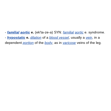
-
familial
aortic
e.
(ek′ta-ze-a) SYN:
familial
aortic
e. syndrome.
-
hypostatic
e.
dilation
of a
blood vessel
, usually a
vein
, in a
dependent
portion
of the
body
, as in
varicose
veins of the leg.