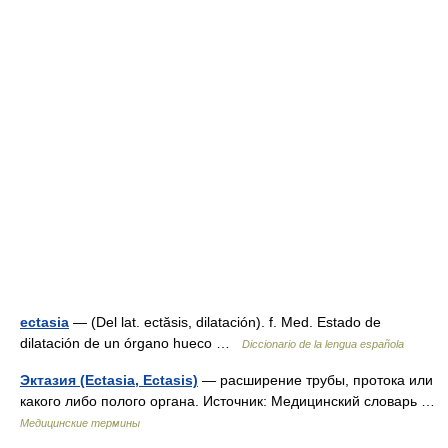
ectasia
— (Del lat. ectăsis, dilatación). f. Med. Estado de
dilatación de un órgano hueco …
Diccionario de la lengua española
Эктазия (Ectasia, Ectasis)
— расширение трубы, протока или
какого либо полого органа. Источник: Медицинский словарь …
Медицинские термины