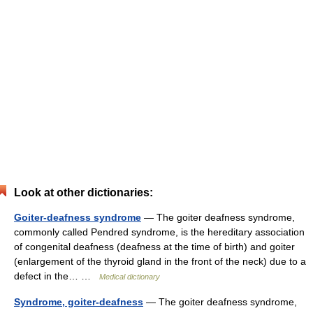
Look at other dictionaries:
Goiter-deafness syndrome
— The goiter deafness syndrome,
commonly called Pendred syndrome, is the hereditary association
of congenital deafness (deafness at the time of birth) and goiter
(enlargement of the thyroid gland in the front of the neck) due to a
defect in the… …
Medical dictionary
Syndrome, goiter-deafness
— The goiter deafness syndrome,