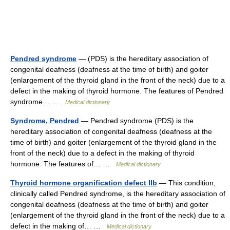
Pendred syndrome
— (PDS) is the hereditary association of
congenital deafness (deafness at the time of birth) and goiter
(enlargement of the thyroid gland in the front of the neck) due to a
defect in the making of thyroid hormone. The features of Pendred
syndrome… …
Medical dictionary
Syndrome, Pendred
— Pendred syndrome (PDS) is the
hereditary association of congenital deafness (deafness at the
time of birth) and goiter (enlargement of the thyroid gland in the
front of the neck) due to a defect in the making of thyroid
hormone. The features of… …
Medical dictionary
Thyroid hormone organification defect IIb
— This condition,
clinically called Pendred syndrome, is the hereditary association of
congenital deafness (deafness at the time of birth) and goiter
(enlargement of the thyroid gland in the front of the neck) due to a
defect in the making of… …
Medical dictionary