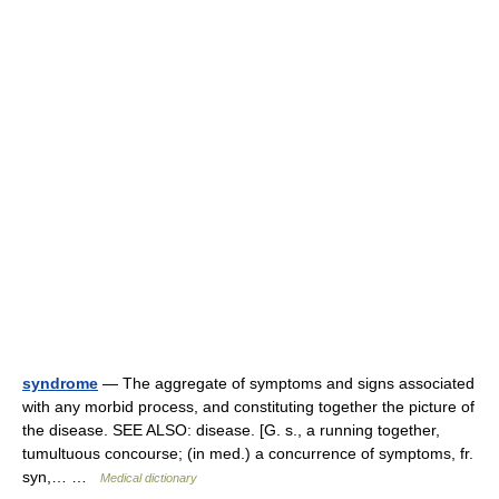
syndrome
— The aggregate of symptoms and signs associated
with any morbid process, and constituting together the picture of
the disease. SEE ALSO: disease. [G. s., a running together,
tumultuous concourse; (in med.) a concurrence of symptoms, fr.
syn,… …
Medical dictionary