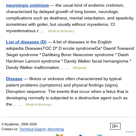
neurologic cretinism
— the usual kind of endemic cretinism,
characterized by delayed growth of long bones, neurologic
complications such as deafness, mental retardation, and spasticity,
sometimes with goiter, but usually without myxedema. Cf.
myxedematous c …
Medical dictionary
List of diseases (D)
— A list of diseases in the English
wikipedia.DiseasesTOC D* D ercole syndromeDa* Daentl Towsend
Siegel syndrome * Dahlberg Borer Newcomer syndrome * Daish
Hardman Lamont syndrome * Dandy Walker facial hemangioma *
Dandy Walker malformation… …
Wikipedia
Disease
— Illness or sickness often characterized by typical
patient problems (symptoms) and physical findings (signs).
Disruption sequence: The events that occur when a fetus that is
developing normally is subjected to a destructive agent such as
the… …
Medical dictionary
© Academic, 2000-2026
18+
Contact us:
Technical Support
,
Advertising