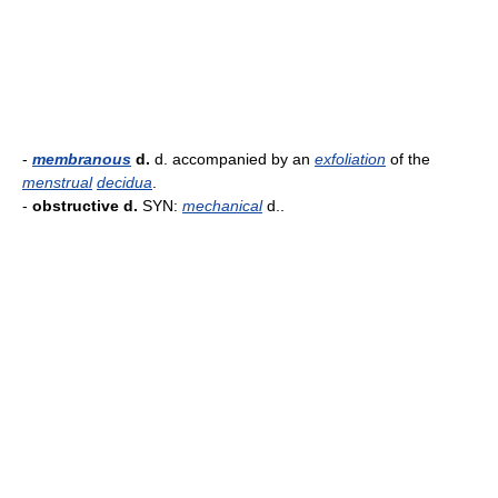
-
membranous
d.
d. accompanied by an
exfoliation
of the
menstrual
decidua
.
-
obstructive d.
SYN:
mechanical
d..