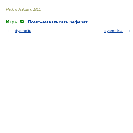
Medical dictionary
.
2011
.
Игры ⚽
Поможем написать реферат
dysmelia
dysmetria