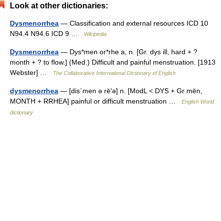
Look at other dictionaries:
Dysmenorrhea
— Classification and external resources ICD 10
N94.4 N94.6 ICD 9 …
Wikipedia
Dysmenorrhea
— Dys*men or*rhe a, n. [Gr. dys ill, hard + ?
month + ? to flow.] (Med.) Difficult and painful menstruation. [1913
Webster] …
The Collaborative International Dictionary of English
dysmenorrhea
— [dis΄men ə rē′ə] n. [ModL < DYS + Gr mēn,
MONTH + RRHEA] painful or difficult menstruation …
English World
dictionary