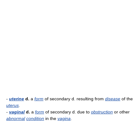
-
uterine
d.
a
form
of secondary d. resulting from
disease
of the
uterus
.
-
vaginal
d.
a
form
of secondary d. due to
obstruction
or other
abnormal
condition
in the
vagina
.