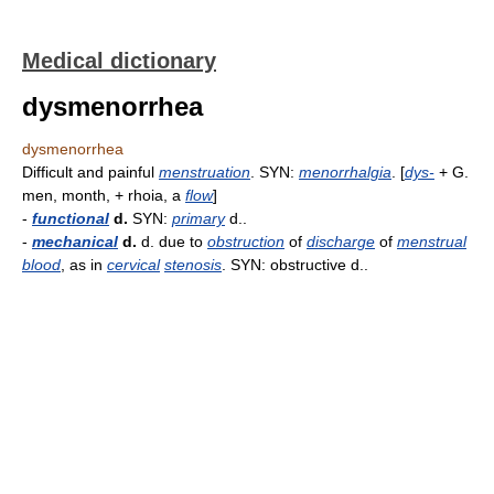
Medical dictionary
dysmenorrhea
dysmenorrhea
Difficult and painful
menstruation
. SYN:
menorrhalgia
. [
dys-
+ G.
men, month, + rhoia, a
flow
]
-
functional
d.
SYN:
primary
d..
-
mechanical
d.
d. due to
obstruction
of
discharge
of
menstrual
blood
, as in
cervical
stenosis
. SYN: obstructive d..