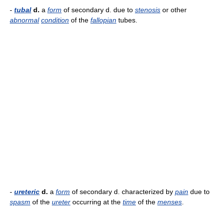
-
tubal
d.
a
form
of secondary d. due to
stenosis
or other
abnormal
condition
of the
fallopian
tubes.
-
ureteric
d.
a
form
of secondary d. characterized by
pain
due to
spasm
of the
ureter
occurring at the
time
of the
menses
.