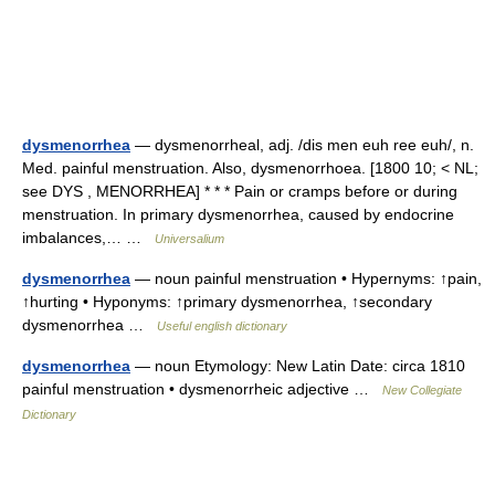
dysmenorrhea
— dysmenorrheal, adj. /dis men euh ree euh/, n.
Med. painful menstruation. Also, dysmenorrhoea. [1800 10; < NL;
see DYS , MENORRHEA] * * * Pain or cramps before or during
menstruation. In primary dysmenorrhea, caused by endocrine
imbalances,… …
Universalium
dysmenorrhea
— noun painful menstruation • Hypernyms: ↑pain,
↑hurting • Hyponyms: ↑primary dysmenorrhea, ↑secondary
dysmenorrhea …
Useful english dictionary
dysmenorrhea
— noun Etymology: New Latin Date: circa 1810
painful menstruation • dysmenorrheic adjective …
New Collegiate
Dictionary