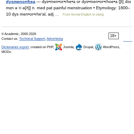
dysmenorrhea
— dys•men•or•rhe•a or dys•men•or•rhoe•a [[t]ˌdɪs
mɛn əˈri ə[/t]] n. med pat painful menstruation • Etymology: 1800–
10 dys men•or•rhe′al, adj …
From formal English to slang
© Academic, 2000-2026
18+
Contact us:
Technical Support
,
Advertising
Dictionaries export
, created on PHP,
Joomla,
Drupal,
WordPress,
MODx.