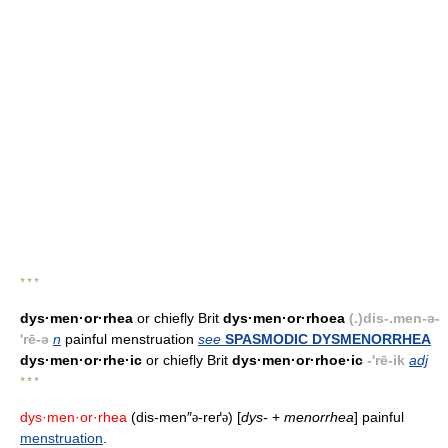
* * *
dys·men·or·rhea
or chiefly Brit
dys·men·or·rhoea
(.)dis-.men-ə-
'rē-ə
n
painful menstruation
see
SPASMODIC DYSMENORRHEA
dys·men·or·rhe·ic
or chiefly Brit
dys·men·or·rhoe·ic
-'rē-ik
adj
* * *
dys·men·or·rhea
(dis-men″
-reґ
) [
dys-
+
menorrhea
] painful
ə
ə
menstruation
.