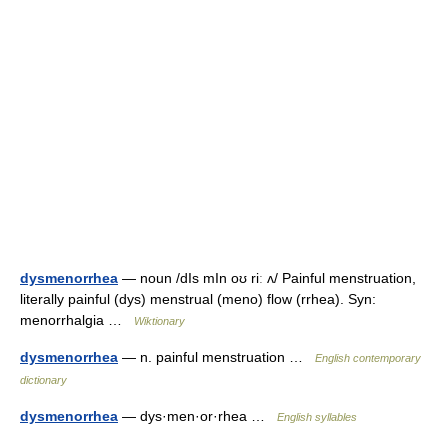
dysmenorrhea
— noun /dIs mIn oʊ riː ʌ/ Painful menstruation,
literally painful (dys) menstrual (meno) flow (rrhea). Syn:
menorrhalgia …
Wiktionary
dysmenorrhea
— n. painful menstruation …
English contemporary
dictionary
dysmenorrhea
— dys·men·or·rhea …
English syllables