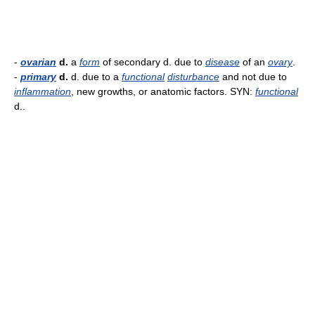
-
ovarian
d.
a
form
of secondary d. due to
disease
of an
ovary
.
-
primary
d.
d. due to a
functional
disturbance
and not due to
inflammation
, new growths, or anatomic factors. SYN:
functional
d..