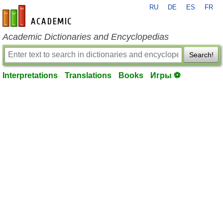
RU
DE
ES
FR
en-academic.com
Academic Dictionaries and Encyclopedias
Search!
Interpretations
Translations
Books
Игры ⚽