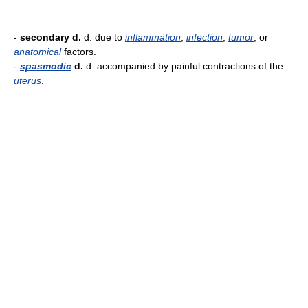
-
secondary d.
d. due to
inflammation
,
infection
,
tumor
, or
anatomical
factors.
-
spasmodic
d.
d. accompanied by painful contractions of the
uterus
.