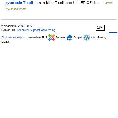
cytotoxic T cell
— n. a killer T cell: see KILLER CELL …
English
World dictionary
© Academic, 2000-2026
18+
Contact us:
Technical Support
,
Advertising
Dictionaries export
, created on PHP,
Joomla,
Drupal,
WordPress,
MODx.