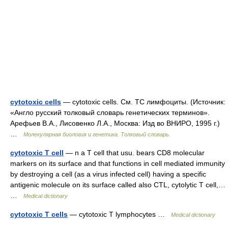
cytotoxic cells
— cytotoxic cells. См. ТC лимфоциты. (Источник:
«Англо русский толковый словарь генетических терминов».
Арефьев В.А., Лисовенко Л.А., Москва: Изд во ВНИРО, 1995 г.)
…
Молекулярная биология и генетика. Толковый словарь.
cytotoxic T cell
— n a T cell that usu. bears CD8 molecular
markers on its surface and that functions in cell mediated immunity
by destroying a cell (as a virus infected cell) having a specific
antigenic molecule on its surface called also CTL, cytolytic T cell,…
…
Medical dictionary
cytotoxic T cells
— cytotoxic T lymphocytes …
Medical dictionary