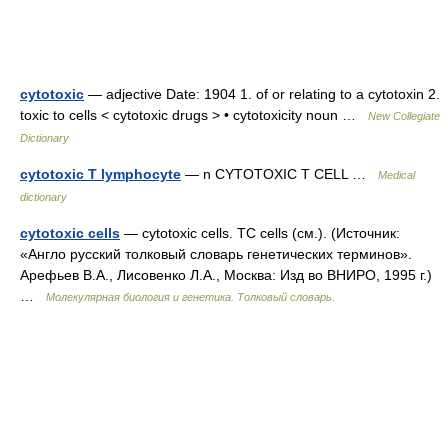
cytotoxic
— adjective Date: 1904 1. of or relating to a cytotoxin 2.
toxic to cells < cytotoxic drugs > • cytotoxicity noun …
New Collegiate
Dictionary
cytotoxic T lymphocyte
— n CYTOTOXIC T CELL …
Medical
dictionary
cytotoxic cells
— cytotoxic cells. TC cells (см.). (Источник:
«Англо русский толковый словарь генетических терминов».
Арефьев В.А., Лисовенко Л.А., Москва: Изд во ВНИРО, 1995 г.)
…
Молекулярная биология и генетика. Толковый словарь.