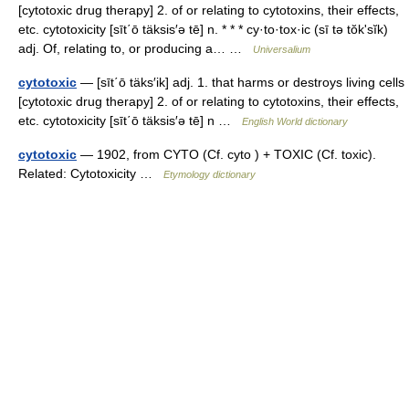
[cytotoxic drug therapy] 2. of or relating to cytotoxins, their effects,
etc. cytotoxicity [sīt΄ō täksis′ə tē] n. * * * cy·to·tox·ic (sī tə tŏkʹsĭk)
adj. Of, relating to, or producing a… …
Universalium
cytotoxic
— [sīt΄ō täks′ik] adj. 1. that harms or destroys living cells
[cytotoxic drug therapy] 2. of or relating to cytotoxins, their effects,
etc. cytotoxicity [sīt΄ō täksis′ə tē] n …
English World dictionary
cytotoxic
— 1902, from CYTO (Cf. cyto ) + TOXIC (Cf. toxic).
Related: Cytotoxicity …
Etymology dictionary