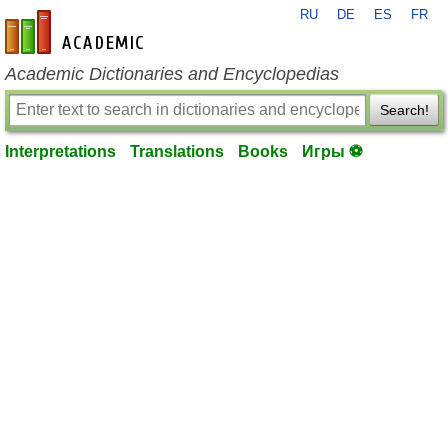
RU
DE
ES
FR
en-academic.com
Academic Dictionaries and Encyclopedias
Search!
Interpretations
Translations
Books
Игры ⚽