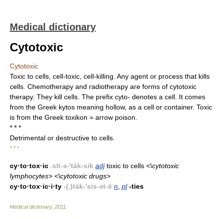
Medical dictionary
Cytotoxic
Cytotoxic
Toxic to cells, cell-toxic, cell-killing. Any agent or process that kills
cells. Chemotherapy and radiotherapy are forms of cytotoxic
therapy. They kill cells. The prefix cyto- denotes a cell. It comes
from the Greek kytos meaning hollow, as a cell or container. Toxic
is from the Greek toxikon = arrow poison.
* * *
Detrimental or destructive to cells.
* * *
cy·to·tox·ic
.sīt-ə-'täk-sik
adj
toxic to cells
<\cytotoxic
lymphocytes> <\cytotoxic drugs>
cy·to·tox·ic·i·ty
-(.)täk-'sis-ət-ē
n
,
pl
-ties
Medical dictionary
.
2011
.