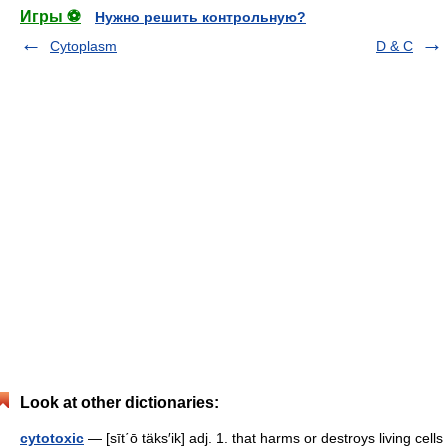
Игры ⚽
Нужно решить контрольную?
Cytoplasm
D & C
Look at other dictionaries:
cytotoxic
— [sīt΄ō täks′ik] adj. 1. that harms or destroys living cells