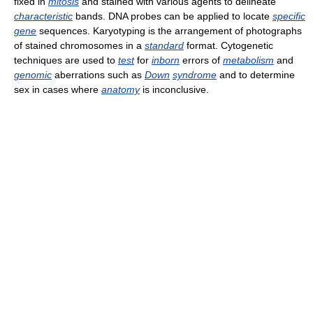
fixed in
mitosis
and stained with various agents to delineate
characteristic
bands. DNA probes can be applied to locate
specific
gene
sequences. Karyotyping is the arrangement of photographs
of stained chromosomes in a
standard
format. Cytogenetic
techniques are used to
test
for
inborn
errors of
metabolism
and
genomic
aberrations such as
Down
syndrome
and to determine
sex in cases where
anatomy
is inconclusive.