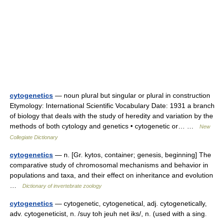
cytogenetics
— noun plural but singular or plural in construction
Etymology: International Scientific Vocabulary Date: 1931 a branch
of biology that deals with the study of heredity and variation by the
methods of both cytology and genetics • cytogenetic or… …
New
Collegiate Dictionary
cytogenetics
— n. [Gr. kytos, container; genesis, beginning] The
comparative study of chromosomal mechanisms and behavior in
populations and taxa, and their effect on inheritance and evolution
…
Dictionary of invertebrate zoology
cytogenetics
— cytogenetic, cytogenetical, adj. cytogenetically,
adv. cytogeneticist, n. /suy toh jeuh net iks/, n. (used with a sing.