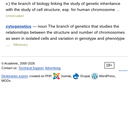
v.) the branch of biology linking the study of genetic inheritance
with the study of cell structure, esp. for human chromosome …
Universalium
cytogenetics
— noun The branch of genetics that studies the
relationships between the structure and number of chromosomes
as seen in isolated cells and variation in genotype and phenotype
…
Wiktionary
© Academic, 2000-2026
18+
Contact us:
Technical Support
,
Advertising
Dictionaries export
, created on PHP,
Joomla,
Drupal,
WordPress,
MODx.