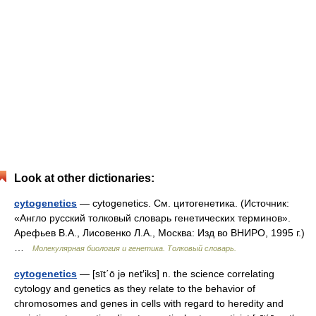
Look at other dictionaries:
cytogenetics
— cytogenetics. См. цитогенетика. (Источник:
«Англо русский толковый словарь генетических терминов».
Арефьев В.А., Лисовенко Л.А., Москва: Изд во ВНИРО, 1995 г.)
…
Молекулярная биология и генетика. Толковый словарь.
cytogenetics
— [sīt΄ō jə net′iks] n. the science correlating
cytology and genetics as they relate to the behavior of
chromosomes and genes in cells with regard to heredity and