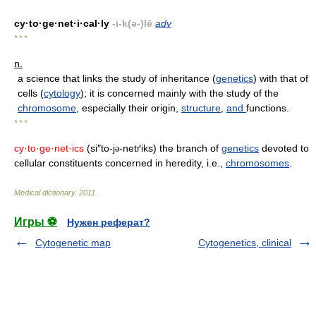
cy·to·ge·net·i·cal·ly
-i-k(ə-)lē
adv
* * *
n.
a science that links the study of inheritance (
genetics
) with that of
cells (
cytology
); it is concerned mainly with the study of the
chromosome
, especially their origin,
structure
,
and
functions.
* * *
cy·to·ge·net·ics
(si″to-j
-netґiks) the branch of
genetics
devoted to
ə
cellular constituents concerned in heredity, i.e.,
chromosomes
.
Medical dictionary
.
2011
.
Игры ⚽
Нужен реферат?
Cytogenetic map
Cytogenetics, clinical