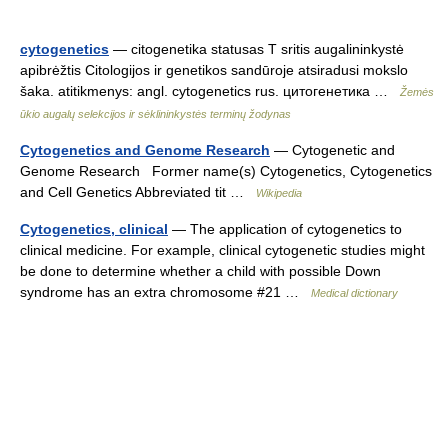
cytogenetics
— citogenetika statusas T sritis augalininkystė
apibrėžtis Citologijos ir genetikos sandūroje atsiradusi mokslo
šaka. atitikmenys: angl. cytogenetics rus. цитогенетика …
Žemės
ūkio augalų selekcijos ir sėklininkystės terminų žodynas
Cytogenetics and Genome Research
— Cytogenetic and
Genome Research Former name(s) Cytogenetics, Cytogenetics
and Cell Genetics Abbreviated tit …
Wikipedia
Cytogenetics, clinical
— The application of cytogenetics to
clinical medicine. For example, clinical cytogenetic studies might
be done to determine whether a child with possible Down
syndrome has an extra chromosome #21 …
Medical dictionary