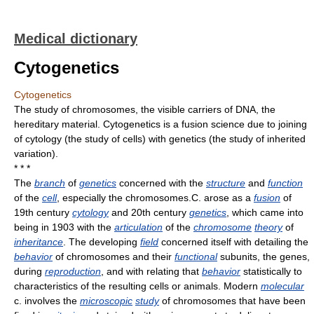
Medical dictionary
Cytogenetics
Cytogenetics
The study of chromosomes, the visible carriers of DNA, the
hereditary material. Cytogenetics is a fusion science due to joining
of cytology (the study of cells) with genetics (the study of inherited
variation).
* * *
The
branch
of
genetics
concerned with the
structure
and
function
of the
cell
, especially the chromosomes.C. arose as a
fusion
of
19th century
cytology
and 20th century
genetics
, which came into
being in 1903 with the
articulation
of the
chromosome
theory
of
inheritance
. The developing
field
concerned itself with detailing the
behavior
of chromosomes and their
functional
subunits, the genes,
during
reproduction
, and with relating that
behavior
statistically to
characteristics of the resulting cells or animals. Modern
molecular
c. involves the
microscopic
study
of chromosomes that have been