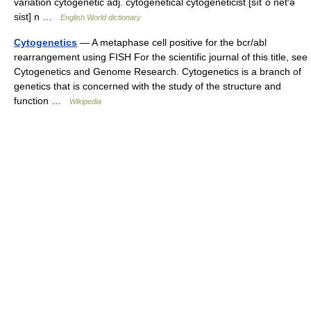
variation cytogenetic adj. cytogenetical cytogeneticist [sīt΄ō net′ə
sist] n …
English World dictionary
Cytogenetics
— A metaphase cell positive for the bcr/abl
rearrangement using FISH For the scientific journal of this title, see
Cytogenetics and Genome Research. Cytogenetics is a branch of
genetics that is concerned with the study of the structure and
function …
Wikipedia