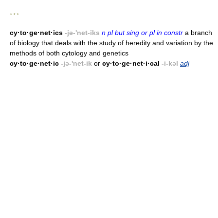
* * *
cy·to·ge·net·ics
-jə-'net-iks
n pl but sing or pl in constr
a branch
of biology that deals with the study of heredity and variation by the
methods of both cytology and genetics
cy·to·ge·net·ic
-jə-'net-ik
or
cy·to·ge·net·i·cal
-i-kəl
adj