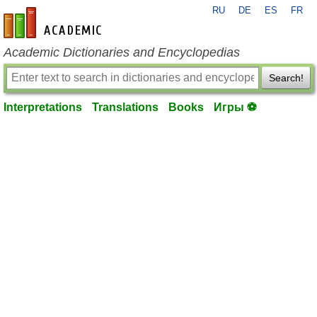
RU
DE
ES
FR
en-academic.com
Academic Dictionaries and Encyclopedias
Search!
Interpretations
Translations
Books
Игры ⚽