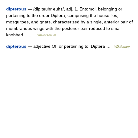
dipterous
— /dip teuhr euhs/, adj. 1. Entomol. belonging or
pertaining to the order Diptera, comprising the houseflies,
mosquitoes, and gnats, characterized by a single, anterior pair of
membranous wings with the posterior pair reduced to small,
knobbed… …
Universalium
dipterous
— adjective Of, or pertaining to, Diptera …
Wiktionary