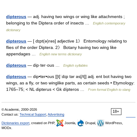
dipterous
— adj. having two wings or wing like attachments ;
belonging to the Diptera order of insects …
English contemporary
dictionary
dipterous
— [ dɪpt(ə)rəs] adjective 1》 Entomology relating to
flies of the order Diptera. 2》 Botany having two wing like
appendages …
English new terms dictionary
dipterous
— dip·ter·ous …
English syllables
dipterous
— dip•ter•ous [[t]ˈdɪp tər əs[/t]] adj. ent bot having two
wings, as a fly, or two winglike parts, as certain seeds • Etymology:
1765–75; < NL dipterus < Gk dípteros …
From formal English to slang
© Academic, 2000-2026
18+
Contact us:
Technical Support
,
Advertising
Dictionaries export
, created on PHP,
Joomla,
Drupal,
WordPress,
MODx.