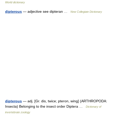
World dictionary
dipterous
— adjective see dipteran …
New Collegiate Dictionary
dipterous
— adj. [Gr. dis, twice; pteron, wing] (ARTHROPODA:
Insecta) Belonging to the insect order Diptera …
Dictionary of
invertebrate zoology