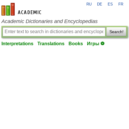
RU
DE
ES
FR
en-academic.com
Academic Dictionaries and Encyclopedias
Search!
Interpretations
Translations
Books
Игры ⚽