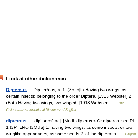
Look at other dictionaries:
Dipterous
— Dip ter*ous, a. 1. (Zo[ o]l.) Having two wings, as
certain insects; belonging to the order Diptera. [1913 Webster] 2.
(Bot.) Having two wings; two winged. [1913 Webster] …
The
Collaborative International Dictionary of English
dipterous
— [dip′tər əs] adj. [ModL dipterus < Gr dipteros: see DI
1 & PTERO & OUS] 1. having two wings, as some insects, or two
winglike appendages, as some seeds 2. of the dipterans …
English