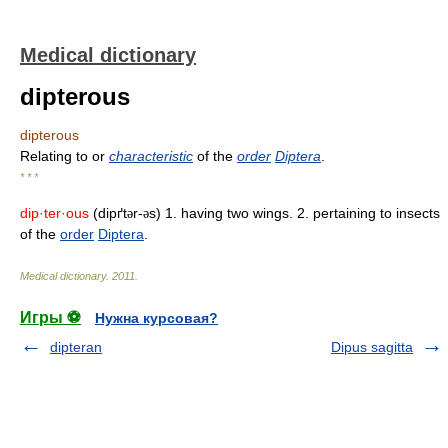
Medical dictionary
dipterous
dipterous
Relating to or
characteristic
of the
order
Diptera
.
* * *
dip·ter·ous
(dipґt
r-
s) 1. having two wings. 2. pertaining to insects
ə
ə
of the
order
Diptera
.
Medical dictionary
.
2011
.
Игры ⚽
Нужна курсовая?
dipteran
Dipus sagitta