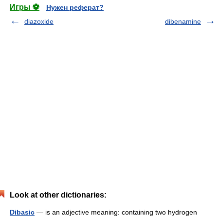
Игры ⚽
Нужен реферат?
diazoxide
dibenamine
Look at other dictionaries:
Dibasic
— is an adjective meaning: containing two hydrogen