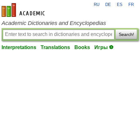
RU
DE
ES
FR
en-academic.com
Academic Dictionaries and Encyclopedias
Search!
Interpretations
Translations
Books
Игры ⚽