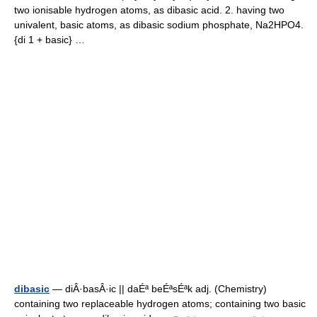
two ionisable hydrogen atoms, as dibasic acid. 2. having two
univalent, basic atoms, as dibasic sodium phosphate, Na2HPO4.
{di 1 + basic} …
dibasic
— diÂ·basÂ·ic || daÉª beÉªsÉªk adj. (Chemistry)
containing two replaceable hydrogen atoms; containing two basic