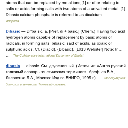
atoms that can be replaced by metal ions,[1] or of or relating to
salts or acids forming salts with two atoms of a univalent metal. [1]
Dibasic calcium phosphate is referred to as dicalcium… …
Wikipedia
Dibasic
— Di*ba sic, a. [Pref. di + basic.] (Chem.) Having two acid
hydrogen atoms capable of replacement by basic atoms or
radicals, in forming salts; bibasic; said of acids, as oxalic or
sulphuric acids. Cf. {Diacid}, {Bibasic}. [1913 Webster] Note: In…
…
The Collaborative International Dictionary of English
dibasic
— dibasic. См. двуосновный. (Источник: «Англо русский
толковый словарь генетических терминов». Арефьев В.А.,
Лисовенко Л.А., Москва: Изд во ВНИРО, 1995 г.) …
Молекулярная
биология и генетика. Толковый словарь.