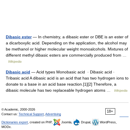
Dibasic ester
— In chemistry, a dibasic ester or DBE is an ester of
a dicarboxylic acid. Depending on the application, the alcohol may
be methanol or higher molecular weight monoalcohols. Mixtures of
different methyl dibasic esters are commercially produced from …
Wikipedia
Dibasic acid
— Acid types Monobasic acid · Dibasic acid ·
Tribasic acid A dibasic acid is an acid that has two hydrogen ions to
donate to a base in an acid base reaction.[1][2] Therefore, a
dibasic molecule has two replaceable hydrogen atoms …
Wikipedia
© Academic, 2000-2026
18+
Contact us:
Technical Support
,
Advertising
Dictionaries export
, created on PHP,
Joomla,
Drupal,
WordPress,
MODx.