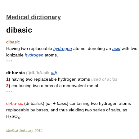
Medical dictionary
dibasic
dibasic
Having two replaceable
hydrogen
atoms, denoting an
acid
with two
ionizable
hydrogen
atoms.
* * *
di·ba·sic
(')dī-'bā-sik
adj
1)
having two replaceable hydrogen atoms
used of acids
2)
containing two atoms of a monovalent metal
* * *
di·ba·sic
(di-baґsik) [
di-
+
basic
] containing two hydrogen atoms
replaceable by bases, and thus yielding two series of salts, as
H
SO
.
2
4
Medical dictionary
.
2011
.