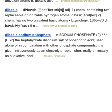
univalent atoms n. dibasic acid …
English contemporary dictionary
dibasic
— di•ba•sic [[t]daɪˈbeɪ sɪk[/t]] adj. 1) chem. containing two
replaceable or ionizable hydrogen atoms: dibasic acid[/ex] 2)
chem. having two univalent basic atoms • Etymology: 1865–70 di
ba•sic′i•ty ˈsɪs ɪ ti n …
From formal English to slang
dibasic sodium phosphate
— n SODIUM PHOSPHATE (2) * * *
[USP] the heptahydrate disodium salt of phosphoric acid; used
alone or in combination with other phosphate compounds, it is
given intravenously as an electrolyte replenisher, orally or rectally
as a laxative, and… …
Medical dictionary