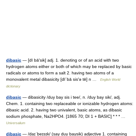
dibasic
— [dī bā′sik] adj. 1. denoting or of an acid with two
hydrogen atoms either or both of which may be replaced by basic
radicals or atoms to form a salt 2. having two atoms of a
monovalent metal dibasicity [dī΄bā sis′ə tē] n …
English World
dictionary
dibasic
— dibasicity /duy bay sis i tee/, n. /duy bay sik/, adj.
Chem. 1. containing two replaceable or ionizable hydrogen atoms:
dibasic acid. 2. having two univalent, basic atoms, as dibasic
sodium phosphate, Na2HPO4. [1865 70; DI 1 + BASIC] * * * …
Universalium
dibasic
— /daɪˈbeɪsɪk/ (say duy baysik) adjective 1. containing