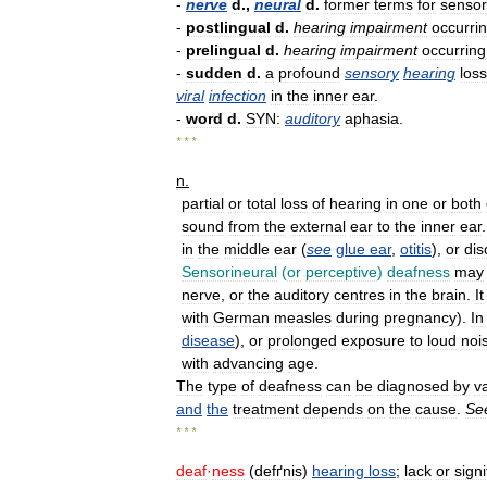
-
nerve
d
.,
neural
d
.
former
terms
for
sensor
-
postlingual
d
.
hearing
impairment
occurri
-
prelingual
d
.
hearing
impairment
occurring
-
sudden
d
.
a
profound
sensory
hearing
loss
viral
infection
in
the
inner
ear
.
-
word
d
.
SYN:
auditory
aphasia
.
* * *
n
.
partial
or
total
loss
of
hearing
in
one
or
both
sound
from
the
external
ear
to
the
inner
ear
in
the
middle
ear
(
see
glue
ear
,
otitis
),
or
dis
Sensorineural
(
or
perceptive
)
deafness
may
nerve
,
or
the
auditory
centres
in
the
brain
.
It
with
German
measles
during
pregnancy
).
In
disease
),
or
prolonged
exposure
to
loud
noi
with
advancing
age
.
The
type
of
deafness
can
be
diagnosed
by
v
and
the
treatment
depends
on
the
cause
.
Se
* * *
deaf
·
ness
(
defґnis
)
hearing
loss
;
lack
or
signi