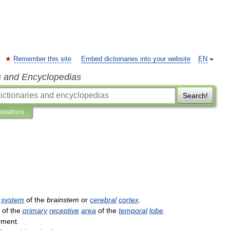
Remember this site
Embed dictionaries into your website
EN
s and Encyclopedias
Search!
pretations
system
of
the
brainstem
or
cerebral
cortex
.
of
the
primary
receptive
area
of
the
temporal
lobe
.
rment
.