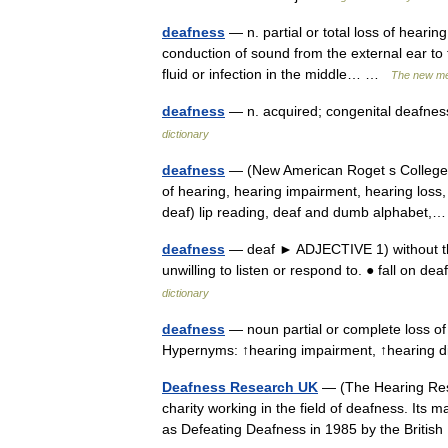
deafness
— n. partial or total loss of hearin
conduction of sound from the external ear to 
fluid or infection in the middle… …
The new med
deafness
— n. acquired; congenital deafness
dictionary
deafness
— (New American Roget s College T
of hearing, hearing impairment, hearing loss,
deaf) lip reading, deaf and dumb alphabe
deafness
— deaf ► ADJECTIVE 1) without the 
unwilling to listen or respond to. ● fall on de
dictionary
deafness
— noun partial or complete loss of 
Hypernyms: ↑hearing impairment, ↑hearing
Deafness Research UK
— (The Hearing Resea
charity working in the field of deafness. Its 
as Defeating Deafness in 1985 by the Bri