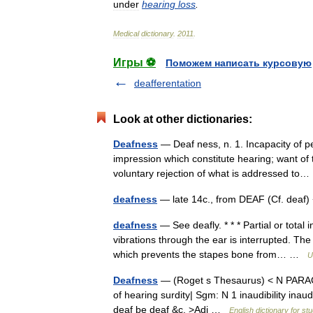
under
hearing
loss
.
Medical
dictionary
.
2011
.
Игры ⚽
Поможем написать курсовую
deafferentation
Look at other dictionaries:
Deafness
— Deaf ness, n. 1. Incapacity of p
impression which constitute hearing; want of 
voluntary rejection of what is addressed t
deafness
— late 14c., from DEAF (Cf. deaf
deafness
— See deafly. * * * Partial or total
vibrations through the ear is interrupted. Th
which prevents the stapes bone from… …
U
Deafness
— (Roget s Thesaurus) < N PARAG
of hearing surdity| Sgm: N 1 inaudibility in
deaf be deaf &c. >Adj …
English dictionary for st