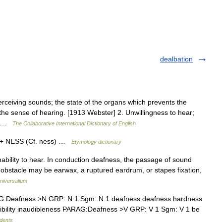
dealbation
erceiving sounds; the state of the organs which prevents the
the sense of hearing. [1913 Webster] 2. Unwillingness to hear;
o… …
The Collaborative International Dictionary of English
) + NESS (Cf. ness) …
Etymology dictionary
 inability to hear. In conduction deafness, the passage of sound
e obstacle may be earwax, a ruptured eardrum, or stapes fixation,
niversalium
:Deafness >N GRP: N 1 Sgm: N 1 deafness deafness hardness
audibility inaudibleness PARAG:Deafness >V GRP: V 1 Sgm: V 1 be
udents