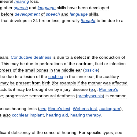
ineural
hearing
loss
.
ng
after
speech
and
language
skills
have
been
developed
.
before
development
of
speech
and
language
skills
.
that
develops
in
24
hrs
or
less
;
generally
thought
to
be
due
to
a
ears
.
Conductive
deafness
is
due
to
a
defect
in
the
conduction
of
.
This
may
be
due
to
perforations
of
the
eardrum
,
fluid
or
infection
orders
of
the
small
bones
in
the
middle
ear
(
ossicle
).
be
due
to
a
lesion
of
the
cochlea
in
the
inner
ear
,
the
auditory
may
be
present
from
birth
(
for
example
if
the
mother
was
affected
adults
it
may
be
brought
on
by
injury
,
disease
(
e
.
g
.
Ménière
'
s
se
;
progressive
sensorineural
deafness
(
presbyacusis
)
is
common
arious
hearing
tests
(
see
Rinne
'
s
test
,
Weber
'
s
test
,
audiogram
),
e
also
cochlear
implant
,
hearing
aid
,
hearing
therapy
.
ficant
deficiency
of
the
sense
of
hearing
.
For
specific
types
,
see