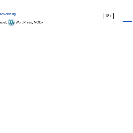
Advertising
18+
upal,
WordPress, MODx.