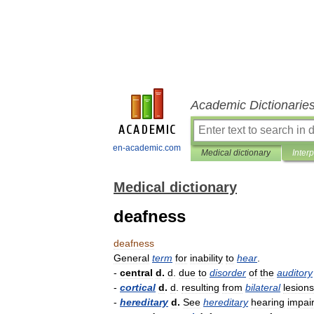
Academic Dictionarie
en-academic.com
Medical dictionary
Inter
Medical dictionary
deafness
deafness
General
term
for
inability
to
hear
.
-
central
d
.
d
.
due
to
disorder
of
the
auditory
-
cortical
d
.
d
.
resulting
from
bilateral
lesions
-
hereditary
d
.
See
hereditary
hearing
impai