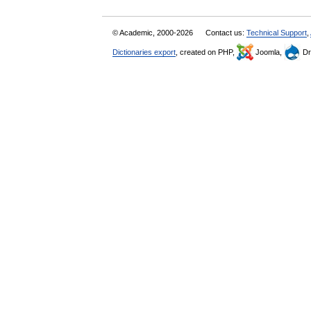
© Academic, 2000-2026
Contact us:
Technical Support
,
Dictionaries export
, created on PHP,
Joomla,
Dr