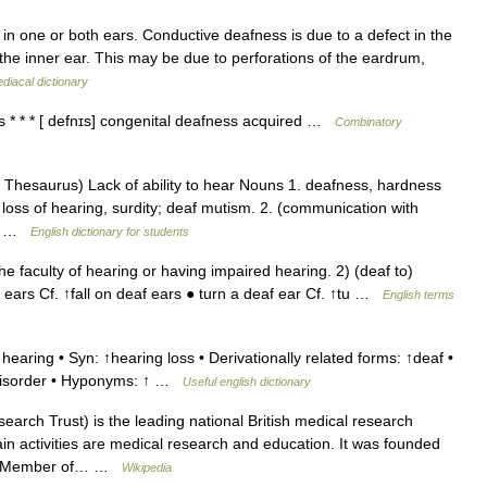
g in one or both ears. Conductive deafness is due to a defect in the
the inner ear. This may be due to perforations of the eardrum,
iacal dictionary
 * * * [ defnɪs] congenital deafness acquired …
Combinatory
hesaurus) Lack of ability to hear Nouns 1. deafness, hardness
 loss of hearing, surdity; deaf mutism. 2. (communication with
t,… …
English dictionary for students
faculty of hearing or having impaired hearing. 2) (deaf to)
af ears Cf. ↑fall on deaf ears ● turn a deaf ear Cf. ↑tu …
English terms
hearing • Syn: ↑hearing loss • Derivationally related forms: ↑deaf •
 disorder • Hyponyms: ↑ …
Useful english dictionary
rch Trust) is the leading national British medical research
main activities are medical research and education. It was founded
tish Member of… …
Wikipedia