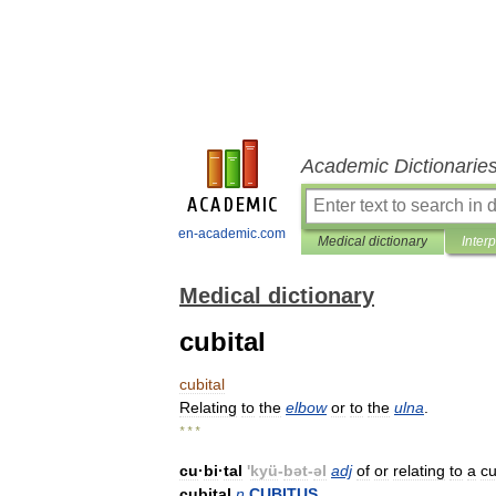
Academic Dictionarie
en-academic.com
Medical dictionary
Inter
Medical dictionary
cubital
cubital
Relating
to
the
elbow
or
to
the
ulna
.
* * *
cu
·
bi
·
tal
'
kyü
-
bət
-
əl
adj
of
or
relating
to
a
cu
cubital
n
CUBITUS