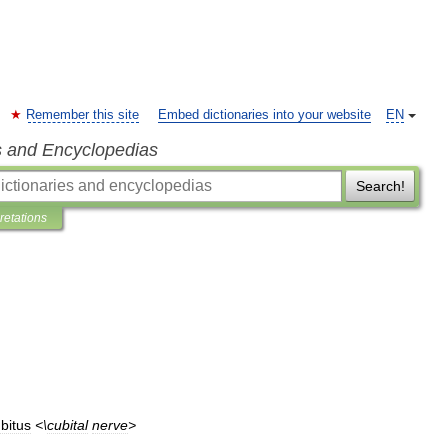
Remember this site
Embed dictionaries into your website
EN
s and Encyclopedias
Search!
pretations
bitus
<\
cubital
nerve
>