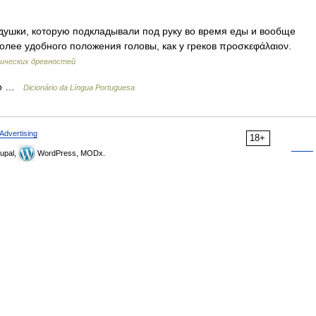
ки, которую подкладывали под руку во время еды и вообще
олее удобного положения головы, как у греков προσκεφάλαιον.
сических древностей
ivo …
Dicionário da Língua Portuguesa
Advertising
18+
upal,
WordPress, MODx.