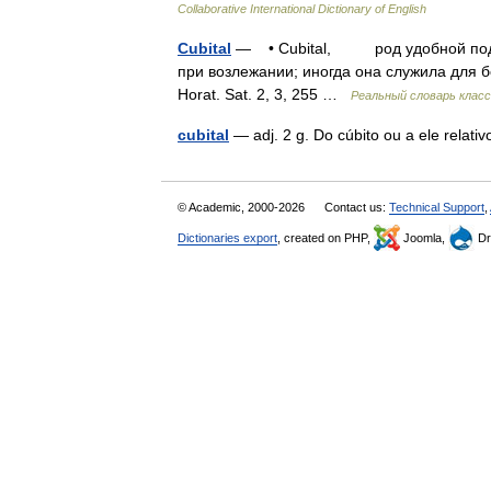
Collaborative International Dictionary of English
Cubital
— • Cubital, род удобной подуш
при возлежании; иногда она служила для б
Horat. Sat. 2, 3, 255 …
Реальный словарь клас
cubital
— adj. 2 g. Do cúbito ou a ele relat
© Academic, 2000-2026
Contact us:
Technical Support
,
Dictionaries export
, created on PHP,
Joomla,
Dr