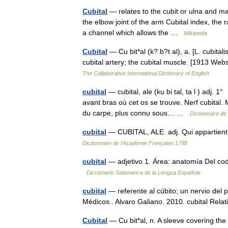
Cubital
— relates to the cubit or ulna and may
the elbow joint of the arm Cubital index, the 
a channel which allows the …
Wikipedia
Cubital
— Cu bit*al (k? b?t al), a. [L. cubitali
cubital artery; the cubital muscle. [1913 Web
The Collaborative International Dictionary of English
cubital
— cubital, ale (ku bi tal, ta l ) adj. 
avant bras où cet os se trouve. Nerf cubital
du carpe, plus connu sous… …
Dictionnaire de
cubital
— CUBITAL, ALE. adj. Qui appartient 
Dictionnaire de l'Académie Française 1798
cubital
— adjetivo 1. Área: anatomía Del codo:
Diccionario Salamanca de la Lengua Española
cubital
— referente al cúbito; un nervio del 
Médicos.. Alvaro Galiano. 2010. cubital Rela
Cubital
— Cu bit*al, n. A sleeve covering t