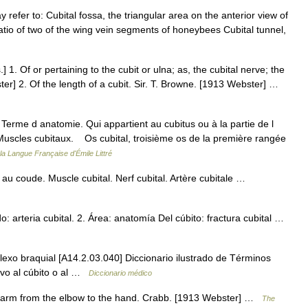
 refer to: Cubital fossa, the triangular area on the anterior view of
ratio of two of the wing vein segments of honeybees Cubital tunnel,
s.] 1. Of or pertaining to the cubit or ulna; as, the cubital nerve; the
ster] 2. Of the length of a cubit. Sir. T. Browne. [1913 Webster] …
1° Terme d anatomie. Qui appartient au cubitus ou à la partie de l
. Muscles cubitaux. Os cubital, troisième os de la première rangée
 la Langue Française d'Émile Littré
au coude. Muscle cubital. Nerf cubital. Artère cubitale …
 arteria cubital. 2. Área: anatomía Del cúbito: fractura cubital …
plexo braquial [A14.2.03.040] Diccionario ilustrado de Términos
tivo al cúbito o al …
Diccionario médico
he arm from the elbow to the hand. Crabb. [1913 Webster] …
The