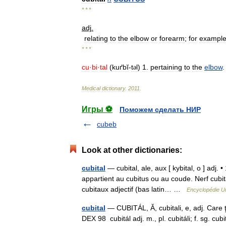
* * *
adj
.
relating
to
the
elbow
or
forearm
;
for
exampl
* * *
cu
·
bi
·
tal
(
kuґbĭ
-
t
l
)
1
.
pertaining
to
the
elbow
ə
Medical
dictionary
.
2011
.
Игры ⚽
Поможем сделать НИР
cubeb
Look at other dictionaries:
cubital
— cubital, ale, aux [ kybital, o ] adj. 
appartient au cubitus ou au coude. Nerf cubital
cubitaux adjectif (bas latin… …
Encyclopédie Un
cubital
— CUBITÁL, Ă, cubitali, e, adj. Care ţi
DEX 98 cubitál adj. m., pl. cubitáli; f. sg. cu