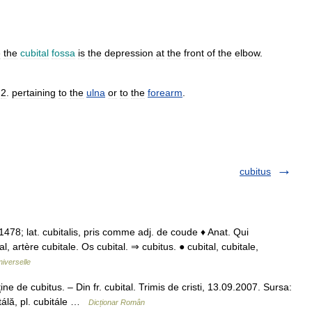
e
the
cubital
fossa
is
the
depression
at
the
front
of
the
elbow
.
.
2
.
pertaining
to
the
ulna
or
to
the
forearm
.
cubitus
• 1478; lat. cubitalis, pris comme adj. de coude ♦ Anat. Qui
, artère cubitale. Os cubital. ⇒ cubitus. ● cubital, cubitale,
iverselle
ne de cubitus. – Din fr. cubital. Trimis de cristi, 13.09.2007. Sursa:
bitálă, pl. cubitále …
Dicționar Român