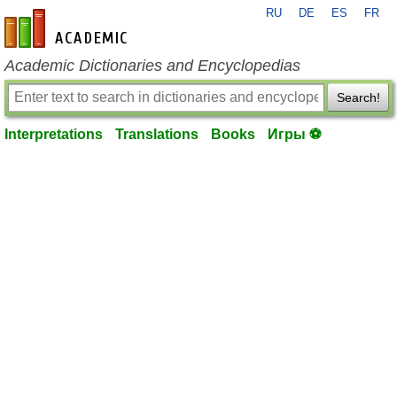
RU
DE
ES
FR
en-academic.com
Academic Dictionaries and Encyclopedias
Search!
Interpretations
Translations
Books
Игры ⚽