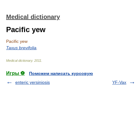
Medical dictionary
Pacific yew
Pacific yew
Taxus brevifolia
.
Medical dictionary
.
2011
.
Игры ⚽
Поможем написать курсовую
enteric yersiniosis
YF-Vax