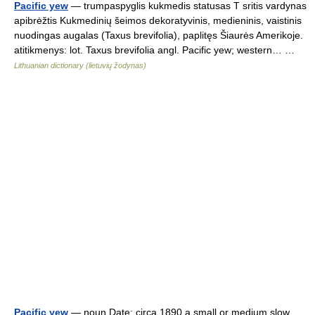
Pacific yew
— trumpaspyglis kukmedis statusas T sritis vardynas
apibrėžtis Kukmedinių šeimos dekoratyvinis, medieninis, vaistinis
nuodingas augalas (Taxus brevifolia), paplitęs Šiaurės Amerikoje.
atitikmenys: lot. Taxus brevifolia angl. Pacific yew; western… …
Lithuanian dictionary (lietuvių žodynas)
Pacific yew
— noun Date: circa 1890 a small or medium slow