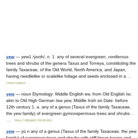
yew
— yew1 /yooh/, n. 1. any of several evergreen, coniferous
trees and shrubs of the genera Taxus and Torreya, constituting the
family Taxaceae, of the Old World, North America, and Japan,
having needlelike or scalelike foliage and seeds enclosed in a …
Universalium
yew
— noun Etymology: Middle English ew, from Old English īw;
akin to Old High German īwa yew, Middle Irish eó Date: before
12th century 1. a. any of a genus (Taxus of the family Taxaceae,
the yew family) of evergreen gymnospermous trees and shrubs…
…
New Collegiate Dictionary
yew
— yü n any of a genus (Taxus of the family Taxaceae, the yew
family) of evergreen trees and shrubs with stiff linear leaves and