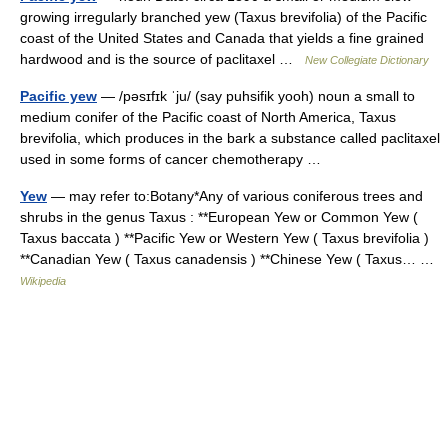
growing irregularly branched yew (Taxus brevifolia) of the Pacific
coast of the United States and Canada that yields a fine grained
hardwood and is the source of paclitaxel …
New Collegiate Dictionary
Pacific yew
— /pəsɪfɪk ˈju/ (say puhsifik yooh) noun a small to
medium conifer of the Pacific coast of North America, Taxus
brevifolia, which produces in the bark a substance called paclitaxel
used in some forms of cancer chemotherapy …
Yew
— may refer to:Botany*Any of various coniferous trees and
shrubs in the genus Taxus : **European Yew or Common Yew (
Taxus baccata ) **Pacific Yew or Western Yew ( Taxus brevifolia )
**Canadian Yew ( Taxus canadensis ) **Chinese Yew ( Taxus… …
Wikipedia