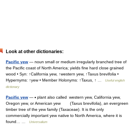
Look at other dictionaries:
Pacific yew
— noun small or medium irregularly branched tree of
the Pacific coast of North America; yields fine hard close grained
wood • Syn: ↑California yew, ↑western yew, ↑Taxus brevifolia •
Hypernyms: ↑yew • Member Holonyms: ↑Taxus, ↑ …
Useful english
dictionary
Pacific yew
— ▪ plant also called western yew, California yew,
Oregon yew, or American yew (Taxus brevifolia), an evergreen
timber tree of the yew family (Taxaceae). It is the only
commercially important yew native to North America, where it is
found… …
Universalium