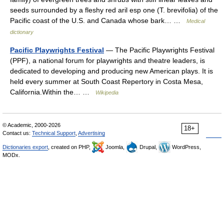
seeds surrounded by a fleshy red aril esp one (T. brevifolia) of the
Pacific coast of the U.S. and Canada whose bark… …
Medical
dictionary
Pacific Playwrights Festival
— The Pacific Playwrights Festival
(PPF), a national forum for playwrights and theatre leaders, is
dedicated to developing and producing new American plays. It is
held every summer at South Coast Repertory in Costa Mesa,
California.Within the… …
Wikipedia
© Academic, 2000-2026
18+
Contact us:
Technical Support
,
Advertising
Dictionaries export
, created on PHP,
Joomla,
Drupal,
WordPress,
MODx.