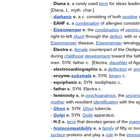
-
Diana
c
.
a
rarely
used
term
for
ideas
leadi
[
Diana
,
L
.
myth
.
char
.]
-
diphasic
c
.
a
c
.
consisting
of
both
positive
-
EAHF
c
.
a
combination
of
allergies
consisti
-
Eisenmenger
c
.
the
combination
of
ventric
right
-
to
-
left
shunt
through
the
defect
,
with
or
Eisenmenger
disease
,
Eisenmenger
tetralog
-
Electra
c
.
female
counterpart
of
the
Oedipu
during
childhood
development
toward
the
fat
men
.
SYN:
father
c
.. [
Electra
,
daughter
of
Ag
-
electrocardiographic
c
.
a
deflection
or
gr
-
enzyme
-
substrate
c
.
SYN:
binary
c
..
-
equiphasic
c
.
SYN:
isodiphasic
c
..
-
father
c
.
SYN:
Electra
c
..
-
femininity
c
.
in
psychoanalysis
,
the
uncons
mother
with
resultant
identification
with
the
a
-
Ghon
c
.
SYN:
Ghon
tubercle
.
-
Golgi
c
.
SYN:
Golgi
apparatus
.
-
H
-
2
c
.
term
that
denotes
genes
of
the
majo
-
histocompatibility
c
.
a
family
of
fifty
or
mo
surface
proteins
and
play
a
role
in
the
immun