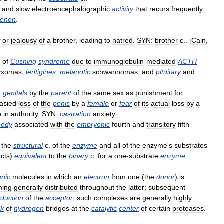
and
slow
electroencephalographic
activity
that
recurs
frequently
enon
.
y
or
jealousy
of
a
brother
,
leading
to
hatred
.
SYN:
brother
c
.. [
Cain
,
n
of
Cushing
syndrome
due
to
immunoglobulin
-
mediated
ACTH
yxomas
,
lentigines
,
melanotic
schwannomas
,
and
pituitary
and
e
genitals
by
the
parent
of
the
same
sex
as
punishment
for
tasied
loss
of
the
penis
by
a
female
or
fear
of
its
actual
loss
by
a
e
in
authority
.
SYN:
castration
anxiety
.
body
associated
with
the
embryonic
fourth
and
transitory
fifth
,
the
structural
c
.
of
the
enzyme
and
all
of
the
enzyme
'
s
substrates
cts
)
equivalent
to
the
binary
c
.
for
a
one
-
substrate
enzyme
.
anic
molecules
in
which
an
electron
from
one
(
the
donor
)
is
ming
generally
distributed
throughout
the
latter
;
subsequent
eduction
of
the
acceptor
;
such
complexes
are
generally
highly
rk
of
hydrogen
bridges
at
the
catalytic
center
of
certain
proteases
.