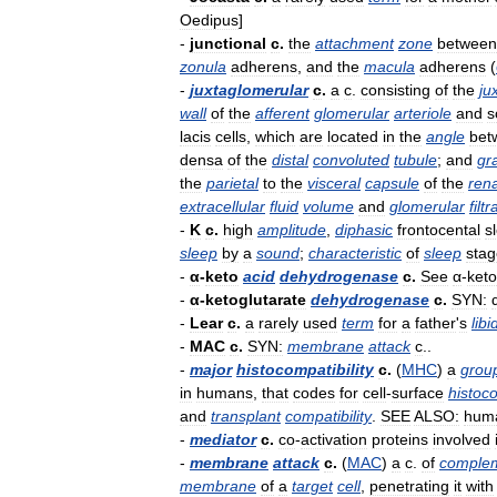
Oedipus
]
-
junctional
c
.
the
attachment
zone
between
zonula
adherens
,
and
the
macula
adherens
(
-
juxtaglomerular
c
.
a
c
.
consisting
of
the
ju
wall
of
the
afferent
glomerular
arteriole
and
s
lacis
cells
,
which
are
located
in
the
angle
bet
densa
of
the
distal
convoluted
tubule
;
and
gr
the
parietal
to
the
visceral
capsule
of
the
rena
extracellular
fluid
volume
and
glomerular
filtr
-
K
c
.
high
amplitude
,
diphasic
frontocental
s
sleep
by
a
sound
;
characteristic
of
sleep
stag
-
α
-
keto
acid
dehydrogenase
c
.
See
α
-
keto
-
α
-
ketoglutarate
dehydrogenase
c
.
SYN:
-
Lear
c
.
a
rarely
used
term
for
a
father
'
s
lib
-
MAC
c
.
SYN:
membrane
attack
c
..
-
major
histocompatibility
c
.
(
MHC
)
a
grou
in
humans
,
that
codes
for
cell
-
surface
histoco
and
transplant
compatibility
.
SEE
ALSO:
hum
-
mediator
c
.
co
-
activation
proteins
involved
-
membrane
attack
c
.
(
MAC
)
a
c
.
of
comple
membrane
of
a
target
cell
,
penetrating
it
with