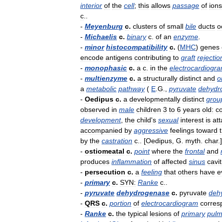
interior
of
the
cell
;
this
allows
passage
of
ions
c
..
-
Meyenburg
c
.
clusters
of
small
bile
ducts
o
-
Michaelis
c
.
binary
c
.
of
an
enzyme
.
-
minor
histocompatibility
c
.
(
MHC
)
genes
encode
antigens
contributing
to
graft
rejectio
-
monophasic
c
.
a
c
.
in
the
electrocardiogr
-
multienzyme
c
.
a
structurally
distinct
and
o
a
metabolic
pathway
(
E
.
G
.,
pyruvate
dehydr
-
Oedipus
c
.
a
developmentally
distinct
grou
observed
in
male
children
3
to
6
years
old:
co
development
,
the
child
'
s
sexual
interest
is
at
accompanied
by
aggressive
feelings
toward
by
the
castration
c
.. [
Oedipus
,
G
.
myth
.
char
.]
-
ostiomeatal
c
.
point
where
the
frontal
and
produces
inflammation
of
affected
sinus
cavit
-
persecution
c
.
a
feeling
that
others
have
e
-
primary
c
.
SYN:
Ranke
c
..
-
pyruvate
dehydrogenase
c
.
pyruvate
deh
-
QRS
c
.
portion
of
electrocardiogram
corres
-
Ranke
c
.
the
typical
lesions
of
primary
pulm