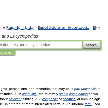
Remember this site
Embed dictionaries into your website
EN
s and Encyclopedias
Search!
pretations
ughts
,
perceptions
,
and
memories
that
may
be
in
part
unconscious
attitudes
.
2
.
In
chemistry
,
the
relatively
stable
combination
of
two
thout
covalent
binding
.
3
.
A
composite
of
chemical
or
immunologic
de
up
of
three
or
more
interrelated
parts
.
5
.
An
informal
term
used