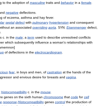
ng
to
the
adoption
of
masculine
traits
and
behavior
in
a
female
.
and
negative
deflections
.
ng
of
eczema
,
asthma
and
hay
fever
.
ular
septal
defect
with
pulmonary
hypertension
and
consequent
without
an
associated
overriding
aorta
.
SYN:
Eisenmenger
defect
,
y
.
s
c
.
in
the
male
;
a
term
used
to
describe
unresolved
conflicts
her
which
subsequently
influence
a
woman
'
s
relationships
with
amemnon
]
oup
of
deflections
in
the
electrocardiogram
.
cious
fear
,
in
boys
and
men
,
of
castration
at
the
hands
of
the
ggressor
and
envious
desire
for
breasts
and
vagina
.
r
histocompatibility
c
.
in
the
mouse
.
re
genes
on
the
sixth
human
chromosome
that
code
for
cell
e
response
.
Histocompatibility
genes
control
the
production
of