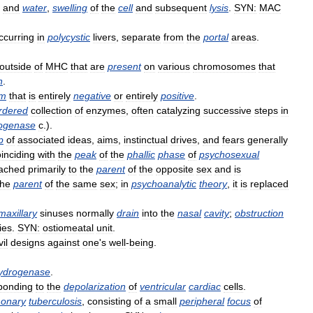
and
water
,
swelling
of
the
cell
and
subsequent
lysis
.
SYN:
MAC
ccurring
in
polycystic
livers
,
separate
from
the
portal
areas
.
outside
of
MHC
that
are
present
on
various
chromosomes
that
n
.
am
that
is
entirely
negative
or
entirely
positive
.
rdered
collection
of
enzymes
,
often
catalyzing
successive
steps
in
ogenase
c
.).
p
of
associated
ideas
,
aims
,
instinctual
drives
,
and
fears
generally
inciding
with
the
peak
of
the
phallic
phase
of
psychosexual
tached
primarily
to
the
parent
of
the
opposite
sex
and
is
the
parent
of
the
same
sex
;
in
psychoanalytic
theory
,
it
is
replaced
maxillary
sinuses
normally
drain
into
the
nasal
cavity
;
obstruction
ies
.
SYN:
ostiomeatal
unit
.
vil
designs
against
one
'
s
well
-
being
.
ydrogenase
.
ponding
to
the
depolarization
of
ventricular
cardiac
cells
.
onary
tuberculosis
,
consisting
of
a
small
peripheral
focus
of