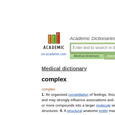
Academic Dictionarie
en-academic.com
Medical dictionary
Inter
Medical dictionary
complex
complex
1
.
An
organized
constellation
of
feelings
,
tho
and
may
strongly
influence
associations
and
or
more
compounds
into
a
larger
molecule
wi
structures
.
4
.
A
structural
anatomic
entity
ma