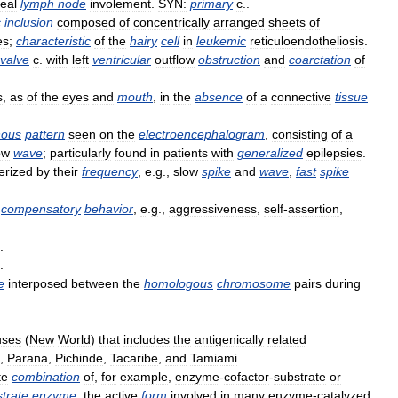
eal
lymph
node
involement
.
SYN:
primary
c
..
c
inclusion
composed
of
concentrically
arranged
sheets
of
es
;
characteristic
of
the
hairy
cell
in
leukemic
reticuloendotheliosis
.
valve
c
.
with
left
ventricular
outflow
obstruction
and
coarctation
of
s
,
as
of
the
eyes
and
mouth
,
in
the
absence
of
a
connective
tissue
nous
pattern
seen
on
the
electroencephalogram
,
consisting
of
a
ow
wave
;
particularly
found
in
patients
with
generalized
epilepsies
.
erized
by
their
frequency
,
e
.
g
.,
slow
spike
and
wave
,
fast
spike
compensatory
behavior
,
e
.
g
.,
aggressiveness
,
self
-
assertion
,
.
.
e
interposed
between
the
homologous
chromosome
pairs
during
uses
(
New
World
)
that
includes
the
antigenically
related
,
Parana
,
Pichinde
,
Tacaribe
,
and
Tamiami
.
te
combination
of
,
for
example
,
enzyme
-
cofactor
-
substrate
or
strate
enzyme
,
the
active
form
involved
in
many
enzyme
-
catalyzed