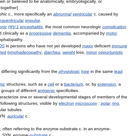
own
or
believed
to
be
anatomically
,
embryologically
,
or
together
]
phic
c
.,
more
specifically
an
abnormal
ventricular
c
.
caused
by
raventricular
impulse
.
onic
HIV
-
1
encephalitis
,
the
most
common
neurologic
complication
d
clinically
as
a
progressive
dementia
,
accompanied
by
motor
ephalopathy
.
DS
in
persons
who
have
not
yet
developed
major
deficient
immune
zed
lymphadenopathy
,
diarrhea
,
weight
loss
,
minor
opportunistic
differing
significantly
from
the
physiologic
type
in
the
same
lead
.
nic
structures
,
such
as
a
cell
or
a
bacterium
,
or
,
by
extension
,
a
groups
of
different
antigenic
specificities
.
aracterize
one
or
several
developmental
stages
of
members
of
the
following
structures
,
visible
by
electron
microscopy
:
polar
ring
,
ular
tubules
.
YN:
auricular
c
..
;
often
referring
to
the
enzyme
-
substrate
c
.
in
an
enzyme
-
..
SYN:
enzyme
-
substrate
c
..