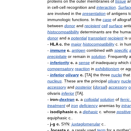
proteins
on
the
outer
membranes
of
tissue
a
in
cell
-
cell
recognition
and
interaction
.
Surfac
are
involved
in
the
presentation
of
antigens
t
immunologic
functions
.
In
the
case
of
allograf
between
donor
and
recipient
cell
surface
ant
histocompatibility
determinants
are
the
huma
donor
and
a
potential
transplant
recipient
is
u
-
HLA
c
.
the
major
histocompatibility
c
.
in
hu
-
immune
c
.
antigen
combined
with
specific
precipitate
or
remain
in
solution
.
Frequently
a
-
inferiority
c
.
a
sense
of
inadequacy
which
compensatory
reaction
in
exhibitionism
or
ag
-
inferior
olivary
c
.
[
TA
]
the
three
nuclei
that
nucleus
.
These
are
the
principal
olivary
nucl
accessory
and
posterior
(
dorsal
)
accessory
o
olivaris
inferior
[
TA
].
-
iron
-
dextran
c
.
a
colloidal
solution
of
ferric
treatment
of
iron
deficiency
anemias
by
intr
-
isodiphasic
c
.
a
diphasic
c
.
whose
positive
equiphasic
c
..
-
j
-
g
c
.
SYN:
juxtaglomerular
c
..
-
Jocasta
c
.
a
rarely
used
term
for
a
mother
'