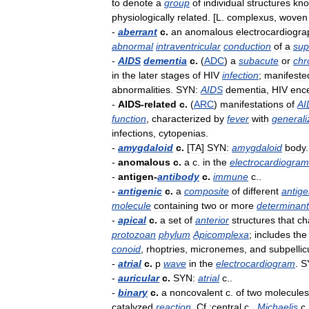
to
denote
a
group
of
individual
structures
kn
physiologically
related
. [
L
.
complexus
,
woven
-
aberrant
c
.
an
anomalous
electrocardiogra
abnormal
intraventricular
conduction
of
a
sup
-
AIDS
dementia
c
.
(
ADC
)
a
subacute
or
chr
in
the
later
stages
of
HIV
infection
;
manifeste
abnormalities
.
SYN:
AIDS
dementia
,
HIV
enc
-
AIDS
-
related
c
.
(
ARC
)
manifestations
of
AI
function
,
characterized
by
fever
with
generali
infections
,
cytopenias
.
-
amygdaloid
c
.
[
TA
]
SYN:
amygdaloid
body
.
-
anomalous
c
.
a
c
.
in
the
electrocardiogram
-
antigen
-
antibody
c
.
immune
c
..
-
antigenic
c
.
a
composite
of
different
antige
molecule
containing
two
or
more
determinant
-
apical
c
.
a
set
of
anterior
structures
that
ch
protozoan
phylum
Apicomplexa
;
includes
the
conoid
,
rhoptries
,
micronemes
,
and
subpellic
-
atrial
c
.
p
wave
in
the
electrocardiogram
.
S
-
auricular
c
.
SYN:
atrial
c
..
-
binary
c
.
a
noncovalent
c
.
of
two
molecules
catalyzed
reaction
.
Cf
.
:central
c
.,
Michaelis
c