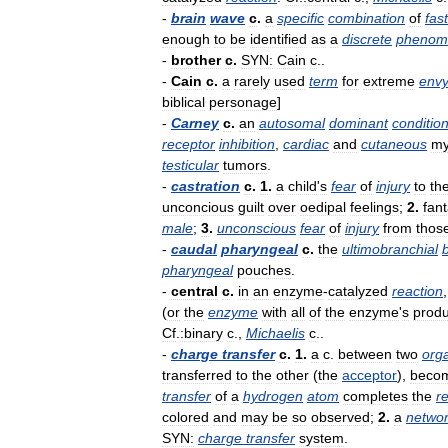
-
brain
wave
c
.
a
specific
combination
of
fast
enough
to
be
identified
as
a
discrete
phenom
-
brother
c
.
SYN:
Cain
c
..
-
Cain
c
.
a
rarely
used
term
for
extreme
env
biblical
personage
]
-
Carney
c
.
an
autosomal
dominant
conditio
receptor
inhibition
,
cardiac
and
cutaneous
m
testicular
tumors
.
-
castration
c
.
1
.
a
child
'
s
fear
of
injury
to
th
unconcious
guilt
over
oedipal
feelings
;
2
.
fan
male
;
3
.
unconscious
fear
of
injury
from
thos
-
caudal
pharyngeal
c
.
the
ultimobranchial
pharyngeal
pouches
.
-
central
c
.
in
an
enzyme
-
catalyzed
reaction
(
or
the
enzyme
with
all
of
the
enzyme
'
s
produ
Cf
.
:binary
c
.,
Michaelis
c
..
-
charge
transfer
c
.
1
.
a
c
.
between
two
org
transferred
to
the
other
(
the
acceptor
),
beco
transfer
of
a
hydrogen
atom
completes
the
r
colored
and
may
be
so
observed
;
2
.
a
netwo
SYN:
charge
transfer
system
.