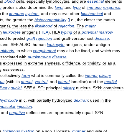
nd
blood
cells
,
especially
lymphocytes
,
and
are
essential
elements
e
proteins
also
determine
the
level
and
type
of
immune
response
,
o
the
immune
system
,
and
may
serve
other
biochemical
and
ts
,
the
greater
the
histocompatibility
(
i
.
e
.,
the
closer
the
match
igens
),
the
less
the
likelihood
of
rejection
.
The
major
n
leukocyte
antigens
(
HLA
).
HLA
typing
of
a
potential
marrow
sed
to
predict
graft
rejection
and
graft
-
versus
-
host
disease
.
mans
.
SEE
ALSO:
human
leukocyte
antigens
,
under
antigen
.
antibody
,
to
which
complement
may
also
be
fixed
,
and
which
may
ssociated
with
autoimmune
disease
.
is
expressed
in
extreme
shyness
,
diffidence
,
or
timidity
,
or
as
a
gressiveness
.
collectively
form
what
is
commonly
called
the
inferior
olivary
eus
(
with
its
dorsal
,
ventral
,
and
lateral
lamellae
)
and
the
medial
livary
nuclei
.
SEE
ALSO:
principal
olivary
nucleus
.
SYN:
complexus
hydroxide
in
c
.
with
partially
hydrolyzed
dextran
;
used
in
the
amuscular
injection
.
and
negative
deflections
are
approximately
equal
.
SYN:
s
libidinous
fixation
on
a
son
. [
Jocasta
,
mother
and
wife
of