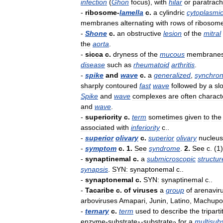
infection
(
Ghon
focus
),
with
hilar
or
paratrach
-
ribosome
-
lamella
c
.
a
cylindric
cytoplasmi
membranes
alternating
with
rows
of
ribosom
-
Shone
c
.
an
obstructive
lesion
of
the
mitral
the
aorta
.
-
sicca
c
.
dryness
of
the
mucous
membrane
disease
such
as
rheumatoid
arthritis
.
-
spike
and
wave
c
.
a
generalized
,
synchro
sharply
contoured
fast
wave
followed
by
a
sl
Spike
and
wave
complexes
are
often
charact
and
wave
.
-
superiority
c
.
term
sometimes
given
to
the
associated
with
inferiority
c
..
-
superior
olivary
c
.
superior
olivary
nucleus
-
symptom
c
.
1
.
See
syndrome
.
2
.
See
c
. (
1
)
-
synaptinemal
c
.
a
submicroscopic
structur
synapsis
.
SYN:
synaptonemal
c
..
-
synaptonemal
c
.
SYN:
synaptinemal
c
..
-
Tacaribe
c
.
of
viruses
a
group
of
arenavir
arboviruses
Amapari
,
Junin
,
Latino
,
Machupo
-
ternary
c
.
term
used
to
describe
the
triparti
enzyme
-
substrate
-
substrate
for
a
multisub