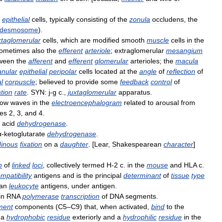
epithelial
cells
,
typically
consisting
of
the
zonula
occludens
,
the
desmosome
).
xtaglomerular
cells
,
which
are
modified
smooth
muscle
cells
in
the
ometimes
also
the
efferent
arteriole
;
extraglomerular
mesangium
ween
the
afferent
and
efferent
glomerular
arterioles
;
the
macula
anular
epithelial
peripolar
cells
located
at
the
angle
of
reflection
of
l
corpuscle
;
believed
to
provide
some
feedback
control
of
ation
rate
.
SYN:
j
-
g
c
.,
juxtaglomerular
apparatus
.
low
waves
in
the
electroencephalogram
related
to
arousal
from
es
2
,
3
,
and
4
.
acid
dehydrogenase
.
α
-
ketoglutarate
dehydrogenase
.
idinous
fixation
on
a
daughter
. [
Lear
,
Shakespearean
character
]
p
of
linked
loci
,
collectively
termed
H
-
2
c
.
in
the
mouse
and
HLA
c
.
mpatibility
antigens
and
is
the
principal
determinant
of
tissue
type
an
leukocyte
antigens
,
under
antigen
.
in
RNA
polymerase
transcription
of
DNA
segments
.
ment
components
(
C5
–
C9
)
that
,
when
activated
,
bind
to
the
a
hydrophobic
residue
exteriorly
and
a
hydrophilic
residue
in
the