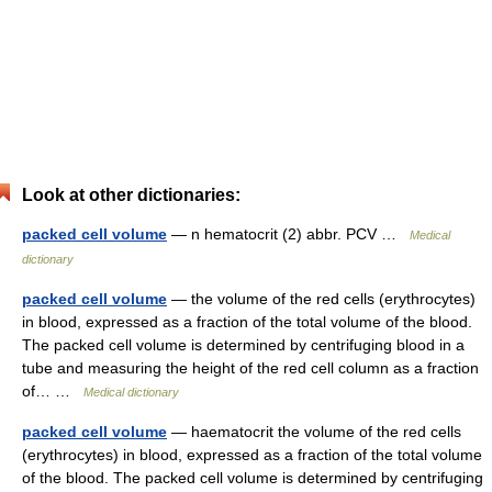
Look at other dictionaries:
packed cell volume
— n hematocrit (2) abbr. PCV …
Medical
dictionary
packed cell volume
— the volume of the red cells (erythrocytes)
in blood, expressed as a fraction of the total volume of the blood.
The packed cell volume is determined by centrifuging blood in a
tube and measuring the height of the red cell column as a fraction
of… …
Medical dictionary
packed cell volume
— haematocrit the volume of the red cells
(erythrocytes) in blood, expressed as a fraction of the total volume
of the blood. The packed cell volume is determined by centrifuging