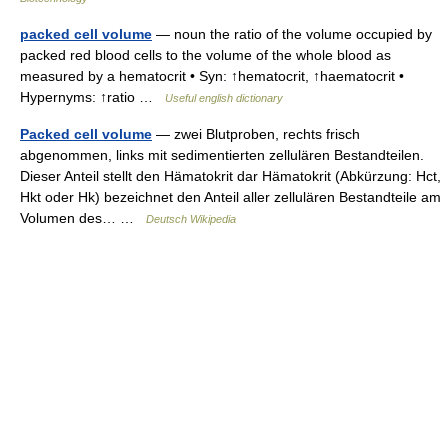
packed cell volume
— noun the ratio of the volume occupied by
packed red blood cells to the volume of the whole blood as
measured by a hematocrit • Syn: ↑hematocrit, ↑haematocrit •
Hypernyms: ↑ratio …
Useful english dictionary
Packed cell volume
— zwei Blutproben, rechts frisch
abgenommen, links mit sedimentierten zellulären Bestandteilen.
Dieser Anteil stellt den Hämatokrit dar Hämatokrit (Abkürzung: Hct,
Hkt oder Hk) bezeichnet den Anteil aller zellulären Bestandteile am
Volumen des… …
Deutsch Wikipedia