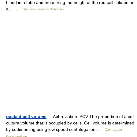
blood in a tube and measuring the height of the red cell column as
a… …
The new mediacal dictionary
packed cell volume
— Abbreviation: PCV The proportion of a cell
culture volume that is occupied by cells. Cell volume is determined
by sedimenting using low speed centrifugation …
Glossary of
Biotechnology