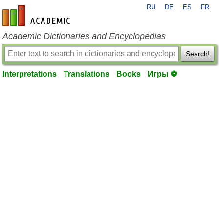
RU
DE
ES
FR
en-academic.com
Academic Dictionaries and Encyclopedias
Search!
Interpretations
Translations
Books
Игры ⚽