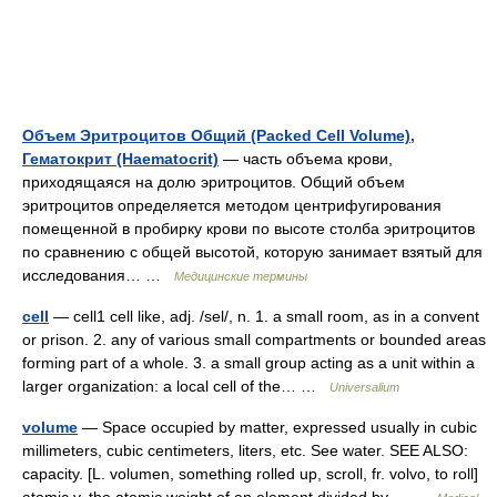
Объем Эритроцитов Общий (Packed Cell Volume),
Гематокрит (Haematocrit)
— часть объема крови,
приходящаяся на долю эритроцитов. Общий объем
эритроцитов определяется методом центрифугирования
помещенной в пробирку крови по высоте столба эритроцитов
по сравнению с общей высотой, которую занимает взятый для
исследования… …
Медицинские термины
cell
— cell1 cell like, adj. /sel/, n. 1. a small room, as in a convent
or prison. 2. any of various small compartments or bounded areas
forming part of a whole. 3. a small group acting as a unit within a
larger organization: a local cell of the… …
Universalium
volume
— Space occupied by matter, expressed usually in cubic
millimeters, cubic centimeters, liters, etc. See water. SEE ALSO:
capacity. [L. volumen, something rolled up, scroll, fr. volvo, to roll]