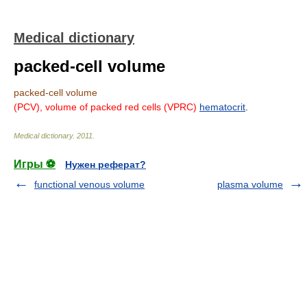
Medical dictionary
packed-cell volume
packed-cell volume
(PCV),
volume of packed red cells
(VPRC)
hematocrit
.
Medical dictionary
.
2011
.
Игры ⚽
Нужен реферат?
functional venous volume
plasma volume