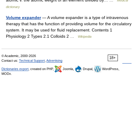
atomic v. the atomic weight of an element divided by… …
Medical
dictionary
Volume expander
— A volume expander is a type of intravenous
therapy that has the function of providing volume for the circulatory
system. It may be used for fluid replacement. Contents 1
Physiology 2 Types 2.1 Colloids 2 …
Wikipedia
© Academic, 2000-2026
18+
Contact us:
Technical Support
,
Advertising
Dictionaries export
, created on PHP,
Joomla,
Drupal,
WordPress,
MODx.