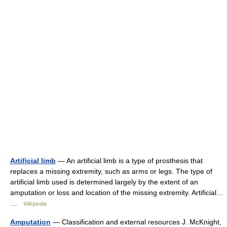
Artificial limb
— An artificial limb is a type of prosthesis that
replaces a missing extremity, such as arms or legs. The type of
artificial limb used is determined largely by the extent of an
amputation or loss and location of the missing extremity. Artificial…
…
Wikipedia
Amputation
— Classification and external resources J. McKnight,