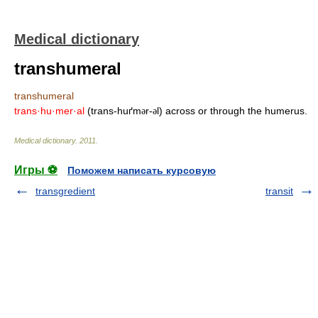
Medical dictionary
transhumeral
transhumeral
trans·hu·mer·al
(trans-huґm
r-
l) across or through the humerus.
ə
ə
Medical dictionary
.
2011
.
Игры ⚽
Поможем написать курсовую
transgredient
transit