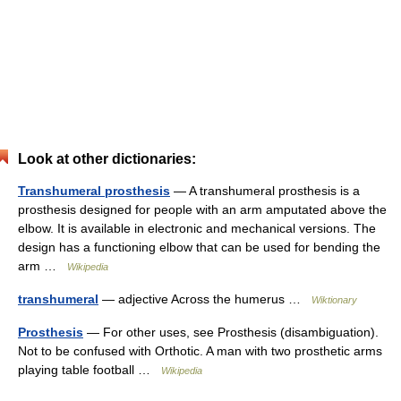
Look at other dictionaries:
Transhumeral prosthesis
— A transhumeral prosthesis is a
prosthesis designed for people with an arm amputated above the
elbow. It is available in electronic and mechanical versions. The
design has a functioning elbow that can be used for bending the
arm …
Wikipedia
transhumeral
— adjective Across the humerus …
Wiktionary
Prosthesis
— For other uses, see Prosthesis (disambiguation).
Not to be confused with Orthotic. A man with two prosthetic arms
playing table football …
Wikipedia