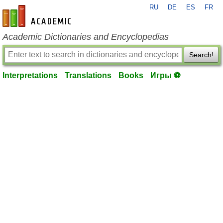
RU
DE
ES
FR
en-academic.com
Academic Dictionaries and Encyclopedias
Search!
Interpretations
Translations
Books
Игры ⚽