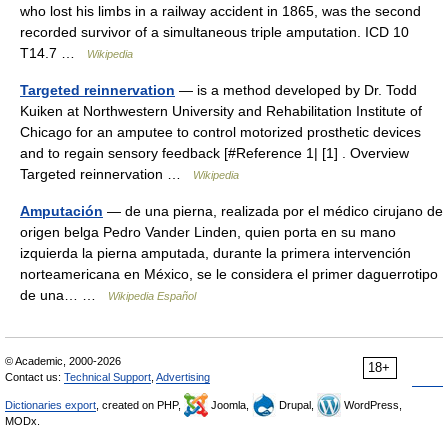
who lost his limbs in a railway accident in 1865, was the second
recorded survivor of a simultaneous triple amputation. ICD 10
T14.7 …
Wikipedia
Targeted reinnervation
— is a method developed by Dr. Todd
Kuiken at Northwestern University and Rehabilitation Institute of
Chicago for an amputee to control motorized prosthetic devices
and to regain sensory feedback [#Reference 1| [1] . Overview
Targeted reinnervation …
Wikipedia
Amputación
— de una pierna, realizada por el médico cirujano de
origen belga Pedro Vander Linden, quien porta en su mano
izquierda la pierna amputada, durante la primera intervención
norteamericana en México, se le considera el primer daguerrotipo
de una… …
Wikipedia Español
© Academic, 2000-2026
18+
Contact us:
Technical Support
,
Advertising
Dictionaries export
, created on PHP,
Joomla,
Drupal,
WordPress,
MODx.