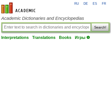
RU
DE
ES
FR
en-academic.com
Academic Dictionaries and Encyclopedias
Search!
Interpretations
Translations
Books
Игры ⚽