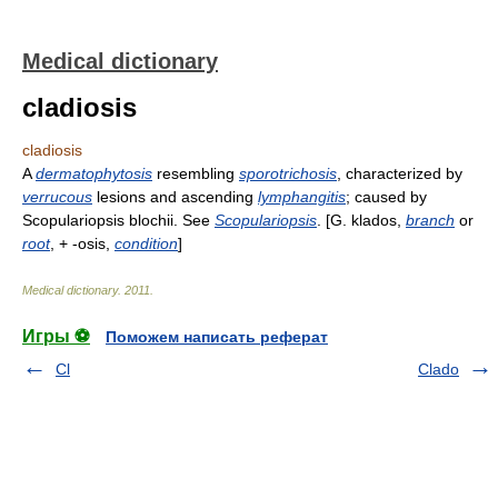
Medical dictionary
cladiosis
cladiosis
A
dermatophytosis
resembling
sporotrichosis
, characterized by
verrucous
lesions and ascending
lymphangitis
; caused by
Scopulariopsis blochii. See
Scopulariopsis
. [G. klados,
branch
or
root
, + -osis,
condition
]
Medical dictionary
.
2011
.
Игры ⚽
Поможем написать реферат
Cl
Clado