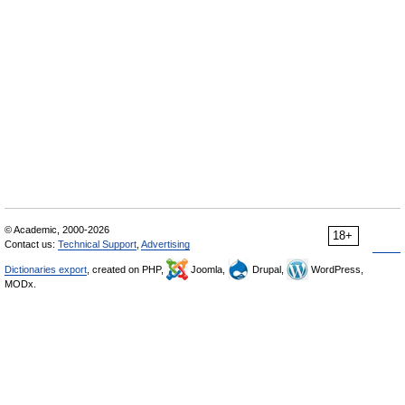
© Academic, 2000-2026
18+
Contact us:
Technical Support
,
Advertising
Dictionaries export
, created on PHP,
Joomla,
Drupal,
WordPress,
MODx.