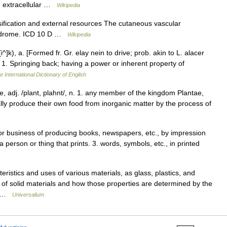
ve extracellular …
Wikipedia
fication and external resources The cutaneous vascular
syndrome. ICD 10 D …
Wikipedia
t[i^]k), a. [Formed fr. Gr. elay nein to drive; prob. akin to L. alacer
que.] 1. Springing back; having a power or inherent property of
e International Dictionary of English
ke, adj. /plant, plahnt/, n. 1. any member of the kingdom Plantae,
ally produce their own food from inorganic matter by the process of
, or business of producing books, newspapers, etc., by impression
a person or thing that prints. 3. words, symbols, etc., in printed
eristics and uses of various materials, as glass, plastics, and
es of solid materials and how those properties are determined by the
h… …
Universalium