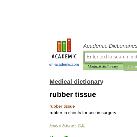
Academic Dictionarie
en-academic.com
Medical dictionary
Inter
Medical dictionary
rubber tissue
rubber
tissue
rubber
in
sheets
for
use
in
surgery
.
Medical
dictionary
.
2011
.