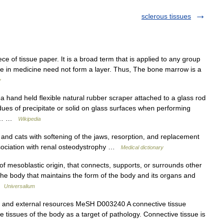
sclerous tissues
ece of tissue paper. It is a broad term that is applied to any group
ssue in medicine need not form a layer. Thus, The bone marrow is a
y
 hand held flexible natural rubber scraper attached to a glass rod
idues of precipitate or solid on glass surfaces when performing
lso… …
Wikipedia
and cats with softening of the jaws, resorption, and replacement
association with renal osteodystrophy …
Medical dictionary
of mesoblastic origin, that connects, supports, or surrounds other
n the body that maintains the form of the body and its organs and
 …
Universalium
n and external resources MeSH D003240 A connective tissue
e tissues of the body as a target of pathology. Connective tissue is