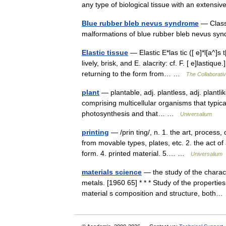
any type of biological tissue with an extensi
Blue rubber bleb nevus syndrome
— Classi
malformations of blue rubber bleb nevus 
Elastic tissue
— Elastic E*las tic ([ e]*l[a^]s 
lively, brisk, and E. alacrity: cf. F. [ e]lasti
returning to the form from… …
The Collaborativ
plant
— plantable, adj. plantless, adj. plantli
comprising multicellular organisms that typic
photosynthesis and that… …
Universalium
printing
— /prin ting/, n. 1. the art, process
from movable types, plates, etc. 2. the act of 
form. 4. printed material. 5.… …
Universalium
materials science
— the study of the charact
metals. [1960 65] * * * Study of the properti
material s composition and structure, bot