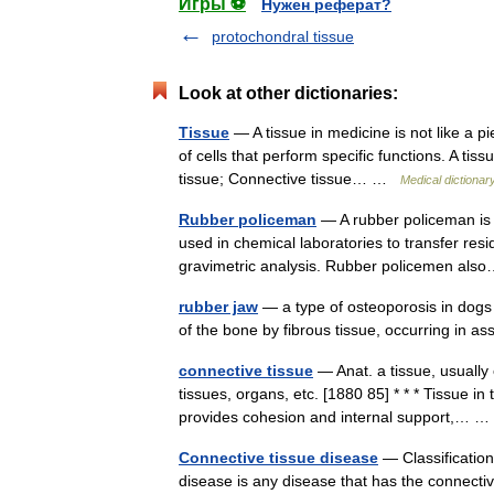
Игры ⚽
Нужен реферат?
protochondral tissue
Look at other dictionaries:
Tissue
— A tissue in medicine is not like a pi
of cells that perform specific functions. A ti
tissue; Connective tissue… …
Medical dictionar
Rubber policeman
— A rubber policeman is a
used in chemical laboratories to transfer res
gravimetric analysis. Rubber policemen a
rubber jaw
— a type of osteoporosis in dogs 
of the bone by fibrous tissue, occurring in 
connective tissue
— Anat. a tissue, usually 
tissues, organs, etc. [1880 85] * * * Tissue i
provides cohesion and internal support,…
Connective tissue disease
— Classificatio
disease is any disease that has the connectiv