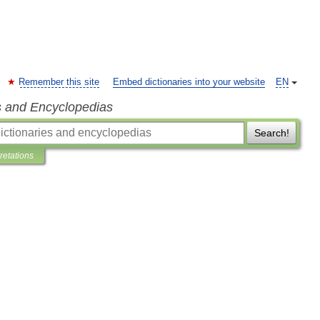
Remember this site
Embed dictionaries into your website
EN
s and Encyclopedias
Search!
pretations