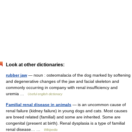
Look at other dictionaries:
rubber jaw
— noun : osteomalacia of the dog marked by softening
and degenerative changes of the jaw and facial skeleton and
commonly occurring in company with renal insufficiency and
uremia …
Useful english dictionary
Familial renal disease in animals
— is an uncommon cause of
renal failure (kidney failure) in young dogs and cats. Most causes
are breed related (familial) and some are inherited. Some are
congenital (present at birth). Renal dysplasia is a type of familial
renal disease… …
Wikipedia