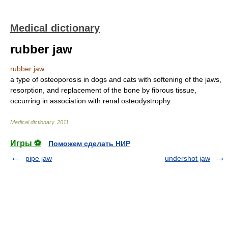
Medical dictionary
rubber jaw
rubber jaw
a type of osteoporosis in dogs and cats with softening of the jaws,
resorption, and replacement of the bone by fibrous tissue,
occurring in association with renal osteodystrophy.
Medical dictionary
.
2011
.
Игры ⚽
Поможем сделать НИР
pipe jaw
undershot jaw