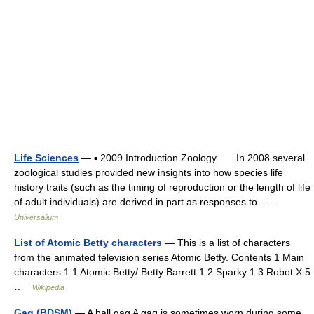
Life Sciences
— ▪ 2009 Introduction Zoology In 2008 several
zoological studies provided new insights into how species life
history traits (such as the timing of reproduction or the length of life
of adult individuals) are derived in part as responses to… …
Universalium
List of Atomic Betty characters
— This is a list of characters
from the animated television series Atomic Betty. Contents 1 Main
characters 1.1 Atomic Betty/ Betty Barrett 1.2 Sparky 1.3 Robot X 5
…
Wikipedia
Gag (BDSM)
— A ball gag A gag is sometimes worn during some