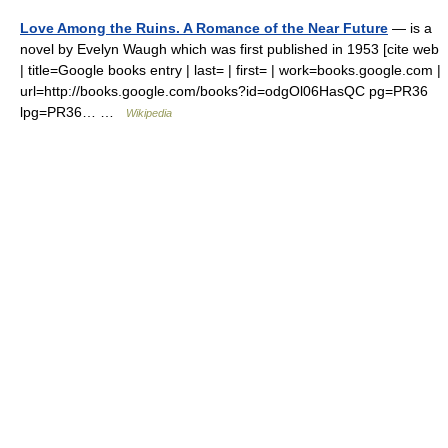
Love Among the Ruins. A Romance of the Near Future
— is a
novel by Evelyn Waugh which was first published in 1953 [cite web
| title=Google books entry | last= | first= | work=books.google.com |
url=http://books.google.com/books?id=odgOl06HasQC pg=PR36
lpg=PR36… …
Wikipedia