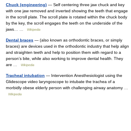
Chuck (engineering)
— Self centering three jaw chuck and key
with one jaw removed and inverted showing the teeth that engage
in the scroll plate. The scroll plate is rotated within the chuck body
by the key, the scroll engages the teeth on the underside of the
jaws… …
Wikipedia
Dental braces
— (also known as orthodontic braces, or simply
braces) are devices used in the orthodontic industry that help align
and straighten teeth and help to position them with regard to a
person’s bite, while also working to improve dental health. They
are …
Wikipedia
Tracheal intubation
— Intervention Anesthesiologist using the
Glidescope video laryngoscope to intubate the trachea of a
morbidly obese elderly person with challenging airway anatomy …
Wikipedia