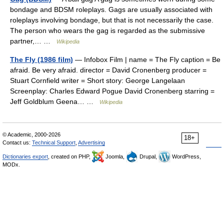
bondage and BDSM roleplays. Gags are usually associated with
roleplays involving bondage, but that is not necessarily the case.
The person who wears the gag is regarded as the submissive
partner,… …
Wikipedia
The Fly (1986 film)
— Infobox Film | name = The Fly caption = Be
afraid. Be very afraid. director = David Cronenberg producer =
Stuart Cornfield writer = Short story: George Langelaan
Screenplay: Charles Edward Pogue David Cronenberg starring =
Jeff Goldblum Geena… …
Wikipedia
© Academic, 2000-2026
18+
Contact us:
Technical Support
,
Advertising
Dictionaries export
, created on PHP,
Joomla,
Drupal,
WordPress,
MODx.