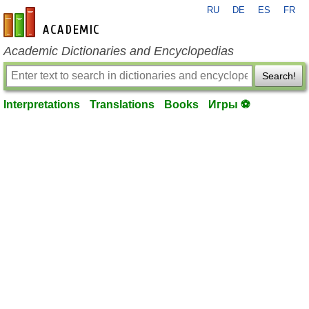
RU
DE
ES
FR
en-academic.com
Academic Dictionaries and Encyclopedias
Search!
Interpretations
Translations
Books
Игры ⚽