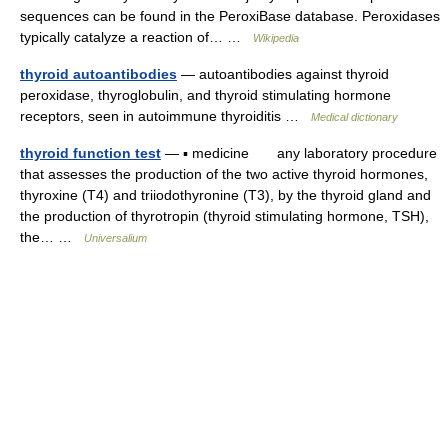
sequences can be found in the PeroxiBase database. Peroxidases
typically catalyze a reaction of… …
Wikipedia
thyroid autoantibodies
— autoantibodies against thyroid
peroxidase, thyroglobulin, and thyroid stimulating hormone
receptors, seen in autoimmune thyroiditis …
Medical dictionary
thyroid function test
— ▪ medicine any laboratory procedure
that assesses the production of the two active thyroid hormones,
thyroxine (T4) and triiodothyronine (T3), by the thyroid gland and
the production of thyrotropin (thyroid stimulating hormone, TSH),
the… …
Universalium