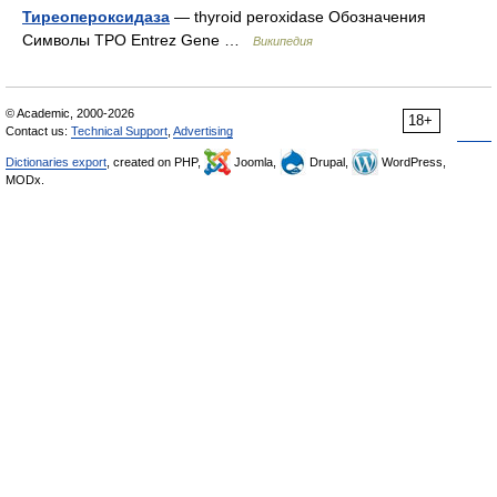
Тиреопероксидаза
— thyroid peroxidase Обозначения
Символы TPO Entrez Gene …
Википедия
© Academic, 2000-2026
18+
Contact us:
Technical Support
,
Advertising
Dictionaries export
, created on PHP,
Joomla,
Drupal,
WordPress,
MODx.