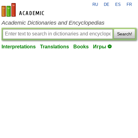
RU
DE
ES
FR
en-academic.com
Academic Dictionaries and Encyclopedias
Search!
Interpretations
Translations
Books
Игры ⚽