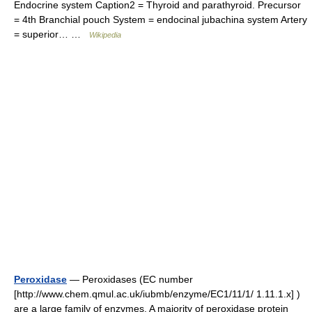
Endocrine system Caption2 = Thyroid and parathyroid. Precursor
= 4th Branchial pouch System = endocinal jubachina system Artery
= superior… …
Wikipedia
Peroxidase
— Peroxidases (EC number
[http://www.chem.qmul.ac.uk/iubmb/enzyme/EC1/11/1/ 1.11.1.x] )
are a large family of enzymes. A majority of peroxidase protein