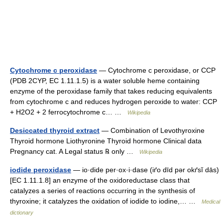
Cytochrome c peroxidase
— Cytochrome c peroxidase, or CCP
(PDB 2CYP, EC 1.11.1.5) is a water soluble heme containing
enzyme of the peroxidase family that takes reducing equivalents
from cytochrome c and reduces hydrogen peroxide to water: CCP
+ H2O2 + 2 ferrocytochrome c… …
Wikipedia
Desiccated thyroid extract
— Combination of Levothyroxine
Thyroid hormone Liothyronine Thyroid hormone Clinical data
Pregnancy cat. A Legal status ℞ only …
Wikipedia
iodide peroxidase
— io·dide per·ox·i·dase (iґo dīd pər okґsĭ dās)
[EC 1.11.1.8] an enzyme of the oxidoreductase class that
catalyzes a series of reactions occurring in the synthesis of
thyroxine; it catalyzes the oxidation of iodide to iodine,… …
Medical
dictionary