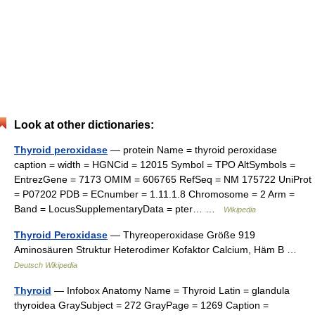
Look at other dictionaries:
Thyroid peroxidase
— protein Name = thyroid peroxidase
caption = width = HGNCid = 12015 Symbol = TPO AltSymbols =
EntrezGene = 7173 OMIM = 606765 RefSeq = NM 175722 UniProt
= P07202 PDB = ECnumber = 1.11.1.8 Chromosome = 2 Arm =
Band = LocusSupplementaryData = pter… …
Wikipedia
Thyroid Peroxidase
— Thyreoperoxidase Größe 919
Aminosäuren Struktur Heterodimer Kofaktor Calcium, Häm B …
Deutsch Wikipedia
Thyroid
— Infobox Anatomy Name = Thyroid Latin = glandula
thyroidea GraySubject = 272 GrayPage = 1269 Caption =