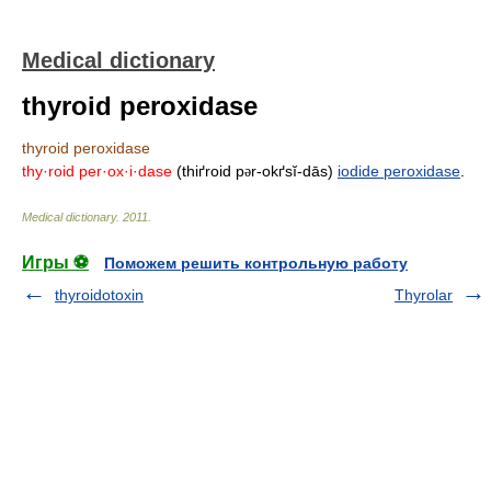
Medical dictionary
thyroid peroxidase
thyroid peroxidase
thy·roid per·ox·i·dase
(thiґroid p
r-okґsĭ-dās)
iodide peroxidase
.
ə
Medical dictionary
.
2011
.
Игры ⚽
Поможем решить контрольную работу
thyroidotoxin
Thyrolar