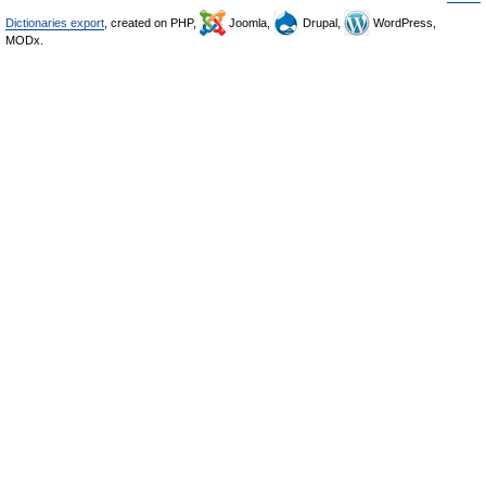
Dictionaries export
, created on PHP,
Joomla,
Drupal,
WordPress,
MODx.