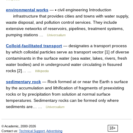
environmental works
— ▪ civil engineering Introduction
infrastructure that provides cities and towns with water supply,
waste disposal, and pollution control services. They include
extensive networks of reservoirs, pipelines, treatment systems,
pumping stations …
Universalium
Colloid-facilitated transport
— designates a transport process
by which colloidal particles serve as transport vector [1] of diverse
contaminants in the surface water (sea water, lakes, rivers, fresh
water bodies) and in underground water circulating in fissured
rocks [2]… …
Wikipedia
sedimentary rock
— Rock formed at or near the Earth s surface
by the accumulation and lithification of fragments of preexisting
rocks or by precipitation from solution at normal surface
temperatures. Sedimentary rocks can be formed only where
sediments are… …
Universalium
© Academic, 2000-2026
18+
Contact us:
Technical Support
,
Advertising