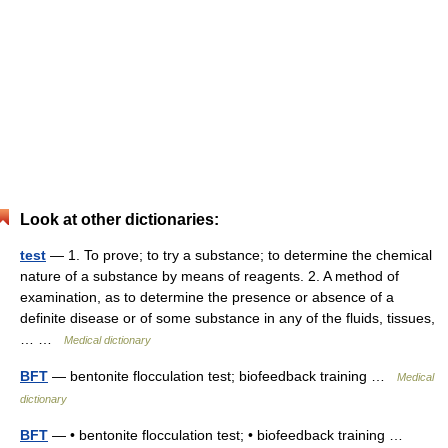
Look at other dictionaries:
test
— 1. To prove; to try a substance; to determine the chemical
nature of a substance by means of reagents. 2. A method of
examination, as to determine the presence or absence of a
definite disease or of some substance in any of the fluids, tissues,
… …
Medical dictionary
BFT
— bentonite flocculation test; biofeedback training …
Medical
dictionary
BFT
— • bentonite flocculation test; • biofeedback training …