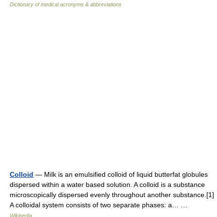
Dictionary of medical acronyms & abbreviations
Colloid
— Milk is an emulsified colloid of liquid butterfat globules
dispersed within a water based solution. A colloid is a substance
microscopically dispersed evenly throughout another substance.[1]
A colloidal system consists of two separate phases: a… …
Wikipedia