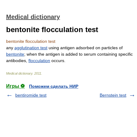
Medical dictionary
bentonite flocculation test
bentonite flocculation test
any
agglutination test
using antigen adsorbed on particles of
bentonite
; when the antigen is added to serum containing specific
antibodies,
flocculation
occurs.
Medical dictionary
.
2011
.
Игры ⚽
Поможем сделать НИР
bentiromide test
Bernstein test