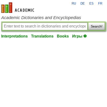
RU
DE
ES
FR
en-academic.com
Academic Dictionaries and Encyclopedias
Search!
Interpretations
Translations
Books
Игры ⚽