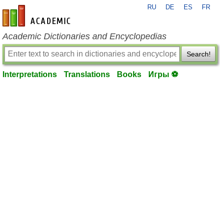
RU
DE
ES
FR
en-academic.com
Academic Dictionaries and Encyclopedias
Search!
Interpretations
Translations
Books
Игры ⚽