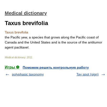
Medical dictionary
Taxus brevifolia
Taxus brevifolia
the Pacific yew, a species that grows along the Pacific coast of
Canada and the United States and is the source of the antitumor
agent paclitaxel.
Medical dictionary
.
2011
.
Игры ⚽
Поможем решить контрольную работу
polyphasic taxonomy
Tay spot (sign)