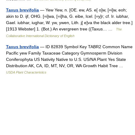
Taxus brevifolia
— Yew Yew, n. [OE. ew, AS. e[ o]w, [=i]w, eoh;
akin to D. ijf, OHG. [=i]wa, [=i]ha, G. eibe, Icel. [=y]r; cf. Ir. iubhar,
Gael. iubhar, iughar, W. yw, ywen, Lith. j[ e]va the black alder tree.]
[1913 Webster] 1. (Bot.) An evergreen tree ({Taxus… …
The
Collaborative International Dictionary of English
Taxus brevifolia
— ID 82839 Symbol Key TABR2 Common Name
Pacific yew Family Taxaceae Category Gymnosperm Division
Coniferophyta US Nativity Native to U.S. US/NA Plant Yes State
Distribution AK, CA, ID, MT, NV, OR, WA Growth Habit Tree …
USDA Plant Characteristics