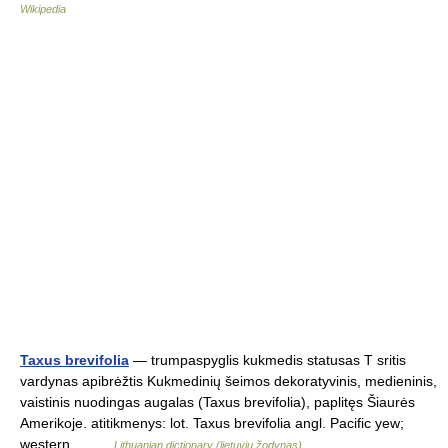
Wikipedia
Taxus brevifolia
— trumpaspyglis kukmedis statusas T sritis
vardynas apibrėžtis Kukmedinių šeimos dekoratyvinis, medieninis,
vaistinis nuodingas augalas (Taxus brevifolia), paplitęs Šiaurės
Amerikoje. atitikmenys: lot. Taxus brevifolia angl. Pacific yew;
western… …
Lithuanian dictionary (lietuvių žodynas)