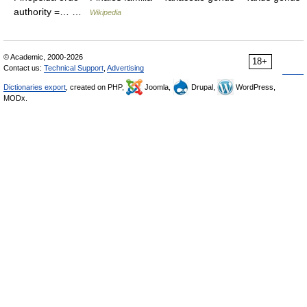
authority =… …
Wikipedia
© Academic, 2000-2026
18+
Contact us:
Technical Support
,
Advertising
Dictionaries export
, created on PHP,
Joomla,
Drupal,
WordPress,
MODx.