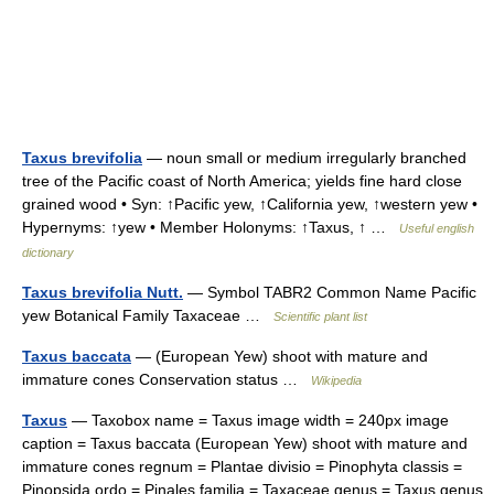
Taxus brevifolia
— noun small or medium irregularly branched
tree of the Pacific coast of North America; yields fine hard close
grained wood • Syn: ↑Pacific yew, ↑California yew, ↑western yew •
Hypernyms: ↑yew • Member Holonyms: ↑Taxus, ↑ …
Useful english
dictionary
Taxus brevifolia Nutt.
— Symbol TABR2 Common Name Pacific
yew Botanical Family Taxaceae …
Scientific plant list
Taxus baccata
— (European Yew) shoot with mature and
immature cones Conservation status …
Wikipedia
Taxus
— Taxobox name = Taxus image width = 240px image
caption = Taxus baccata (European Yew) shoot with mature and
immature cones regnum = Plantae divisio = Pinophyta classis =
Pinopsida ordo = Pinales familia = Taxaceae genus = Taxus genus