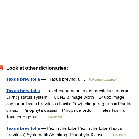
Look at other dictionaries:
Taxus brevifolia
— Taxus brevifolia …
Wikipedia Español
Taxus brevifolia
— Taxobox name = Taxus brevifolia status =
LR/nt | status system = IUCN2.3 image width = 240px image
caption = Taxus brevifolia (Pacific Yew) foliage regnum = Plantae
divisio = Pinophyta classis = Pinopsida ordo = Pinales familia =
Taxaceae genus …
Wikipedia
Taxus brevifolia
— Pazifische Eibe Pazifische Eibe (Taxus
brevifolia) Systematik Abteilung: Pinophyta Klasse …
Deutsch