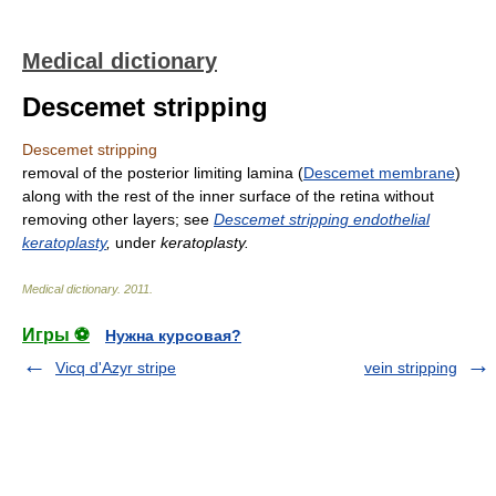
Medical dictionary
Descemet stripping
Descemet stripping
removal of the posterior limiting lamina (
Descemet membrane
)
along with the rest of the inner surface of the retina without
removing other layers; see
Descemet stripping endothelial
keratoplasty
,
under
keratoplasty.
Medical dictionary
.
2011
.
Игры ⚽
Нужна курсовая?
Vicq d'Azyr stripe
vein stripping