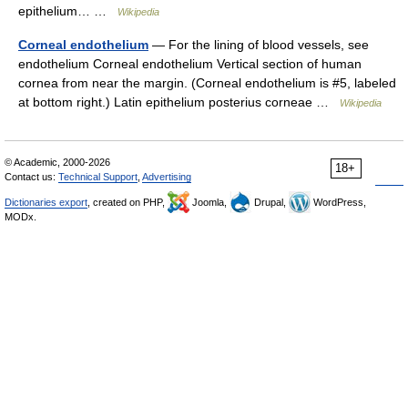
epithelium… …
Wikipedia
Corneal endothelium
— For the lining of blood vessels, see
endothelium Corneal endothelium Vertical section of human
cornea from near the margin. (Corneal endothelium is #5, labeled
at bottom right.) Latin epithelium posterius corneae …
Wikipedia
© Academic, 2000-2026
18+
Contact us:
Technical Support
,
Advertising
Dictionaries export
, created on PHP,
Joomla,
Drupal,
WordPress,
MODx.