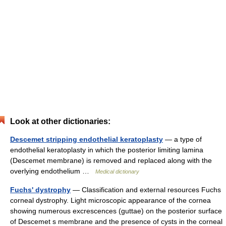
Look at other dictionaries:
Descemet stripping endothelial keratoplasty
— a type of
endothelial keratoplasty in which the posterior limiting lamina
(Descemet membrane) is removed and replaced along with the
overlying endothelium …
Medical dictionary
Fuchs' dystrophy
— Classification and external resources Fuchs
corneal dystrophy. Light microscopic appearance of the cornea
showing numerous excrescences (guttae) on the posterior surface
of Descemet s membrane and the presence of cysts in the corneal