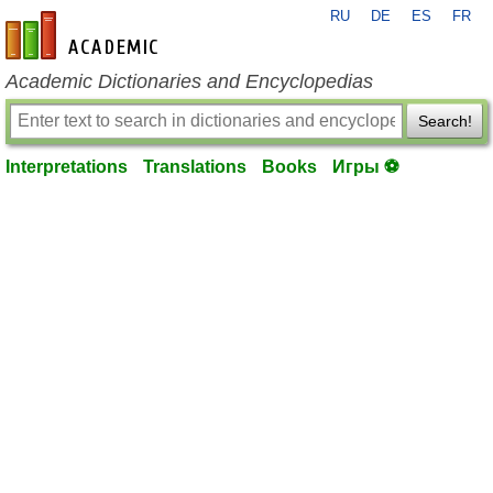
RU
DE
ES
FR
en-academic.com
Academic Dictionaries and Encyclopedias
Search!
Interpretations
Translations
Books
Игры ⚽