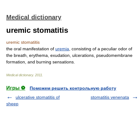
Medical dictionary
uremic stomatitis
uremic stomatitis
the oral manifestation of
uremia
, consisting of a peculiar odor of
the breath, erythema, exudation, ulcerations, pseudomembrane
formation, and burning sensations.
Medical dictionary
.
2011
.
Игры ⚽
Поможем решить контрольную работу
ulcerative stomatitis of
stomatitis venenata
sheep