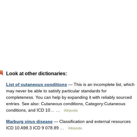
Look at other dictionaries:
List of cutaneous conditions
— This is an incomplete list, which
may never be able to satisfy particular standards for
completeness. You can help by expanding it with reliably sourced
entries. See also: Cutaneous conditions, Category:Cutaneous
conditions, and ICD 10… …
Wikipedia
Marburg virus disease
— Classification and external resources
ICD 10 A98.3 ICD 9 078.89 …
Wikipedia