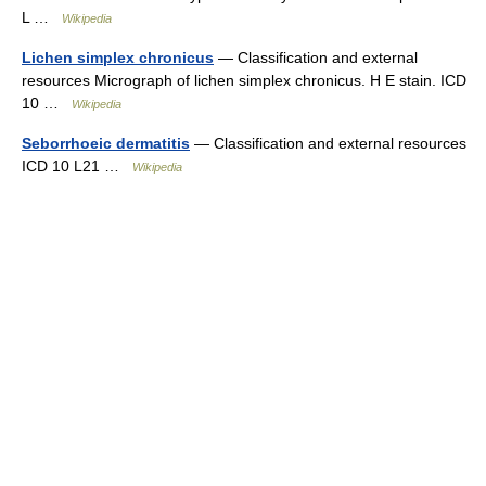
L …
Wikipedia
Lichen simplex chronicus
— Classification and external
resources Micrograph of lichen simplex chronicus. H E stain. ICD
10 …
Wikipedia
Seborrhoeic dermatitis
— Classification and external resources
ICD 10 L21 …
Wikipedia