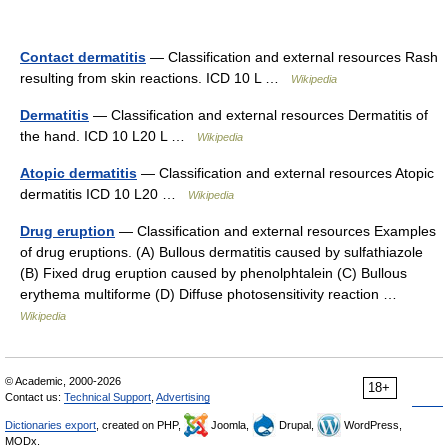
Contact dermatitis
— Classification and external resources Rash
resulting from skin reactions. ICD 10 L …
Wikipedia
Dermatitis
— Classification and external resources Dermatitis of
the hand. ICD 10 L20 L …
Wikipedia
Atopic dermatitis
— Classification and external resources Atopic
dermatitis ICD 10 L20 …
Wikipedia
Drug eruption
— Classification and external resources Examples
of drug eruptions. (A) Bullous dermatitis caused by sulfathiazole
(B) Fixed drug eruption caused by phenolphtalein (C) Bullous
erythema multiforme (D) Diffuse photosensitivity reaction …
Wikipedia
© Academic, 2000-2026
18+
Contact us:
Technical Support
,
Advertising
Dictionaries export
, created on PHP,
Joomla,
Drupal,
WordPress,
MODx.