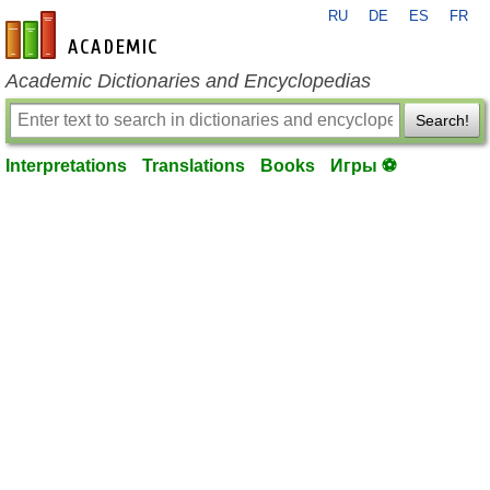
RU
DE
ES
FR
en-academic.com
Academic Dictionaries and Encyclopedias
Search!
Interpretations
Translations
Books
Игры ⚽