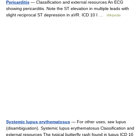
Pericarditis
— Classification and external resources An ECG
showing pericarditis. Note the ST elevation in multiple leads with
slight reciprocal ST depression in aVR. ICD 10 I …
Wikipedia
Systemic lupus erythematosus
— For other uses, see lupus
(disambiguation). Systemic lupus erythematosus Classification and
external resources The typical butterfly rash found in lupus ICD 10