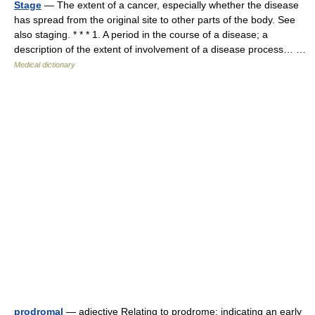
Stage
— The extent of a cancer, especially whether the disease
has spread from the original site to other parts of the body. See
also staging. * * * 1. A period in the course of a disease; a
description of the extent of involvement of a disease process… …
Medical dictionary
prodromal
— adjective Relating to prodrome; indicating an early