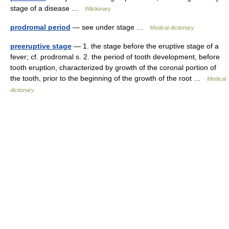
stage of a disease …
Wiktionary
prodromal period
— see under stage …
Medical dictionary
preeruptive stage
— 1. the stage before the eruptive stage of a
fever; cf. prodromal s. 2. the period of tooth development, before
tooth eruption, characterized by growth of the coronal portion of
the tooth, prior to the beginning of the growth of the root …
Medical
dictionary