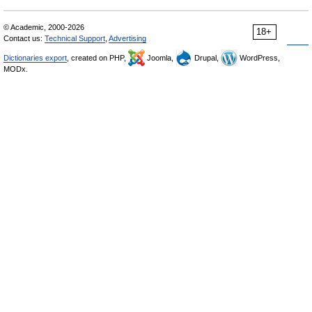
© Academic, 2000-2026
18+
Contact us:
Technical Support
,
Advertising
Dictionaries export
, created on PHP,
Joomla,
Drupal,
WordPress,
MODx.