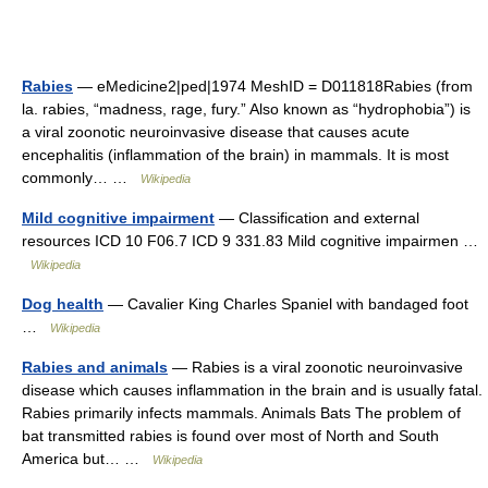
Rabies
— eMedicine2|ped|1974 MeshID = D011818Rabies (from
la. rabies, “madness, rage, fury.” Also known as “hydrophobia”) is
a viral zoonotic neuroinvasive disease that causes acute
encephalitis (inflammation of the brain) in mammals. It is most
commonly… …
Wikipedia
Mild cognitive impairment
— Classification and external
resources ICD 10 F06.7 ICD 9 331.83 Mild cognitive impairmen …
Wikipedia
Dog health
— Cavalier King Charles Spaniel with bandaged foot
…
Wikipedia
Rabies and animals
— Rabies is a viral zoonotic neuroinvasive
disease which causes inflammation in the brain and is usually fatal.
Rabies primarily infects mammals. Animals Bats The problem of
bat transmitted rabies is found over most of North and South
America but… …
Wikipedia