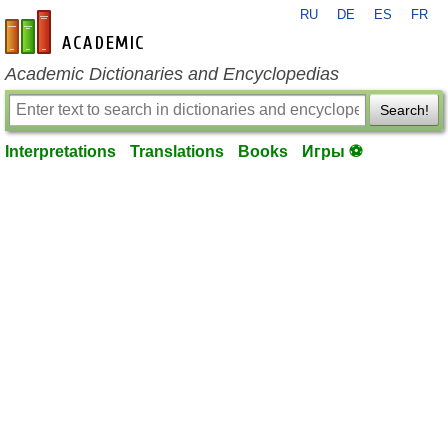
RU
DE
ES
FR
en-academic.com
Academic Dictionaries and Encyclopedias
Search!
Interpretations
Translations
Books
Игры ⚽