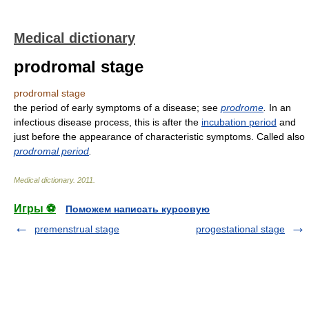
Medical dictionary
prodromal stage
prodromal stage
the period of early symptoms of a disease; see
prodrome
.
In an
infectious disease process, this is after the
incubation period
and
just before the appearance of characteristic symptoms. Called also
prodromal period
.
Medical dictionary
.
2011
.
Игры ⚽
Поможем написать курсовую
premenstrual stage
progestational stage