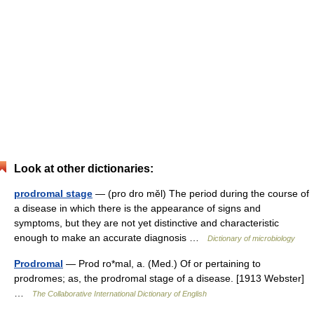
Look at other dictionaries:
prodromal stage
— (pro dro měl) The period during the course of
a disease in which there is the appearance of signs and
symptoms, but they are not yet distinctive and characteristic
enough to make an accurate diagnosis …
Dictionary of microbiology
Prodromal
— Prod ro*mal, a. (Med.) Of or pertaining to
prodromes; as, the prodromal stage of a disease. [1913 Webster]
…
The Collaborative International Dictionary of English