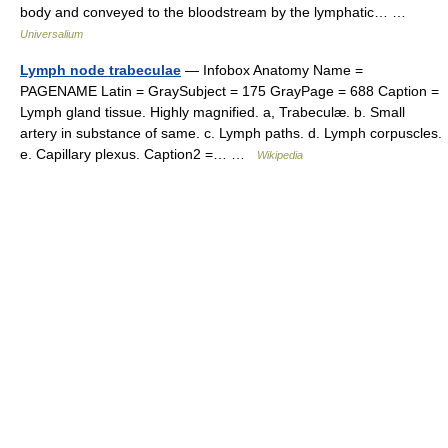
body and conveyed to the bloodstream by the lymphatic… …
Universalium
Lymph node trabeculae
— Infobox Anatomy Name =
PAGENAME Latin = GraySubject = 175 GrayPage = 688 Caption =
Lymph gland tissue. Highly magnified. a, Trabeculæ. b. Small
artery in substance of same. c. Lymph paths. d. Lymph corpuscles.
e. Capillary plexus. Caption2 =… …
Wikipedia