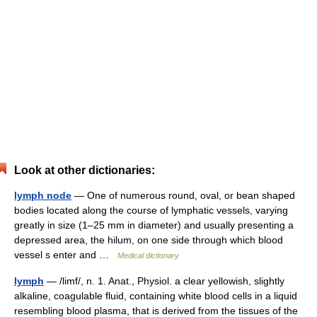
Look at other dictionaries:
lymph node
— One of numerous round, oval, or bean shaped
bodies located along the course of lymphatic vessels, varying
greatly in size (1–25 mm in diameter) and usually presenting a
depressed area, the hilum, on one side through which blood
vessel s enter and …
Medical dictionary
lymph
— /limf/, n. 1. Anat., Physiol. a clear yellowish, slightly
alkaline, coagulable fluid, containing white blood cells in a liquid
resembling blood plasma, that is derived from the tissues of the