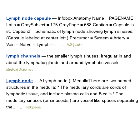
Lymph node capsule
— Infobox Anatomy Name = PAGENAME
Latin = GraySubject = 175 GrayPage = 688 Caption = Capsule is
#1 Caption2 = Schematic of lymph node showing lymph sinuses.
(Capsule labeled at center left.) Precursor = System = Artery =
Vein = Nerve = Lymph =… …
Wikipedia
lymph channels
— the smaller lymph sinuses; irregular in and
about the lymphatic glands and around lymphatic vessels …
Medical dictionary
Lymph node
— A Lymph node (] MedullaThere are two named
structures in the medulla: * The medullary cords are cords of
lymphatic tissue, and include plasma cells and B cells * The
medullary sinuses (or sinusoids ) are vessel like spaces separating
the… …
Wikipedia