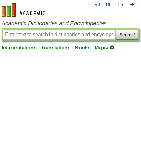
RU
DE
ES
FR
en-academic.com
Academic Dictionaries and Encyclopedias
Search!
Interpretations
Translations
Books
Игры ⚽