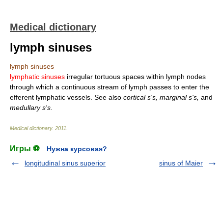
Medical dictionary
lymph sinuses
lymph sinuses
lymphatic sinuses
irregular tortuous spaces within lymph nodes
through which a continuous stream of lymph passes to enter the
efferent lymphatic vessels. See also
cortical s's, marginal s's,
and
medullary s's.
Medical dictionary
.
2011
.
Игры ⚽
Нужна курсовая?
longitudinal sinus superior
sinus of Maier