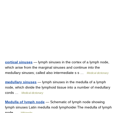
cortical sinuses
— lymph sinuses in the cortex of a lymph node,
which arise from the marginal sinuses and continue into the
medullary sinuses; called also intermediate s s …
Medical dictionary
medullary sinuses
— lymph sinuses in the medulla of a lymph
node, which divide the lymphoid tissue into a number of medullary
cords …
Medical dictionary
Medulla of lymph node
— Schematic of lymph node showing
lymph sinuses Latin medulla nodi lymphoidei The medulla of lymph
node …
Wikipedia