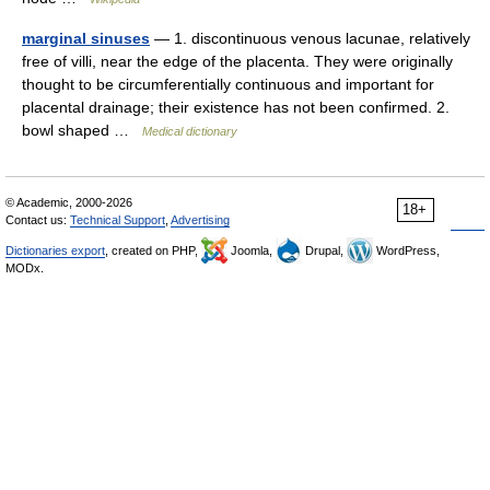
marginal sinuses
— 1. discontinuous venous lacunae, relatively
free of villi, near the edge of the placenta. They were originally
thought to be circumferentially continuous and important for
placental drainage; their existence has not been confirmed. 2.
bowl shaped …
Medical dictionary
© Academic, 2000-2026
18+
Contact us:
Technical Support
,
Advertising
Dictionaries export
, created on PHP,
Joomla,
Drupal,
WordPress,
MODx.