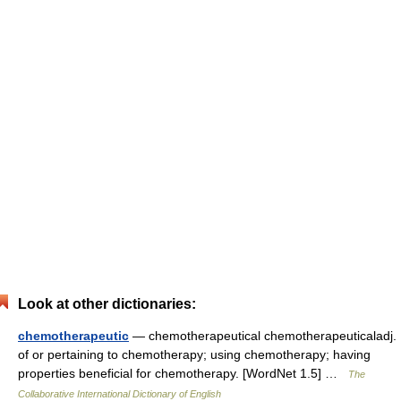
Look at other dictionaries:
chemotherapeutic
— chemotherapeutical chemotherapeuticaladj.
of or pertaining to chemotherapy; using chemotherapy; having
properties beneficial for chemotherapy. [WordNet 1.5] …
The
Collaborative International Dictionary of English