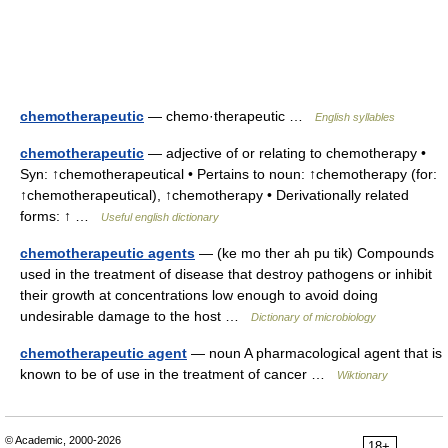
chemotherapeutic
— chemo·therapeutic …
English syllables
chemotherapeutic
— adjective of or relating to chemotherapy •
Syn: ↑chemotherapeutical • Pertains to noun: ↑chemotherapy (for:
↑chemotherapeutical), ↑chemotherapy • Derivationally related
forms: ↑ …
Useful english dictionary
chemotherapeutic agents
— (ke mo ther ah pu tik) Compounds
used in the treatment of disease that destroy pathogens or inhibit
their growth at concentrations low enough to avoid doing
undesirable damage to the host …
Dictionary of microbiology
chemotherapeutic agent
— noun A pharmacological agent that is
known to be of use in the treatment of cancer …
Wiktionary
© Academic, 2000-2026
18+