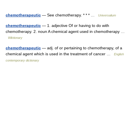
chemotherapeutic
— See chemotherapy. * * * …
Universalium
chemotherapeutic
— 1. adjective Of or having to do with
chemotherapy. 2. noun A chemical agent used in chemotherapy …
Wiktionary
chemotherapeutic
— adj. of or pertaining to chemotherapy, of a
chemical agent which is used in the treatment of cancer …
English
contemporary dictionary