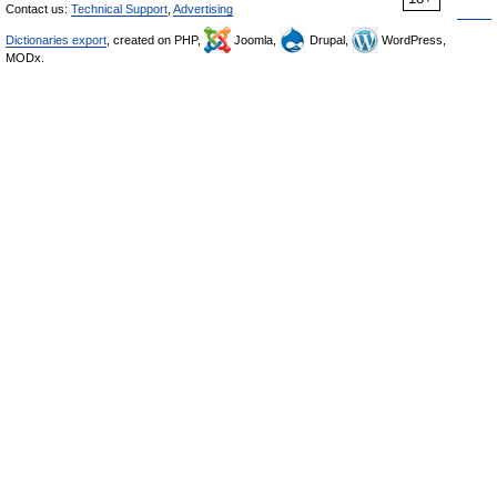
Contact us:
Technical Support
,
Advertising
Dictionaries export
, created on PHP,
Joomla,
Drupal,
WordPress,
MODx.