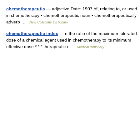
chemotherapeutic
— adjective Date: 1907 of, relating to, or used
in chemotherapy • chemotherapeutic noun • chemotherapeutically
adverb …
New Collegiate Dictionary
chemotherapeutic index
— n the ratio of the maximum tolerated
dose of a chemical agent used in chemotherapy to its minimum
effective dose * * * therapeutic i …
Medical dictionary