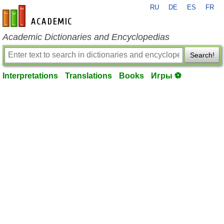
RU
DE
ES
FR
en-academic.com
Academic Dictionaries and Encyclopedias
Search!
Interpretations
Translations
Books
Игры ⚽