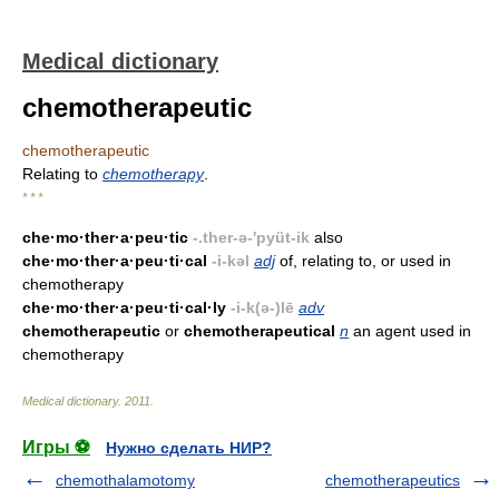
Medical dictionary
chemotherapeutic
chemotherapeutic
Relating to
chemotherapy
.
* * *
che·mo·ther·a·peu·tic
-.ther-ə-'pyüt-ik
also
che·mo·ther·a·peu·ti·cal
-i-kəl
adj
of, relating to, or used in
chemotherapy
che·mo·ther·a·peu·ti·cal·ly
-i-k(ə-)lē
adv
chemotherapeutic
or
chemotherapeutical
n
an agent used in
chemotherapy
Medical dictionary
.
2011
.
Игры ⚽
Нужно сделать НИР?
chemothalamotomy
chemotherapeutics