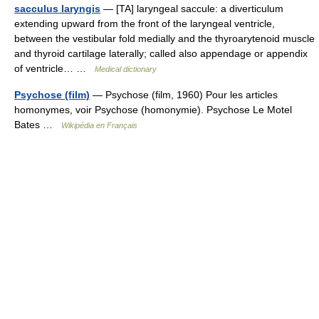
sacculus laryngis
— [TA] laryngeal saccule: a diverticulum
extending upward from the front of the laryngeal ventricle,
between the vestibular fold medially and the thyroarytenoid muscle
and thyroid cartilage laterally; called also appendage or appendix
of ventricle… …
Medical dictionary
Psychose (film)
— Psychose (film, 1960) Pour les articles
homonymes, voir Psychose (homonymie). Psychose Le Motel
Bates …
Wikipédia en Français