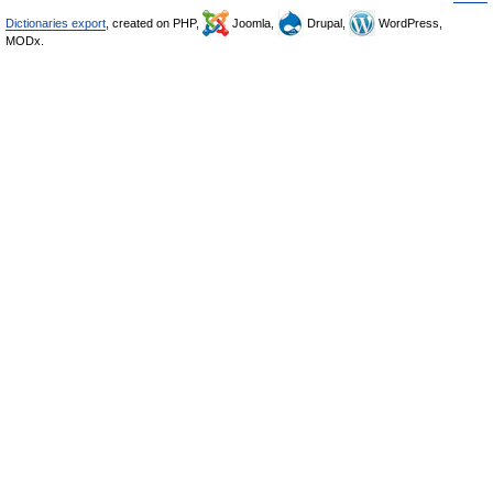
Dictionaries export
, created on PHP,
Joomla,
Drupal,
WordPress,
MODx.