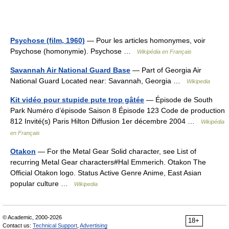
Psychose (film, 1960)
— Pour les articles homonymes, voir
Psychose (homonymie). Psychose …
Wikipédia en Français
Savannah Air National Guard Base
— Part of Georgia Air
National Guard Located near: Savannah, Georgia …
Wikipedia
Kit vidéo pour stupide pute trop gâtée
— Épisode de South
Park Numéro d’épisode Saison 8 Épisode 123 Code de production
812 Invité(s) Paris Hilton Diffusion 1er décembre 2004 …
Wikipédia
en Français
Otakon
— For the Metal Gear Solid character, see List of
recurring Metal Gear characters#Hal Emmerich. Otakon The
Official Otakon logo. Status Active Genre Anime, East Asian
popular culture …
Wikipedia
© Academic, 2000-2026
18+
Contact us:
Technical Support
,
Advertising