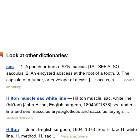
Look at other dictionaries:
sac
— 1. A pouch or bursa. SYN: saccus [TA]. SEE ALSO:
sacculus. 2. An encysted abscess at the root of a tooth. 3. The
capsule of a tumor, or envelope of a cyst. [L. saccus, a …
Medical
dictionary
Hilton muscle sac white line
— Hil·ton muscle, sac, white line
(hilґtən) [John Hilton, English surgeon, 1804â€“1878] see under
line and see musculus aryepiglotticus and sacculus laryngis …
Medical dictionary
Hilton
— John, English surgeon, 1804–1878. See H. law, H. white
line, H. method, H. sac …
Medical dictionary