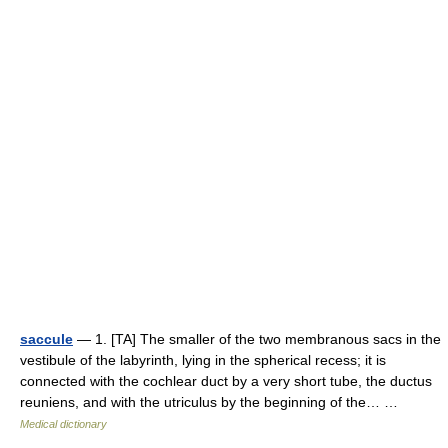
saccule
— 1. [TA] The smaller of the two membranous sacs in the
vestibule of the labyrinth, lying in the spherical recess; it is
connected with the cochlear duct by a very short tube, the ductus
reuniens, and with the utriculus by the beginning of the… …
Medical dictionary