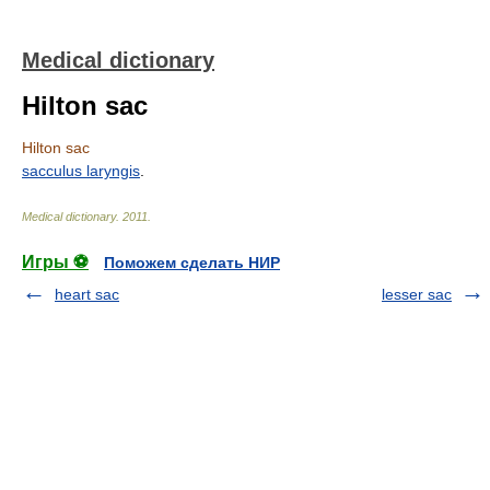
Medical dictionary
Hilton sac
Hilton sac
sacculus laryngis
.
Medical dictionary
.
2011
.
Игры ⚽
Поможем сделать НИР
heart sac
lesser sac