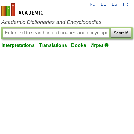
RU
DE
ES
FR
en-academic.com
Academic Dictionaries and Encyclopedias
Search!
Interpretations
Translations
Books
Игры ⚽