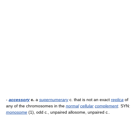
-
accessory
c.
a
supernumerary
c. that is not an exact
replica
of
any of the chromosomes in the
normal
cellular
complement
. SYN:
monosome
(1), odd c., unpaired allosome, unpaired c..