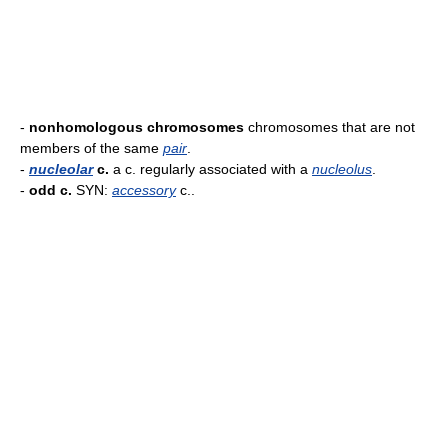
-
nonhomologous chromosomes
chromosomes that are not
members of the same
pair
.
-
nucleolar
c.
a c. regularly associated with a
nucleolus
.
-
odd c.
SYN:
accessory
c..