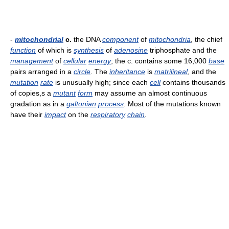
-
mitochondrial
c.
the DNA
component
of
mitochondria
, the chief
function
of which is
synthesis
of
adenosine
triphosphate and the
management
of
cellular
energy
; the c. contains some 16,000
base
pairs arranged in a
circle
. The
inheritance
is
matrilineal
, and the
mutation
rate
is unusually high; since each
cell
contains thousands
of copies,s a
mutant
form
may assume an almost continuous
gradation as in a
galtonian
process
. Most of the mutations known
have their
impact
on the
respiratory
chain
.