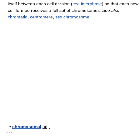
itself between each cell division (
see
interphase
) so that each new
cell formed receives a full set of chromosomes.
See also
chromatid
,
centromere
,
sex chromosome
.
•
chromosomal
adj.
* * *