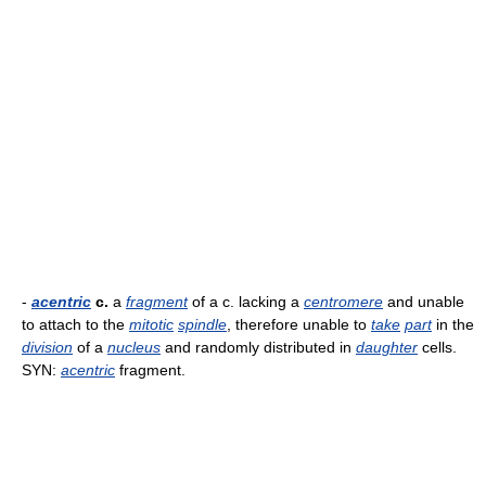
-
acentric
c.
a
fragment
of a c. lacking a
centromere
and unable
to attach to the
mitotic
spindle
, therefore unable to
take
part
in the
division
of a
nucleus
and randomly distributed in
daughter
cells.
SYN:
acentric
fragment.