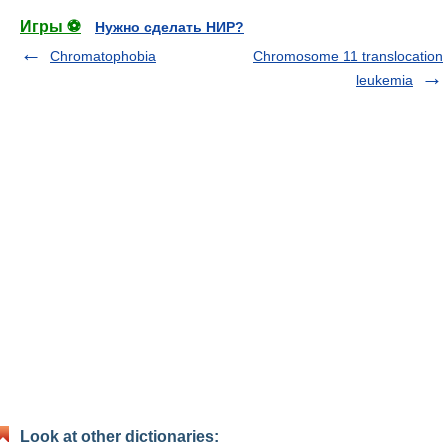
Игры ⚽
Нужно сделать НИР?
Chromatophobia
Chromosome 11 translocation
leukemia
Look at other dictionaries: