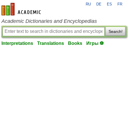
RU
DE
ES
FR
en-academic.com
Academic Dictionaries and Encyclopedias
Search!
Interpretations
Translations
Books
Игры ⚽