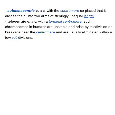
-
submetacentric
c.
a c. with the
centromere
so placed that it
divides the c. into two arms of strikingly unequal
length
.
-
telocentric c.
a c. with a
terminal
centromere
; such
chromosomes in humans are unstable and arise by misdivision or
breakage near the
centromere
and are usually eliminated within a
few
cell
divisions.