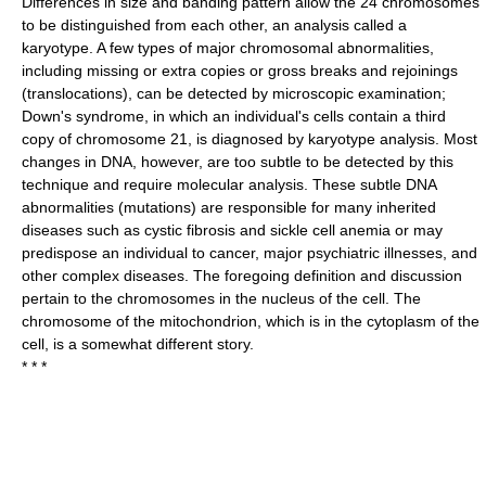
Differences in size and banding pattern allow the 24 chromosomes
to be distinguished from each other, an analysis called a
karyotype. A few types of major chromosomal abnormalities,
including missing or extra copies or gross breaks and rejoinings
(translocations), can be detected by microscopic examination;
Down's syndrome, in which an individual's cells contain a third
copy of chromosome 21, is diagnosed by karyotype analysis. Most
changes in DNA, however, are too subtle to be detected by this
technique and require molecular analysis. These subtle DNA
abnormalities (mutations) are responsible for many inherited
diseases such as cystic fibrosis and sickle cell anemia or may
predispose an individual to cancer, major psychiatric illnesses, and
other complex diseases. The foregoing definition and discussion
pertain to the chromosomes in the nucleus of the cell. The
chromosome of the mitochondrion, which is in the cytoplasm of the
cell, is a somewhat different story.
* * *