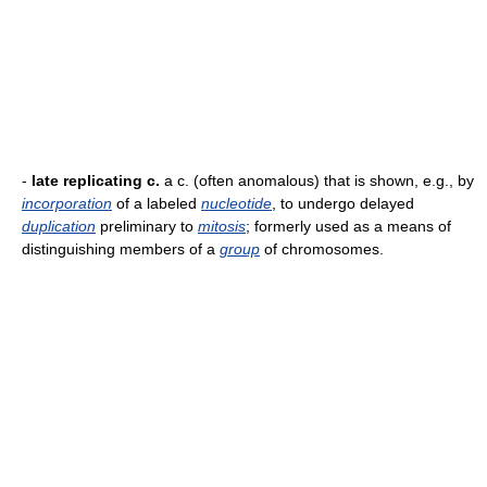
-
late replicating c.
a c. (often anomalous) that is shown, e.g., by
incorporation
of a labeled
nucleotide
, to undergo delayed
duplication
preliminary to
mitosis
; formerly used as a means of
distinguishing members of a
group
of chromosomes.