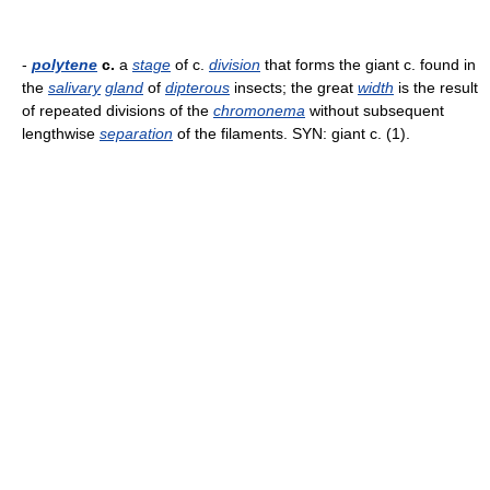
-
polytene
c.
a
stage
of c.
division
that forms the giant c. found in
the
salivary
gland
of
dipterous
insects; the great
width
is the result
of repeated divisions of the
chromonema
without subsequent
lengthwise
separation
of the filaments. SYN: giant c. (1).