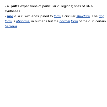
-
c. puffs
expansions of particular c. regions; sites of RNA
syntheses.
-
ring
c.
a c. with ends joined to
form
a circular
structure
. The
ring
form
is
abnormal
in humans but the
normal
form
of the c. in certain
bacteria
.