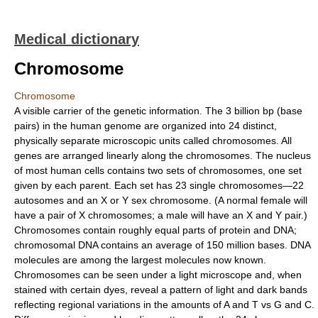
Medical dictionary
Chromosome
Chromosome
A visible carrier of the genetic information. The 3 billion bp (base
pairs) in the human genome are organized into 24 distinct,
physically separate microscopic units called chromosomes. All
genes are arranged linearly along the chromosomes. The nucleus
of most human cells contains two sets of chromosomes, one set
given by each parent. Each set has 23 single chromosomes—22
autosomes and an X or Y sex chromosome. (A normal female will
have a pair of X chromosomes; a male will have an X and Y pair.)
Chromosomes contain roughly equal parts of protein and DNA;
chromosomal DNA contains an average of 150 million bases. DNA
molecules are among the largest molecules now known.
Chromosomes can be seen under a light microscope and, when
stained with certain dyes, reveal a pattern of light and dark bands
reflecting regional variations in the amounts of A and T vs G and C.