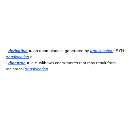
-
derivative
c.
an anomalous c. generated by
translocation
. SYN:
translocation
c..
-
dicentric
c.
a c. with two centromeres that may result from
reciprocal
translocation
.