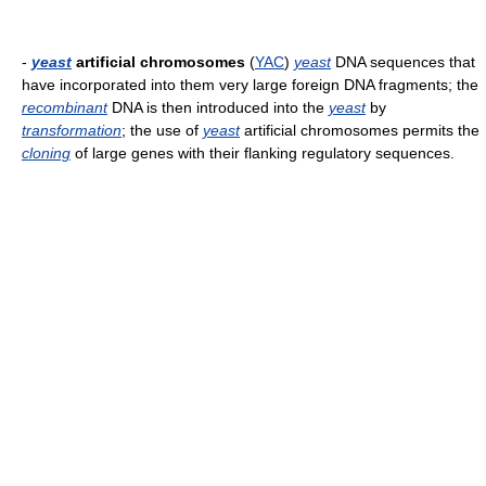
-
yeast
artificial chromosomes
(
YAC
)
yeast
DNA sequences that
have incorporated into them very large foreign DNA fragments; the
recombinant
DNA is then introduced into the
yeast
by
transformation
; the use of
yeast
artificial chromosomes permits the
cloning
of large genes with their flanking regulatory sequences.