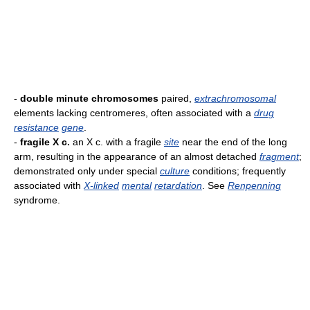
-
double minute chromosomes
paired,
extrachromosomal
elements lacking centromeres, often associated with a
drug
resistance
gene
.
-
fragile X c.
an X c. with a fragile
site
near the end of the long
arm, resulting in the appearance of an almost detached
fragment
;
demonstrated only under special
culture
conditions; frequently
associated with
X-linked
mental
retardation
. See
Renpenning
syndrome.