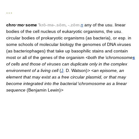
* * *
chro·mo·some
'krō-mə-.sōm, -.zōm
n
any of the usu. linear
bodies of the cell nucleus of eukaryotic organisms, the usu.
circular bodies of prokaryotic organisms (as bacteria), or esp. in
some schools of molecular biology the genomes of DNA viruses
(as bacteriophages) that take up basophilic stains and contain
most or all of the genes of the organism
<both the \chromosome
s
of cells and those of viruses can duplicate only in the complex
environment of a living cell
(
J
. D. Watson)
> <an episome, an
element that may exist as a free circular plasmid, or that may
become integrated into the bacterial \chromosome as a linear
sequence
(Benjamin Lewin)
>