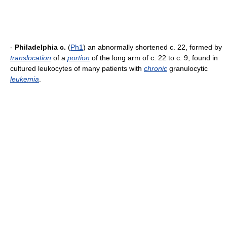
-
Philadelphia c.
(
Ph1
) an abnormally shortened c. 22, formed by
translocation
of a
portion
of the long arm of c. 22 to c. 9; found in
cultured leukocytes of many patients with
chronic
granulocytic
leukemia
.