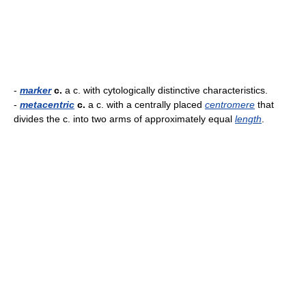
-
marker
c.
a c. with cytologically distinctive characteristics.
-
metacentric
c.
a c. with a centrally placed
centromere
that
divides the c. into two arms of approximately equal
length
.