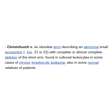
-
Christchurch c.
an obsolete
term
describing an
abnormal
small
acrocentric
c. (
no
. 21 or 22) with complete or almost complete
deletion
of the short arm; found in cultured leukocytes in some
cases of
chronic
lymphocytic
leukemia
, also in some
normal
relatives of patients.