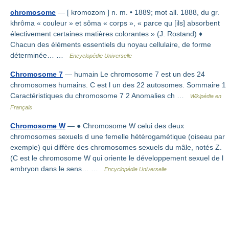
chromosome
— [ kromozom ] n. m. • 1889; mot all. 1888, du gr.
khrôma « couleur » et sôma « corps », « parce qu [ils] absorbent
électivement certaines matières colorantes » (J. Rostand) ♦
Chacun des éléments essentiels du noyau cellulaire, de forme
déterminée… …
Encyclopédie Universelle
Chromosome 7
— humain Le chromosome 7 est un des 24
chromosomes humains. C est l un des 22 autosomes. Sommaire 1
Caractéristiques du chromosome 7 2 Anomalies ch …
Wikipédia en
Français
Chromosome W
— ● Chromosome W celui des deux
chromosomes sexuels d une femelle hétérogamétique (oiseau par
exemple) qui diffère des chromosomes sexuels du mâle, notés Z.
(C est le chromosome W qui oriente le développement sexuel de l
embryon dans le sens… …
Encyclopédie Universelle