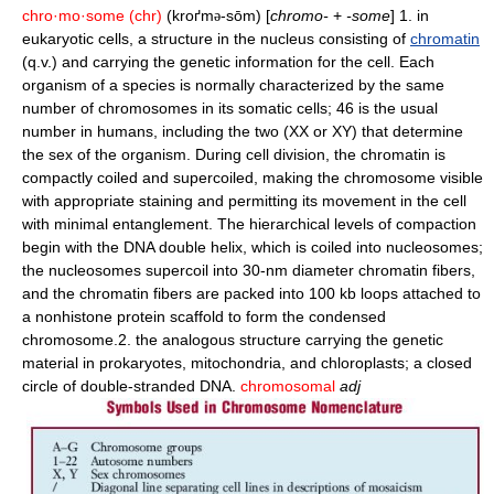
chro·mo·some
(chr)
(kroґm
-sōm) [
chromo-
+
-some
] 1. in
ə
eukaryotic cells, a structure in the nucleus consisting of
chromatin
(q.v.) and carrying the genetic information for the cell. Each
organism of a species is normally characterized by the same
number of chromosomes in its somatic cells; 46 is the usual
number in humans, including the two (XX or XY) that determine
the sex of the organism. During cell division, the chromatin is
compactly coiled and supercoiled, making the chromosome visible
with appropriate staining and permitting its movement in the cell
with minimal entanglement. The hierarchical levels of compaction
begin with the DNA double helix, which is coiled into nucleosomes;
the nucleosomes supercoil into 30-nm diameter chromatin fibers,
and the chromatin fibers are packed into 100 kb loops attached to
a nonhistone protein scaffold to form the condensed
chromosome.2. the analogous structure carrying the genetic
material in prokaryotes, mitochondria, and chloroplasts; a closed
circle of double-stranded DNA.
chromosomal
adj