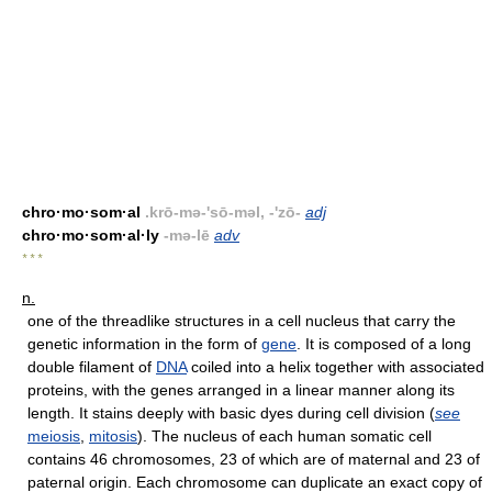
chro·mo·som·al
.krō-mə-'sō-məl, -'zō-
adj
chro·mo·som·al·ly
-mə-lē
adv
* * *
n.
one of the threadlike structures in a cell nucleus that carry the
genetic information in the form of
gene
. It is composed of a long
double filament of
DNA
coiled into a helix together with associated
proteins, with the genes arranged in a linear manner along its
length. It stains deeply with basic dyes during cell division (
see
meiosis
,
mitosis
). The nucleus of each human somatic cell
contains 46 chromosomes, 23 of which are of maternal and 23 of
paternal origin. Each chromosome can duplicate an exact copy of