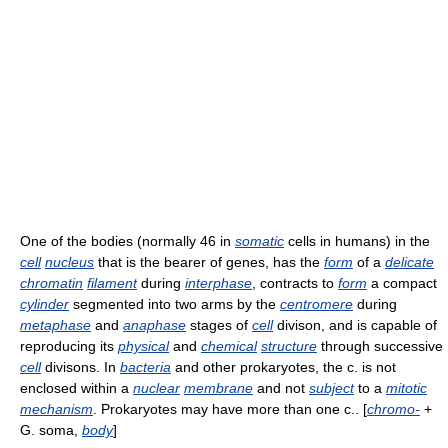
One of the bodies (normally 46 in
somatic
cells in humans) in the
cell
nucleus
that is the bearer of genes, has the
form
of a
delicate
chromatin
filament
during
interphase
, contracts to
form
a compact
cylinder
segmented into two arms by the
centromere
during
metaphase
and
anaphase
stages of
cell
divison, and is capable of
reproducing its
physical
and
chemical
structure
through successive
cell
divisons. In
bacteria
and other prokaryotes, the c. is not
enclosed within a
nuclear
membrane
and not
subject
to a
mitotic
mechanism
. Prokaryotes may have more than one c.. [
chromo-
+
G. soma,
body
]