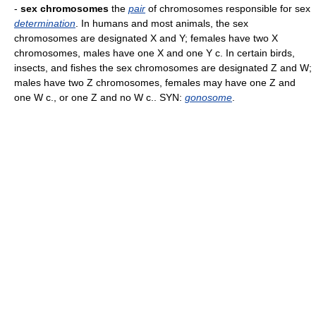
-
sex chromosomes
the
pair
of chromosomes responsible for sex
determination
. In humans and most animals, the sex
chromosomes are designated X and Y; females have two X
chromosomes, males have one X and one Y c. In certain birds,
insects, and fishes the sex chromosomes are designated Z and W;
males have two Z chromosomes, females may have one Z and
one W c., or one Z and no W c.. SYN:
gonosome
.