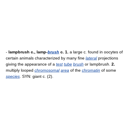
-
lampbrush c., lamp-
brush
c.
1.
a large c. found in oocytes of
certain animals characterized by many fine
lateral
projections
giving the appearance of a
test
tube
brush
or lampbrush.
2.
multiply looped
chromosomal
area
of the
chromatin
of some
species
. SYN: giant c. (2).