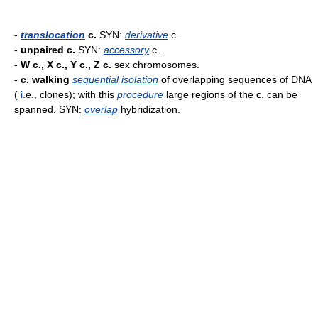
-
translocation
c.
SYN:
derivative
c..
-
unpaired c.
SYN:
accessory
c..
-
W c., X c., Y c., Z c.
sex chromosomes.
-
c. walking
sequential
isolation
of overlapping sequences of DNA
(
i
.e., clones); with this
procedure
large regions of the c. can be
spanned. SYN:
overlap
hybridization.