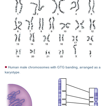
Human male chromosomes with GTG banding, arranged as a
karyotype.