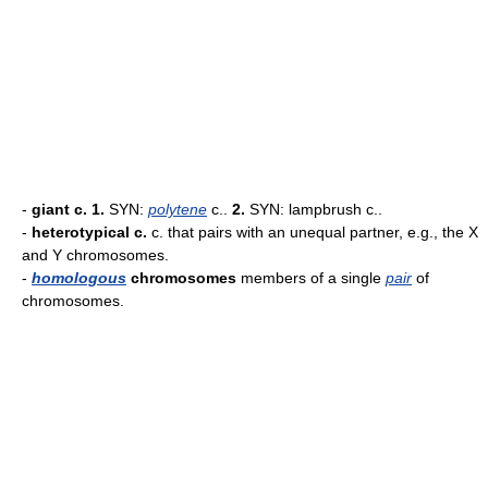
-
giant c.
1.
SYN:
polytene
c..
2.
SYN: lampbrush c..
-
heterotypical c.
c. that pairs with an unequal partner, e.g., the X
and Y chromosomes.
-
homologous
chromosomes
members of a single
pair
of
chromosomes.