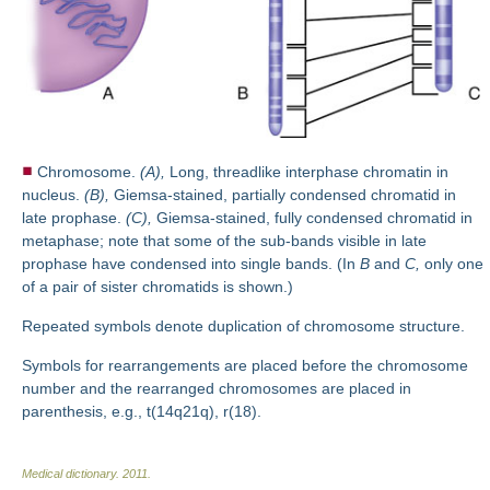
Chromosome.
(A),
Long, threadlike interphase chromatin in
nucleus.
(B),
Giemsa-stained, partially condensed chromatid in
late prophase.
(C),
Giemsa-stained, fully condensed chromatid in
metaphase; note that some of the sub-bands visible in late
prophase have condensed into single bands. (In
B
and
C,
only one
of a pair of sister chromatids is shown.)
Repeated symbols denote duplication of chromosome structure.
Symbols for rearrangements are placed before the chromosome
number and the rearranged chromosomes are placed in
parenthesis, e.g., t(14q21q), r(18).
Medical dictionary
.
2011
.