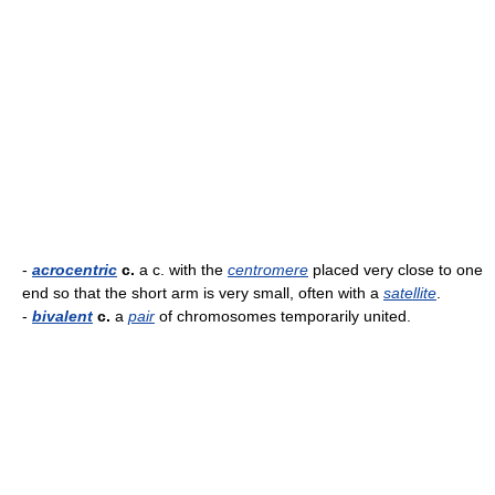
-
acrocentric
c.
a c. with the
centromere
placed very close to one
end so that the short arm is very small, often with a
satellite
.
-
bivalent
c.
a
pair
of chromosomes temporarily united.