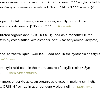
ins derived from a. acid. SEE ALSO: a. resin. * * * acryl·ic ə kril ik
atives <acrylic polymers> acrylic n ACRYLIC RESIN * * * acryl·ic (< …
iquid, C3H4O2, having an acrid odor, usually derived from
sis of acrylic resins. [1850 55] * * * …
Universalium
aturated organic acid, CHCHCOOH; used as a monomer in the
sters by combination with alcohols. See Also: acrylamide, acrylate,
less, corrosive liquid, C3H4O2, used esp. in the synthesis of acrylic
lish to slang
boxylic acid used in the manufacture of acrylic resins • Syn:
acid …
Useful english dictionary
ymers of acrylic acid, an organic acid used in making synthetic
bric. ORIGIN from Latin acer pungent + oleum oil …
English terms