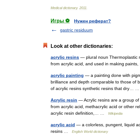
Medical
dictionary
.
2011
.
Игры ⚽
Нужен реферат?
gastric residuum
Look at other dictionaries:
acrylic resins
— plural noun Thermoplastic re
from acrylic acid, and used in making paints, 
acrylic painting
— a painting done with pigmen
brilliance and depth comparable to those of b
of acrylic resins synthetic resins that dry…
Acrylic resin
— Acrylic resins are a group of
from acrylic acid, methacrylic acid or other r
acrylic resin definition,… …
Wikipedia
acrylic acid
— a colorless, pungent, liquid a
resins …
English World dictionary