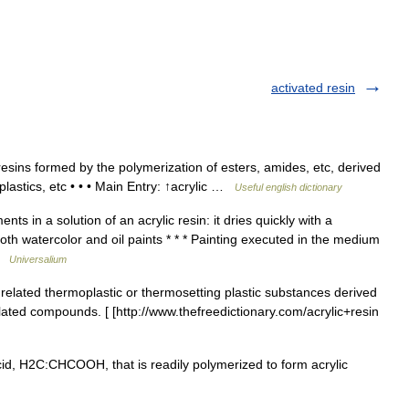
activated resin
sins formed by the polymerization of esters, amides, etc, derived
plastics, etc • • • Main Entry: ↑acrylic …
Useful english dictionary
ts in a solution of an acrylic resin: it dries quickly with a
oth watercolor and oil paints * * * Painting executed in the medium
 …
Universalium
 related thermoplastic or thermosetting plastic substances derived
elated compounds. [ [http://www.thefreedictionary.com/acrylic+resin
cid, H2C:CHCOOH, that is readily polymerized to form acrylic