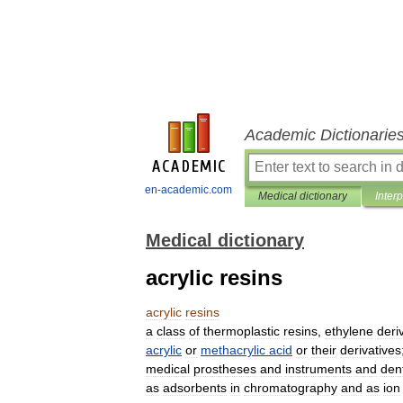
Academic Dictionarie
en-academic.com
Medical dictionary
Inter
Medical dictionary
acrylic resins
acrylic
resins
a
class
of
thermoplastic
resins
,
ethylene
deri
acrylic
or
methacrylic
acid
or
their
derivatives
medical
prostheses
and
instruments
and
den
as
adsorbents
in
chromatography
and
as
ion