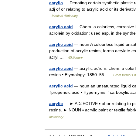
acrylic
— Denoting certain synthetic plastic res
adj of or relating to acrylic acid or its deriv
Medical dictionary
acrylic acid
— Chem. a colorless, corrosive l
acrolein by oxidation: used esp. in the synthe
acrylic acid
— noun A colourless liquid uns
production of acrylic resins; forms acrylate e
acryl …
Wiktionary
acrylic acid
— acryl′ic ac′id n. chem. a color
resins • Etymology: 1850–55 …
From formal Eng
acrylic acid
— noun an unsaturated liquid car
↑propenoic acid • Hypernyms: ↑carboxylic 
acrylic
— ► ADJECTIVE ▪ of or relating to pol
resins. ► NOUN ▪ acrylic paint or textile fa
dictionary