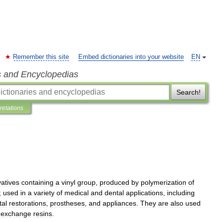
Remember this site
Embed dictionaries into your website
EN
s and Encyclopedias
Search!
pretations
vatives
containing
a
vinyl
group
,
produced
by
polymerization
of
;
used
in
a
variety
of
medical
and
dental
applications
,
including
tal
restorations
,
prostheses
,
and
appliances
.
They
are
also
used
exchange
resins
.