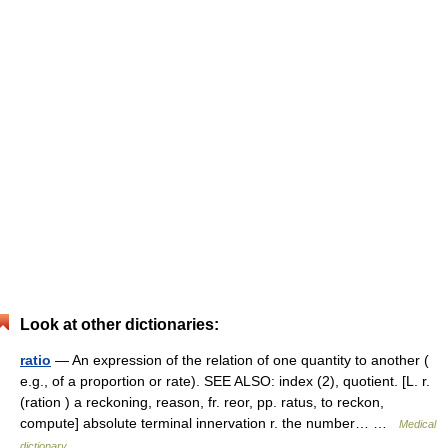
Look at other dictionaries:
ratio
— An expression of the relation of one quantity to another (
e.g., of a proportion or rate). SEE ALSO: index (2), quotient. [L. r.
(ration ) a reckoning, reason, fr. reor, pp. ratus, to reckon,
compute] absolute terminal innervation r. the number… …
Medical
dictionary