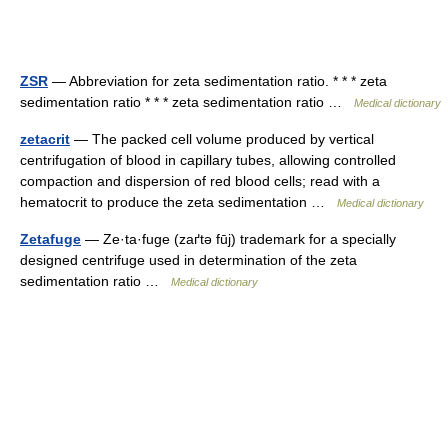
ZSR
— Abbreviation for zeta sedimentation ratio. * * * zeta
sedimentation ratio * * * zeta sedimentation ratio …
Medical dictionary
zetacrit
— The packed cell volume produced by vertical
centrifugation of blood in capillary tubes, allowing controlled
compaction and dispersion of red blood cells; read with a
hematocrit to produce the zeta sedimentation …
Medical dictionary
Zetafuge
— Ze·ta·fuge (zaґtə fūj) trademark for a specially
designed centrifuge used in determination of the zeta
sedimentation ratio …
Medical dictionary