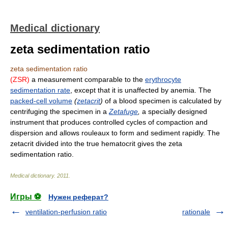
Medical dictionary
zeta sedimentation ratio
zeta sedimentation ratio
(ZSR)
a measurement comparable to the
erythrocyte
sedimentation rate
, except that it is unaffected by anemia. The
packed-cell volume
(
zetacrit
)
of a blood specimen is calculated by
centrifuging the specimen in a
Zetafuge
,
a specially designed
instrument that produces controlled cycles of compaction and
dispersion and allows rouleaux to form and sediment rapidly. The
zetacrit divided into the true hematocrit gives the zeta
sedimentation ratio.
Medical dictionary
.
2011
.
Игры ⚽
Нужен реферат?
ventilation-perfusion ratio
rationale