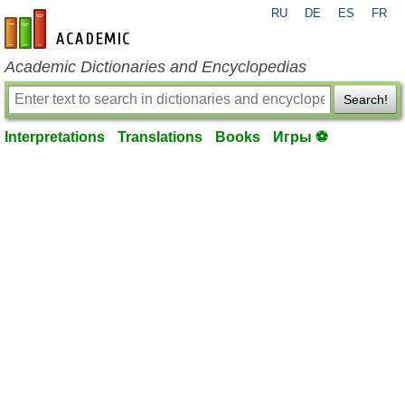
RU
DE
ES
FR
en-academic.com
Academic Dictionaries and Encyclopedias
Search!
Interpretations
Translations
Books
Игры ⚽