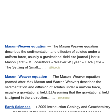
Mason-Weaver equation
— The Mason Weaver equation
describes the sedimentation and diffusion of solutes under a
uniform force, usually a gravitational field.cite journal | last =
Mason | first = M | coauthors = Weaver W | year = 1924 | title =
The Settling of Small… …
Wikipedia
Mason–Weaver equation
— The Mason–Weaver equation
(named after Max Mason and Warren Weaver) describes the
sedimentation and diffusion of solutes under a uniform force,
usually a gravitational field.[1] Assuming that the gravitational field
is aligned in the z direction… …
Wikipedia
Earth Sciences
— ▪ 2009 Introduction Geology and Geochemistry