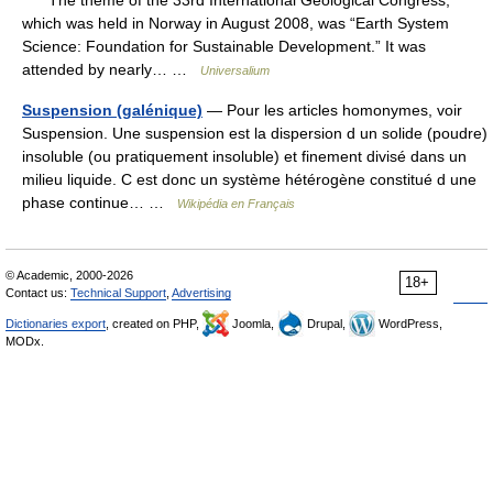
The theme of the 33rd International Geological Congress,
which was held in Norway in August 2008, was “Earth System
Science: Foundation for Sustainable Development.” It was
attended by nearly… …
Universalium
Suspension (galénique)
— Pour les articles homonymes, voir
Suspension. Une suspension est la dispersion d un solide (poudre)
insoluble (ou pratiquement insoluble) et finement divisé dans un
milieu liquide. C est donc un système hétérogène constitué d une
phase continue… …
Wikipédia en Français
© Academic, 2000-2026
18+
Contact us:
Technical Support
,
Advertising
Dictionaries export
, created on PHP,
Joomla,
Drupal,
WordPress,
MODx.