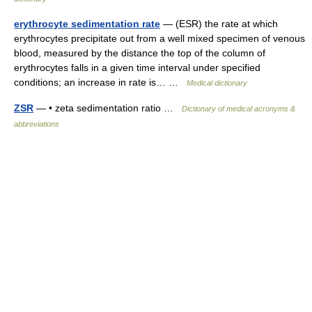
erythrocyte sedimentation rate
— (ESR) the rate at which
erythrocytes precipitate out from a well mixed specimen of venous
blood, measured by the distance the top of the column of
erythrocytes falls in a given time interval under specified
conditions; an increase in rate is… …
Medical dictionary
ZSR
— • zeta sedimentation ratio …
Dictionary of medical acronyms &
abbreviations