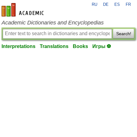
RU
DE
ES
FR
en-academic.com
Academic Dictionaries and Encyclopedias
Search!
Interpretations
Translations
Books
Игры ⚽