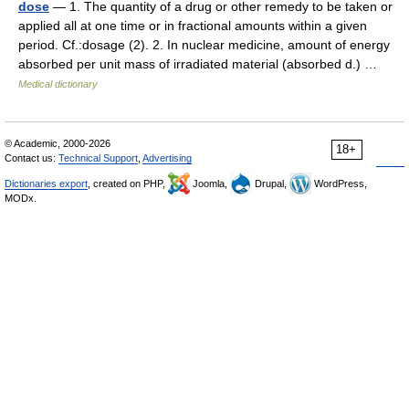
dose
— 1. The quantity of a drug or other remedy to be taken or
applied all at one time or in fractional amounts within a given
period. Cf.:dosage (2). 2. In nuclear medicine, amount of energy
absorbed per unit mass of irradiated material (absorbed d.) …
Medical dictionary
© Academic, 2000-2026
18+
Contact us:
Technical Support
,
Advertising
Dictionaries export
, created on PHP,
Joomla,
Drupal,
WordPress,
MODx.