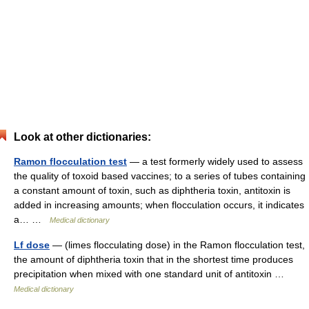
Look at other dictionaries:
Ramon flocculation test
— a test formerly widely used to assess
the quality of toxoid based vaccines; to a series of tubes containing
a constant amount of toxin, such as diphtheria toxin, antitoxin is
added in increasing amounts; when flocculation occurs, it indicates
a… …
Medical dictionary
Lf dose
— (limes flocculating dose) in the Ramon flocculation test,
the amount of diphtheria toxin that in the shortest time produces
precipitation when mixed with one standard unit of antitoxin …
Medical dictionary