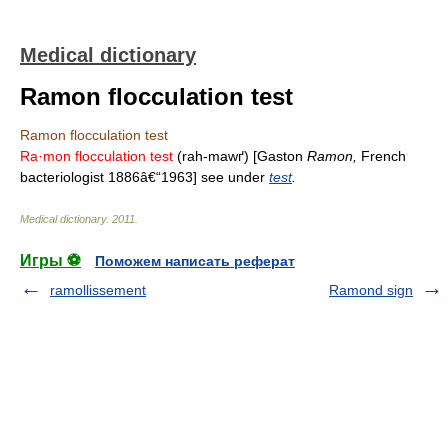
Medical dictionary
Ramon flocculation test
Ramon flocculation test
Ra·mon flocculation test
(rah-mawґ) [Gaston
Ramon,
French
bacteriologist 1886â€“1963] see under
test
.
Medical dictionary
.
2011
.
Игры ⚽
Поможем написать реферат
ramollissement
Ramond sign