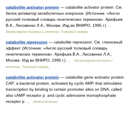
catabolite activator protein
— catabolite activator protein. См.
белок активатор катаболитных оперонов. (Источник: «Англо
русский толковый словарь генетических терминов». Арефьев
В.А., Лисовенко Л.А., Москва: Изд во ВНИРО, 1995 г.) …
Молекулярная биология и генетика. Толковый словарь.
catabolite repression
— catabolite repression. См. глюкозный
эффект. (Источник: «Англо русский толковый словарь
генетических терминов». Арефьев В.А., Лисовенко Л.А.,
Москва: Изд во ВНИРО, 1995 г.) …
Молекулярная биология и
генетика. Толковый словарь.
catabolite activator protein
— catabolite gene activator protein
CAP; a bacterial protein, activated by cyclic AMP, that stimulates
transcription by binding to certain promoter sites on DNA; called
also cAMP receptor p. and cyclic adenosine monophosphate
receptor p …
Medical dictionary