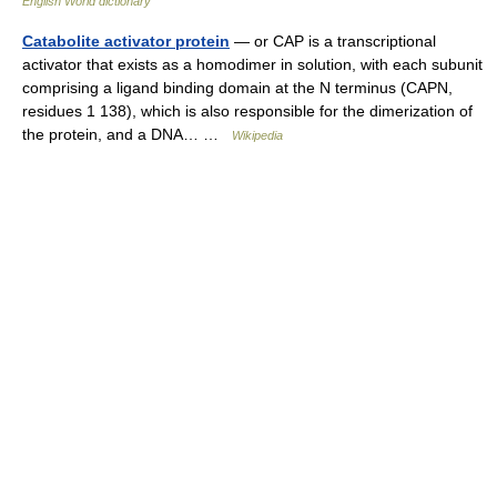
English World dictionary
Catabolite activator protein
— or CAP is a transcriptional
activator that exists as a homodimer in solution, with each subunit
comprising a ligand binding domain at the N terminus (CAPN,
residues 1 138), which is also responsible for the dimerization of
the protein, and a DNA… …
Wikipedia