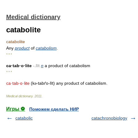
Medical dictionary
catabolite
catabolite
Any
product
of
catabolism
.
* * *
ca·tab·o·lite
-.līt
n
a product of catabolism
* * *
ca·tab·o·lite
(k
-tabґo-līt) any product of catabolism.
ə
Medical dictionary
.
2011
.
Игры ⚽
Поможем сделать НИР
catabolic
catachronobiology