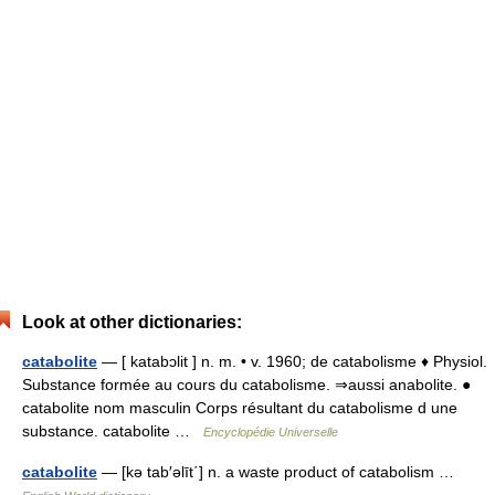
Look at other dictionaries:
catabolite
— [ katabɔlit ] n. m. • v. 1960; de catabolisme ♦ Physiol.
Substance formée au cours du catabolisme. ⇒aussi anabolite. ●
catabolite nom masculin Corps résultant du catabolisme d une
substance. catabolite …
Encyclopédie Universelle
catabolite
— [kə tab′əlīt΄] n. a waste product of catabolism …