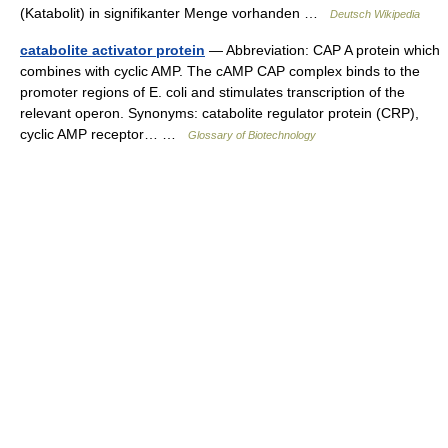
(Katabolit) in signifikanter Menge vorhanden …
Deutsch Wikipedia
catabolite activator protein
— Abbreviation: CAP A protein which
combines with cyclic AMP. The cAMP CAP complex binds to the
promoter regions of E. coli and stimulates transcription of the
relevant operon. Synonyms: catabolite regulator protein (CRP),
cyclic AMP receptor… …
Glossary of Biotechnology