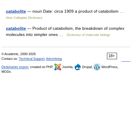
catabolite
— noun Date: circa 1909 a product of catabolism …
New Collegiate Dictionary
catabolite
— Product of catabolism, the breakdown of complex
molecules into simpler ones …
Dictionary of molecular biology
© Academic, 2000-2026
18+
Contact us:
Technical Support
,
Advertising
Dictionaries export
, created on PHP,
Joomla,
Drupal,
WordPress,
MODx.