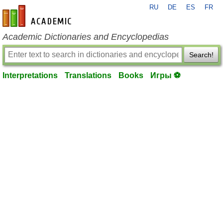
RU
DE
ES
FR
en-academic.com
Academic Dictionaries and Encyclopedias
Search!
Interpretations
Translations
Books
Игры ⚽