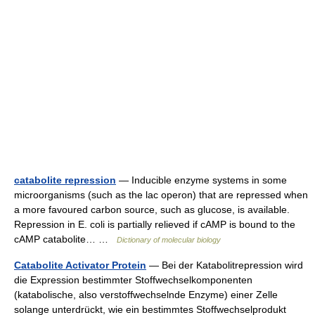
catabolite repression
— Inducible enzyme systems in some
microorganisms (such as the lac operon) that are repressed when
a more favoured carbon source, such as glucose, is available.
Repression in E. coli is partially relieved if cAMP is bound to the
cAMP catabolite… …
Dictionary of molecular biology
Catabolite Activator Protein
— Bei der Katabolitrepression wird
die Expression bestimmter Stoffwechselkomponenten
(katabolische, also verstoffwechselnde Enzyme) einer Zelle
solange unterdrückt, wie ein bestimmtes Stoffwechselprodukt