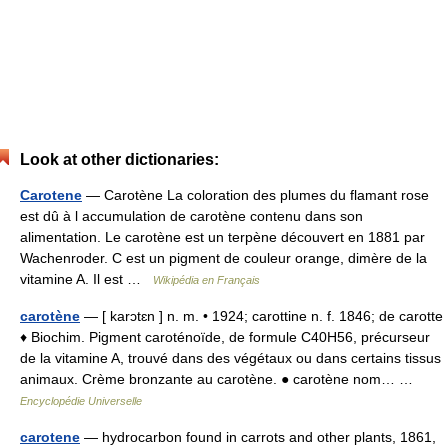
Look at other dictionaries:
Carotene
— Carotène La coloration des plumes du flamant rose
est dû à l accumulation de carotène contenu dans son
alimentation. Le carotène est un terpène découvert en 1881 par
Wachenroder. C est un pigment de couleur orange, dimère de la
vitamine A. Il est …
Wikipédia en Français
carotène
— [ karɔtɛn ] n. m. • 1924; carottine n. f. 1846; de carotte
♦ Biochim. Pigment caroténoïde, de formule C40H56, précurseur
de la vitamine A, trouvé dans des végétaux ou dans certains tissus
animaux. Crème bronzante au carotène. ● carotène nom… …
Encyclopédie Universelle
carotene
— hydrocarbon found in carrots and other plants, 1861,