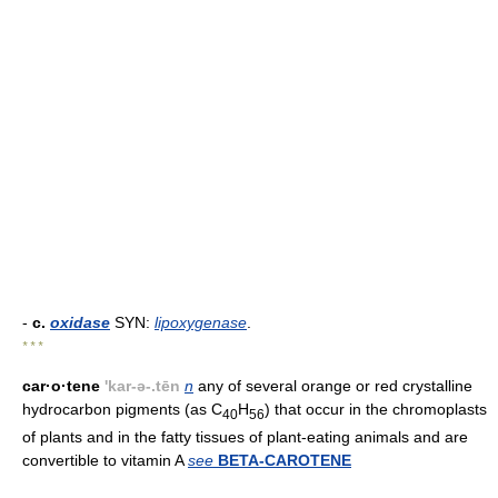
-
c.
oxidase
SYN:
lipoxygenase
.
* * *
car·o·tene
'kar-ə-.tēn
n
any of several orange or red crystalline
hydrocarbon pigments (as C
H
) that occur in the chromoplasts
40
56
of plants and in the fatty tissues of plant-eating animals and are
convertible to vitamin A
see
BETA-CAROTENE