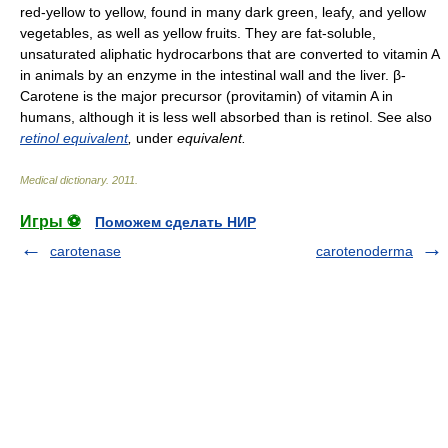
red-yellow to yellow, found in many dark green, leafy, and yellow
vegetables, as well as yellow fruits. They are fat-soluble,
unsaturated aliphatic hydrocarbons that are converted to vitamin A
in animals by an enzyme in the intestinal wall and the liver. β-
Carotene is the major precursor (provitamin) of vitamin A in
humans, although it is less well absorbed than is retinol. See also
retinol equivalent
,
under
equivalent.
Medical dictionary
.
2011
.
Игры ⚽
Поможем сделать НИР
carotenase
carotenoderma