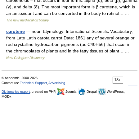
carotenoids – that occurs in four forms: alpha (α), beta (β), gamma
(γ), and delta (δ). The most important form is β carotene, which is
an antioxidant and can be converted in the body to retinol… …
The new mediacal dictionary
carotene
— noun Etymology: International Scientific Vocabulary,
from Late Latin carota carrot Date: 1861 any of several orange or
red crystalline hydrocarbon pigments (as C40H56) that occur in
the chromoplasts of plants and in the fatty tissues of plant… …
New Collegiate Dictionary
© Academic, 2000-2026
18+
Contact us:
Technical Support
,
Advertising
Dictionaries export
, created on PHP,
Joomla,
Drupal,
WordPress,
MODx.