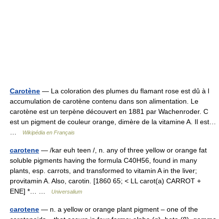
Carotène
— La coloration des plumes du flamant rose est dû à l
accumulation de carotène contenu dans son alimentation. Le
carotène est un terpène découvert en 1881 par Wachenroder. C
est un pigment de couleur orange, dimère de la vitamine A. Il est…
…
Wikipédia en Français
carotene
— /kar euh teen /, n. any of three yellow or orange fat
soluble pigments having the formula C40H56, found in many
plants, esp. carrots, and transformed to vitamin A in the liver;
provitamin A. Also, carotin. [1860 65; < LL carot(a) CARROT +
ENE] *… …
Universalium
carotene
— n. a yellow or orange plant pigment – one of the