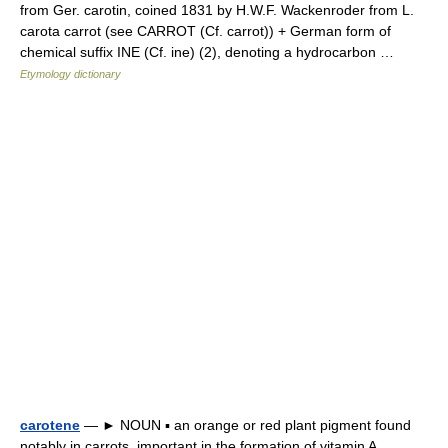
from Ger. carotin, coined 1831 by H.W.F. Wackenroder from L.
carota carrot (see CARROT (Cf. carrot)) + German form of
chemical suffix INE (Cf. ine) (2), denoting a hydrocarbon …
Etymology dictionary
carotene
— ► NOUN ▪ an orange or red plant pigment found
notably in carrots, important in the formation of vitamin A.