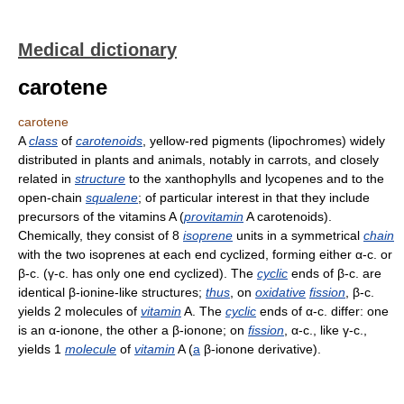
Medical dictionary
carotene
carotene
A
class
of
carotenoids
, yellow-red pigments (lipochromes) widely
distributed in plants and animals, notably in carrots, and closely
related in
structure
to the xanthophylls and lycopenes and to the
open-chain
squalene
; of particular interest in that they include
precursors of the vitamins A (
provitamin
A carotenoids).
Chemically, they consist of 8
isoprene
units in a symmetrical
chain
with the two isoprenes at each end cyclized, forming either α-c. or
β-c. (γ-c. has only one end cyclized). The
cyclic
ends of β-c. are
identical β-ionine-like structures;
thus
, on
oxidative
fission
, β-c.
yields 2 molecules of
vitamin
A. The
cyclic
ends of α-c. differ: one
is an α-ionone, the other a β-ionone; on
fission
, α-c., like γ-c.,
yields 1
molecule
of
vitamin
A (
a
β-ionone derivative).