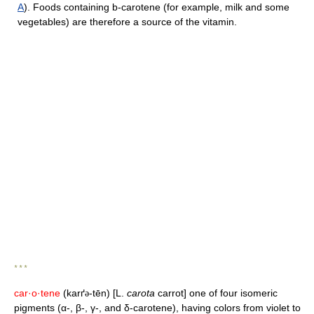
A
). Foods containing b-carotene (for example, milk and some
vegetables) are therefore a source of the vitamin.
* * *
car·o·tene
(karґ
-tēn) [L.
carota
carrot] one of four isomeric
ə
pigments (α-, β-, γ-, and δ-carotene), having colors from violet to