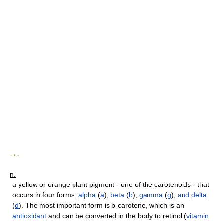
* * *
n.
a yellow or orange plant pigment - one of the carotenoids - that
occurs in four forms:
alpha
(
a
),
beta
(
b
),
gamma
(
g
),
and
delta
(
d
). The most important form is b-carotene, which is an
antioxidant
and can be converted in the body to retinol (
vitamin