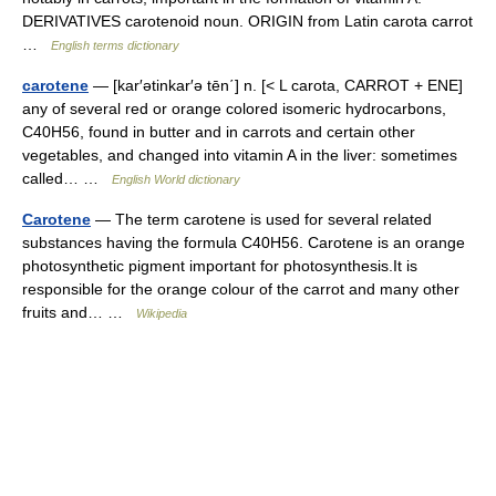
DERIVATIVES carotenoid noun. ORIGIN from Latin carota carrot
…
English terms dictionary
carotene
— [kar′ətinkar′ə tēn΄] n. [< L carota, CARROT + ENE]
any of several red or orange colored isomeric hydrocarbons,
C40H56, found in butter and in carrots and certain other
vegetables, and changed into vitamin A in the liver: sometimes
called… …
English World dictionary
Carotene
— The term carotene is used for several related
substances having the formula C40H56. Carotene is an orange
photosynthetic pigment important for photosynthesis.It is
responsible for the orange colour of the carrot and many other
fruits and… …
Wikipedia