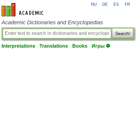
RU
DE
ES
FR
en-academic.com
Academic Dictionaries and Encyclopedias
Search!
Interpretations
Translations
Books
Игры ⚽