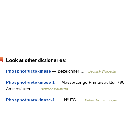
Look at other dictionaries:
Phosphofructokinase
— Bezeichner …
Deutsch Wikipedia
Phosphofructokinase 1
— Masse/Länge Primärstruktur 780
Aminosäuren …
Deutsch Wikipedia
Phosphofructokinase-1
— N° EC …
Wikipédia en Français