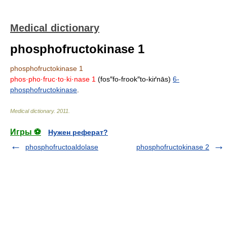
Medical dictionary
phosphofructokinase 1
phosphofructokinase 1
phos·pho·fruc·to·ki·nase 1
(fos″fo-frook″to-kiґnās)
6-
phosphofructokinase
.
Medical dictionary
.
2011
.
Игры ⚽
Нужен реферат?
phosphofructoaldolase
phosphofructokinase 2