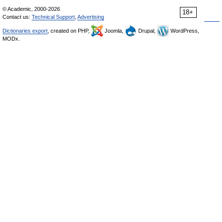
© Academic, 2000-2026
18+
Contact us:
Technical Support
,
Advertising
Dictionaries export
, created on PHP,
Joomla,
Drupal,
WordPress,
MODx.