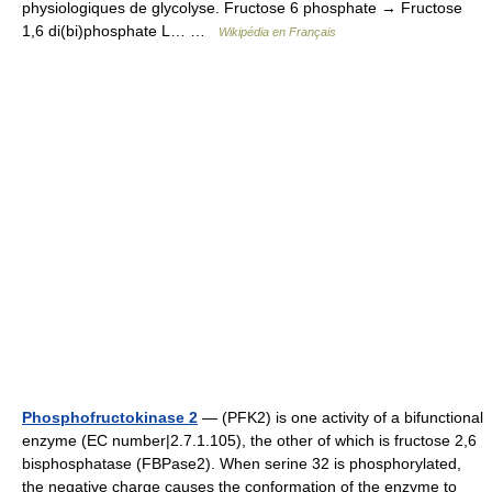
physiologiques de glycolyse. Fructose 6 phosphate → Fructose
1,6 di(bi)phosphate L… …
Wikipédia en Français
Phosphofructokinase 2
— (PFK2) is one activity of a bifunctional
enzyme (EC number|2.7.1.105), the other of which is fructose 2,6
bisphosphatase (FBPase2). When serine 32 is phosphorylated,
the negative charge causes the conformation of the enzyme to