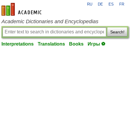
RU
DE
ES
FR
en-academic.com
Academic Dictionaries and Encyclopedias
Search!
Interpretations
Translations
Books
Игры ⚽