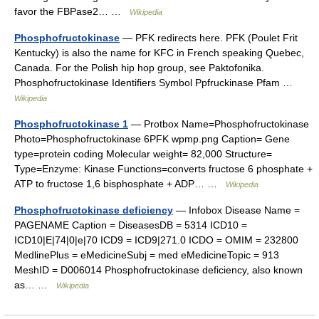
favor the FBPase2… …
Wikipedia
Phosphofructokinase
— PFK redirects here. PFK (Poulet Frit
Kentucky) is also the name for KFC in French speaking Quebec,
Canada. For the Polish hip hop group, see Paktofonika.
Phosphofructokinase Identifiers Symbol Ppfruckinase Pfam …
Wikipedia
Phosphofructokinase 1
— Protbox Name=Phosphofructokinase
Photo=Phosphofructokinase 6PFK wpmp.png Caption= Gene
type=protein coding Molecular weight= 82,000 Structure=
Type=Enzyme: Kinase Functions=converts fructose 6 phosphate +
ATP to fructose 1,6 bisphosphate + ADP… …
Wikipedia
Phosphofructokinase deficiency
— Infobox Disease Name =
PAGENAME Caption = DiseasesDB = 5314 ICD10 =
ICD10|E|74|0|e|70 ICD9 = ICD9|271.0 ICDO = OMIM = 232800
MedlinePlus = eMedicineSubj = med eMedicineTopic = 913
MeshID = D006014 Phosphofructokinase deficiency, also known
as… …
Wikipedia