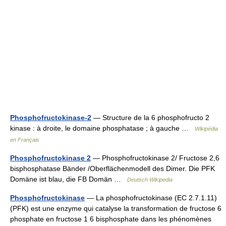
Phosphofructokinase-2
— Structure de la 6 phosphofructo 2
kinase : à droite, le domaine phosphatase ; à gauche …
Wikipédia
en Français
Phosphofructokinase 2
— Phosphofructokinase 2/ Fructose 2,6
bisphosphatase Bänder /Oberflächenmodell des Dimer. Die PFK
Domäne ist blau, die FB Domän …
Deutsch Wikipedia
Phosphofructokinase
— La phosphofructokinase (EC 2.7.1.11)
(PFK) est une enzyme qui catalyse la transformation de fructose 6
phosphate en fructose 1 6 bisphosphate dans les phénomènes