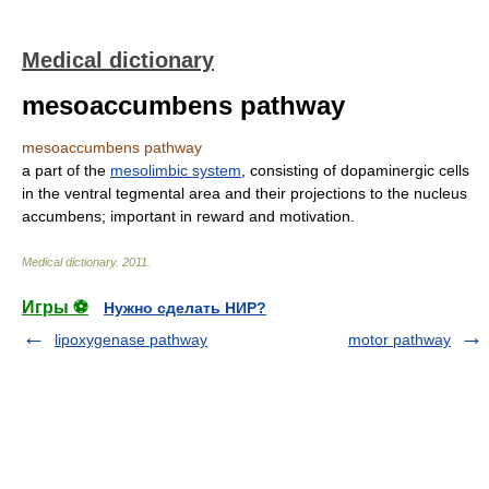
Medical dictionary
mesoaccumbens pathway
mesoaccumbens pathway
a part of the
mesolimbic system
, consisting of dopaminergic cells
in the ventral tegmental area and their projections to the nucleus
accumbens; important in reward and motivation.
Medical dictionary
.
2011
.
Игры ⚽
Нужно сделать НИР?
lipoxygenase pathway
motor pathway