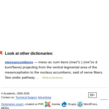
Look at other dictionaries:
mesoaccumbens
— meso·ac·cum·bens (mez″o ) (me″zo ă
kumґbens) projecting from the ventral tegmental area of the
mesencephalon to the nucleus accumbens; said of nerve fibers.
See under pathway …
Medical dictionary
© Academic, 2000-2026
18+
Contact us:
Technical Support
,
Advertising
Dictionaries export
, created on PHP,
Joomla,
Drupal,
WordPress,
MODx.