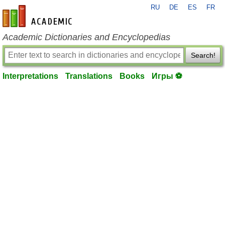
RU
DE
ES
FR
en-academic.com
Academic Dictionaries and Encyclopedias
Search!
Interpretations
Translations
Books
Игры ⚽