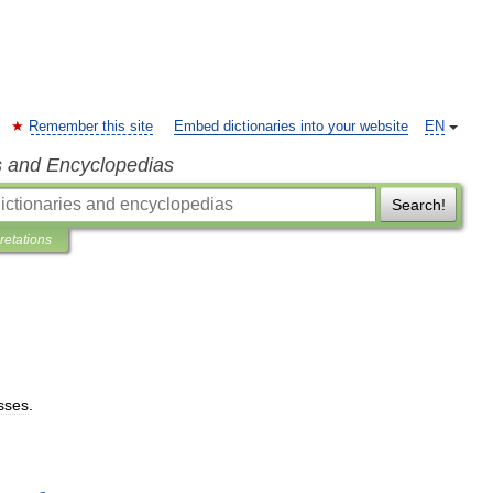
Remember this site
Embed dictionaries into your website
EN
s and Encyclopedias
Search!
pretations
sses
.