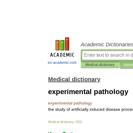
Academic Dictionarie
en-academic.com
Medical dictionary
Inter
Medical dictionary
experimental pathology
experimental
pathology
the
study
of
artificially
induced
disease
proce
Medical
dictionary
.
2011
.