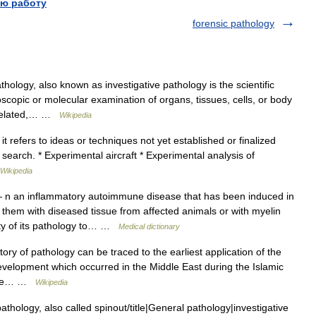
ю работу
forensic pathology
ology, also known as investigative pathology is the scientific
scopic or molecular examination of organs, tissues, cells, or body
y related,… …
Wikipedia
it refers to ideas or techniques not yet established or finalized
nd search. * Experimental aircraft * Experimental analysis of
Wikipedia
n an inflammatory autoimmune disease that has been induced in
 them with diseased tissue from affected animals or with myelin
rity of its pathology to… …
Medical dictionary
tory of pathology can be traced to the earliest application of the
 development which occurred in the Middle East during the Islamic
 the… …
Wikipedia
athology, also called spinout/title|General pathology|investigative