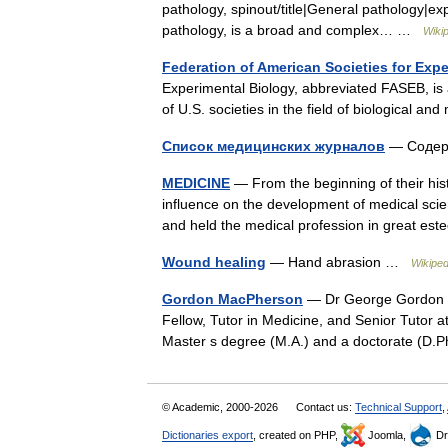
pathology, spinout/title|General pathology|ex
pathology, is a broad and complex… …
Wiki
Federation of American Societies for Exp
Experimental Biology, abbreviated FASEB, is a
of U.S. societies in the field of biological
Список медицинских журналов
— Содерж
MEDICINE
— From the beginning of their hi
influence on the development of medical scien
and held the medical profession in great 
Wound healing
— Hand abrasion …
Wikiped
Gordon MacPherson
— Dr George Gordon Ma
Fellow, Tutor in Medicine, and Senior Tutor a
Master s degree (M.A.) and a doctorate (D.
© Academic, 2000-2026
Contact us:
Technical Support
,
Dictionaries export
, created on PHP,
Joomla,
Dr