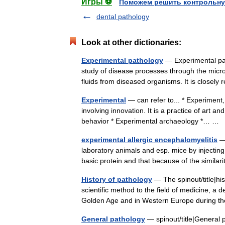
Игры ⚽
Поможем решить контрольну
dental pathology
Look at other dictionaries:
Experimental pathology
— Experimental path
study of disease processes through the micro
fluids from diseased organisms. It is closel
Experimental
— can refer to... * Experiment, 
involving innovation. It is a practice of art a
behavior * Experimental archaeology *… …
experimental allergic encephalomyelitis
— 
laboratory animals and esp. mice by injecting
basic protein and that because of the simila
History of pathology
— The spinout/title|his
scientific method to the field of medicine, a
Golden Age and in Western Europe during
General pathology
— spinout/title|General p