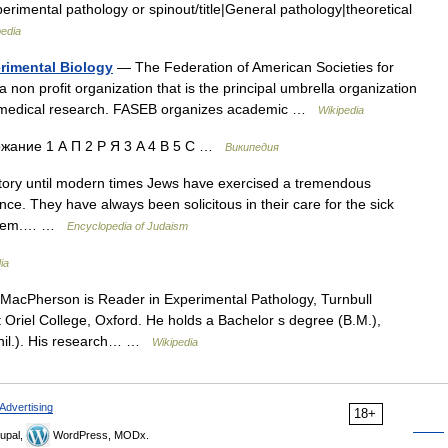
perimental pathology or spinout/title|General pathology|theoretical
pedia
erimental Biology
— The Federation of American Societies for
 non profit organization that is the principal umbrella organization
 and medical research. FASEB organizes academic …
Wikipedia
ание 1 А П 2 Р Я 3 A 4 B 5 C …
Википедия
story until modern times Jews have exercised a tremendous
ce. They have always been solicitous in their care for the sick
esteem.… …
Encyclopedia of Judaism
ia
cPherson is Reader in Experimental Pathology, Turnbull
t Oriel College, Oxford. He holds a Bachelor s degree (B.M.),
Phil.). His research… …
Wikipedia
Advertising
18+
upal,
WordPress, MODx.