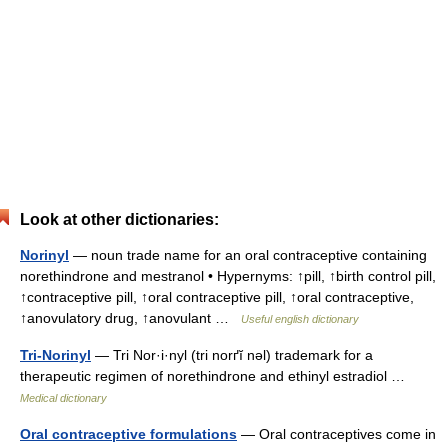
Look at other dictionaries:
Norinyl
— noun trade name for an oral contraceptive containing
norethindrone and mestranol • Hypernyms: ↑pill, ↑birth control pill,
↑contraceptive pill, ↑oral contraceptive pill, ↑oral contraceptive,
↑anovulatory drug, ↑anovulant …
Useful english dictionary
Tri-Norinyl
— Tri Nor·i·nyl (tri norґĭ nəl) trademark for a
therapeutic regimen of norethindrone and ethinyl estradiol …
Medical dictionary
Oral contraceptive formulations
— Oral contraceptives come in