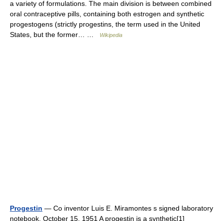
a variety of formulations. The main division is between combined
oral contraceptive pills, containing both estrogen and synthetic
progestogens (strictly progestins, the term used in the United
States, but the former… …
Wikipedia
Progestin
— Co inventor Luis E. Miramontes s signed laboratory
notebook. October 15, 1951 A progestin is a synthetic[1]