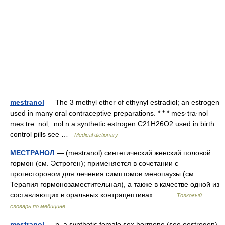
mestranol
— The 3 methyl ether of ethynyl estradiol; an estrogen
used in many oral contraceptive preparations. * * * mes·tra·nol
mes trə .nȯl, .nōl n a synthetic estrogen C21H26O2 used in birth
control pills see …
Medical dictionary
МЕСТРАНОЛ
— (mestranol) синтетический женский половой
гормон (см. Эстроген); применяется в сочетании с
прогестороном для лечения симптомов менопаузы (см.
Терапия гормонозаместительная), а также в качестве одной из
составляющих в оральных контрацептивах.… …
Толковый
словарь по медицине
mestranol
— n. a synthetic female sex hormone (see oestrogen)