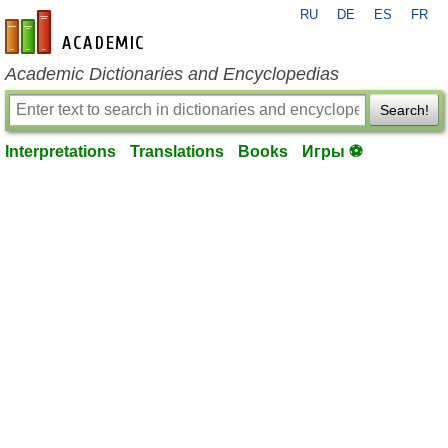
RU
DE
ES
FR
en-academic.com
Academic Dictionaries and Encyclopedias
Search!
Interpretations
Translations
Books
Игры ⚽