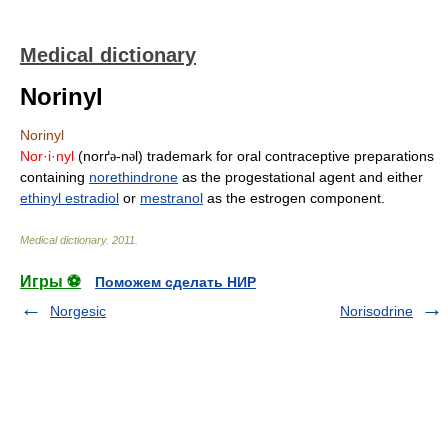
Medical dictionary
Norinyl
Norinyl
Nor·i·nyl
(norґ
-n
l) trademark for oral contraceptive preparations
ə
ə
containing
norethindrone
as the progestational agent and either
ethinyl estradiol
or
mestranol
as the estrogen component.
Medical dictionary
.
2011
.
Игры ⚽
Поможем сделать НИР
Norgesic
Norisodrine