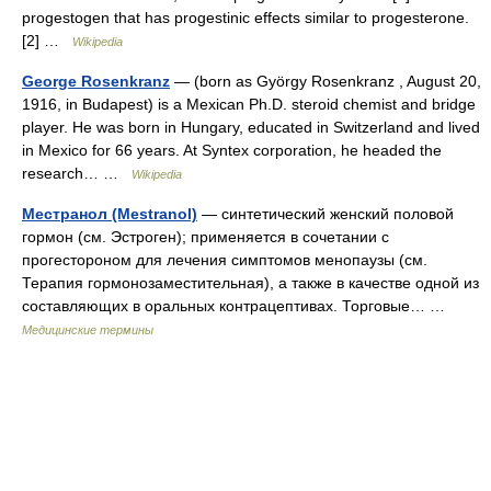
progestogen that has progestinic effects similar to progesterone.
[2] …
Wikipedia
George Rosenkranz
— (born as György Rosenkranz , August 20,
1916, in Budapest) is a Mexican Ph.D. steroid chemist and bridge
player. He was born in Hungary, educated in Switzerland and lived
in Mexico for 66 years. At Syntex corporation, he headed the
research… …
Wikipedia
Местранол (Mestranol)
— синтетический женский половой
гормон (см. Эстроген); применяется в сочетании с
прогестороном для лечения симптомов менопаузы (см.
Терапия гормонозаместительная), а также в качестве одной из
составляющих в оральных контрацептивах. Торговые… …
Медицинские термины