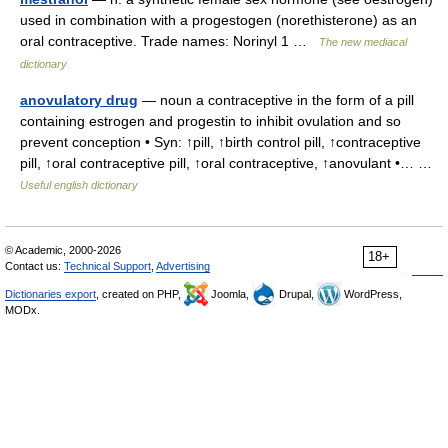
used in combination with a progestogen (norethisterone) as an
oral contraceptive. Trade names: Norinyl 1 …
The new mediacal
dictionary
anovulatory drug
— noun a contraceptive in the form of a pill
containing estrogen and progestin to inhibit ovulation and so
prevent conception • Syn: ↑pill, ↑birth control pill, ↑contraceptive
pill, ↑oral contraceptive pill, ↑oral contraceptive, ↑anovulant •… …
Useful english dictionary
© Academic, 2000-2026
18+
Contact us:
Technical Support
,
Advertising
Dictionaries export
, created on PHP,
Joomla,
Drupal,
WordPress,
MODx.