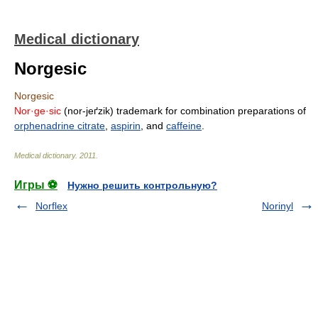
Medical dictionary
Norgesic
Norgesic
Nor·ge·sic
(nor-jeґzik) trademark for combination preparations of
orphenadrine citrate
,
aspirin
, and
caffeine
.
Medical dictionary
.
2011
.
Игры ⚽
Нужно решить контрольную?
Norflex
Norinyl