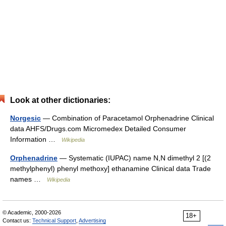
Look at other dictionaries:
Norgesic
— Combination of Paracetamol Orphenadrine Clinical
data AHFS/Drugs.com Micromedex Detailed Consumer
Information …
Wikipedia
Orphenadrine
— Systematic (IUPAC) name N,N dimethyl 2 [(2
methylphenyl) phenyl methoxy] ethanamine Clinical data Trade
names …
Wikipedia
© Academic, 2000-2026
18+
Contact us:
Technical Support
,
Advertising