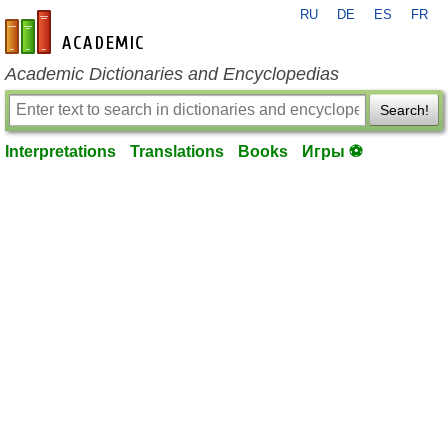
RU
DE
ES
FR
en-academic.com
Academic Dictionaries and Encyclopedias
Search!
Interpretations
Translations
Books
Игры ⚽