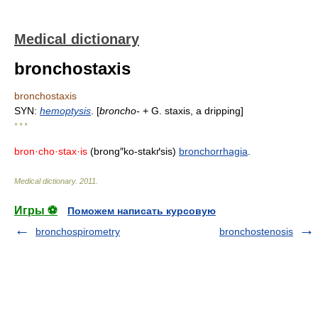
Medical dictionary
bronchostaxis
bronchostaxis
SYN:
hemoptysis
. [
broncho-
+ G. staxis, a dripping]
* * *
bron·cho·stax·is
(brong″ko-stakґsis)
bronchorrhagia
.
Medical dictionary
.
2011
.
Игры ⚽
Поможем написать курсовую
bronchospirometry
bronchostenosis