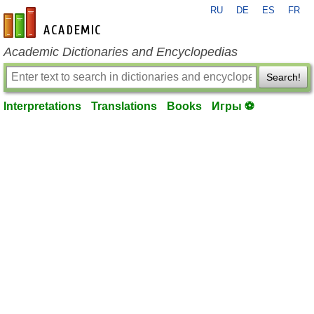
RU
DE
ES
FR
en-academic.com
Academic Dictionaries and Encyclopedias
Search!
Interpretations
Translations
Books
Игры ⚽