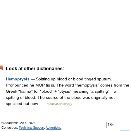
Look at other dictionaries:
Hemoptysis
— Spitting up blood or blood tinged sputum.
Pronounced he MOP tis is. The word “hemoptysis” comes from the
Greek “haima” for “blood” + “ptysis” meaning “a spitting” = a
spitting of blood. The source of the blood was originally not
specified but now …
Medical dictionary
© Academic, 2000-2026
18+
Contact us:
Technical Support
,
Advertising