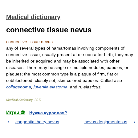
Medical dictionary
connective tissue nevus
connective tissue nevus
any of several types of hamartomas involving components of
connective tissue, usually present at or soon after birth; they may
be inherited or acquired and may be associated with other
diseases. There may be single or multiple nodules, papules, or
plaques; the most common type is a plaque of firm, flat or
cobblestoned, closely set, skin-colored papules. Called also
collagenoma
,
juvenile elastoma
,
and
n. elasticus.
Medical dictionary
.
2011
.
Игры ⚽
Нужна курсовая?
congenital hairy nevus
nevus depigmentosus