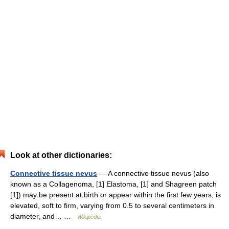
Look at other dictionaries:
Connective tissue nevus
— A connective tissue nevus (also
known as a Collagenoma, [1] Elastoma, [1] and Shagreen patch
[1]) may be present at birth or appear within the first few years, is
elevated, soft to firm, varying from 0.5 to several centimeters in
diameter, and… …
Wikipedia