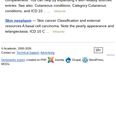
completeness. You can help by expanding it with reliably sourced
entries. See also: Cutaneous conditions, Category:Cutaneous
conditions, and ICD 10… …
Wikipedia
Skin neoplasm
— Skin cancer Classification and external
resources A basal cell carcinoma. Note the pearly appearance and
telangiectasia. ICD 10 C …
Wikipedia
© Academic, 2000-2026
18+
Contact us:
Technical Support
,
Advertising
Dictionaries export
, created on PHP,
Joomla,
Drupal,
WordPress,
MODx.