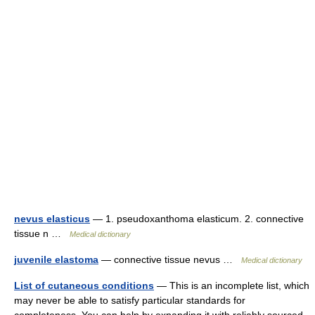
nevus elasticus
— 1. pseudoxanthoma elasticum. 2. connective
tissue n …
Medical dictionary
juvenile elastoma
— connective tissue nevus …
Medical dictionary
List of cutaneous conditions
— This is an incomplete list, which
may never be able to satisfy particular standards for