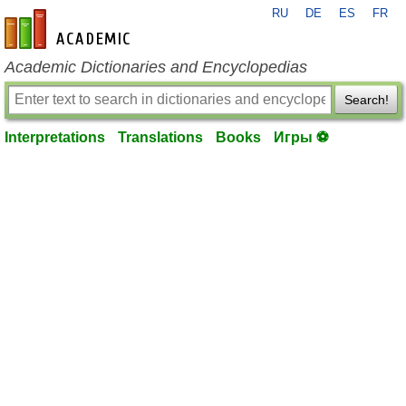
RU
DE
ES
FR
en-academic.com
Academic Dictionaries and Encyclopedias
Search!
Interpretations
Translations
Books
Игры ⚽