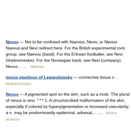
Nevus
— Not to be confused with Naevius, Nevis, or Nevius.
Naevus and Nevi redirect here. For the British experimental rock
group, see Naevus (band). For the Eritrean footballer, see Nevi
Ghebremeskez. For the Norwegian bank, see Nevi (company).
Nevus… …
Wikipedia
nevus elasticus of Lewandowsky
— connective tissue n …
Medical dictionary
Nevus
— A pigmented spot on the skin, such as a mole. The plural
of nevus is nevi. * * * 1. A circumscribed malformation of the skin,
especially if colored by hyperpigmentation or increased vascularity;
a n. may be predominantly epidermal, adnexal,… …
Medical
dictionary