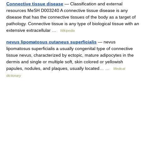
Connective tissue disease
— Classification and external
resources MeSH D003240 A connective tissue disease is any
disease that has the connective tissues of the body as a target of
pathology. Connective tissue is any type of biological tissue with an
extensive extracellular …
Wikipedia
nevus lipomatosus cutaneus superficialis
— nevus
lipomatosus superficialis a usually congenital type of connective
tissue nevus, characterized by ectopic, mature adipocytes in the
dermis and single or multiple soft, skin colored or yellowish
papules, nodules, and plaques, usually located… …
Medical
dictionary