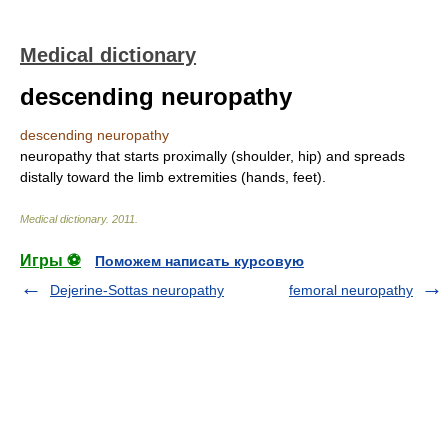
Medical dictionary
descending neuropathy
descending neuropathy
neuropathy that starts proximally (shoulder, hip) and spreads
distally toward the limb extremities (hands, feet).
Medical dictionary
.
2011
.
Игры ⚽
Поможем написать курсовую
Dejerine-Sottas neuropathy
femoral neuropathy