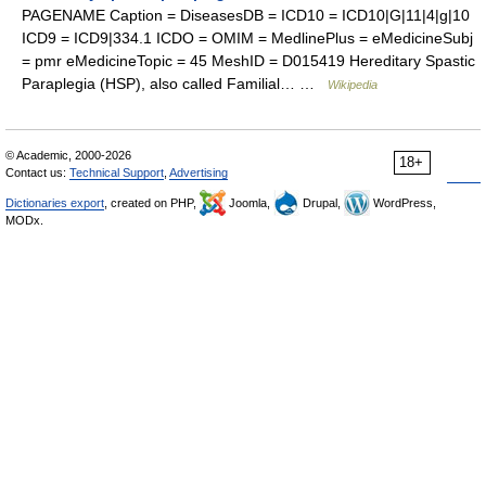
PAGENAME Caption = DiseasesDB = ICD10 = ICD10|G|11|4|g|10
ICD9 = ICD9|334.1 ICDO = OMIM = MedlinePlus = eMedicineSubj
= pmr eMedicineTopic = 45 MeshID = D015419 Hereditary Spastic
Paraplegia (HSP), also called Familial… …
Wikipedia
© Academic, 2000-2026
18+
Contact us:
Technical Support
,
Advertising
Dictionaries export
, created on PHP,
Joomla,
Drupal,
WordPress,
MODx.