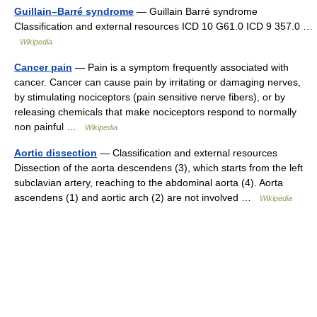
Guillain–Barré syndrome
— Guillain Barré syndrome
Classification and external resources ICD 10 G61.0 ICD 9 357.0 …
Wikipedia
Cancer pain
— Pain is a symptom frequently associated with
cancer. Cancer can cause pain by irritating or damaging nerves,
by stimulating nociceptors (pain sensitive nerve fibers), or by
releasing chemicals that make nociceptors respond to normally
non painful …
Wikipedia
Aortic dissection
— Classification and external resources
Dissection of the aorta descendens (3), which starts from the left
subclavian artery, reaching to the abdominal aorta (4). Aorta
ascendens (1) and aortic arch (2) are not involved …
Wikipedia