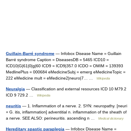
Guillain-Barré syndrome
— Infobox Disease Name = Guillain
Barré syndrome Caption = DiseasesDB = 5465 ICD10 =
ICD10|G|61|0|g|60 ICD9 = ICD9|357.0 ICDO = OMIM = 139393
MedlinePlus = 000684 eMedicineSubj = emerg eMedicineTopic =
222 eMedicine mult = eMedicine2|neuro|7… …
Wikipedia
Neuralgia
— Classification and external resources ICD 10 M79.2
ICD 9 729.2 …
Wikipedia
neuritis
— 1. Inflammation of a nerve. 2. SYN: neuropathy. [neuri
+ G. itis, inflammation] adventitial n. inflammation of the sheath of
a nerve. SEE ALSO: perineuritis. ascending n …
Medical dictionary
Hereditary spastic paraplegia
— Infobox Disease Name =