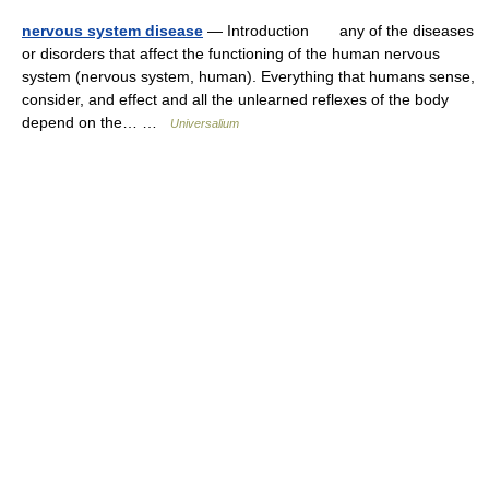
nervous system disease
— Introduction any of the diseases
or disorders that affect the functioning of the human nervous
system (nervous system, human). Everything that humans sense,
consider, and effect and all the unlearned reflexes of the body
depend on the… …
Universalium