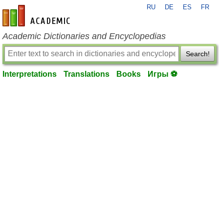
RU
DE
ES
FR
en-academic.com
Academic Dictionaries and Encyclopedias
Search!
Interpretations
Translations
Books
Игры ⚽