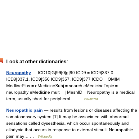
Look at other dictionaries:
Neuropathy
— ICD10|G|99|0|g|90 ICD9 = ICD9|337.0
ICD9|337.1, ICD9|356 ICD9|357, ICD9|377 ICDO = OMIM =
MedlinePlus = eMedicineSubj = search eMedicineTopic =
neuropathy eMedicine mult = | MeshID = Neuropathy is a medical
term, usually short for peripheral… …
Wikipedia
Neuropathic pain
— results from lesions or diseases affecting the
somatosensory system.[1] It may be associated with abnormal
sensations called dysesthesia, which occur spontaneously and
allodynia that occurs in response to external stimuli. Neuropathic
pain may… …
Wikipedia