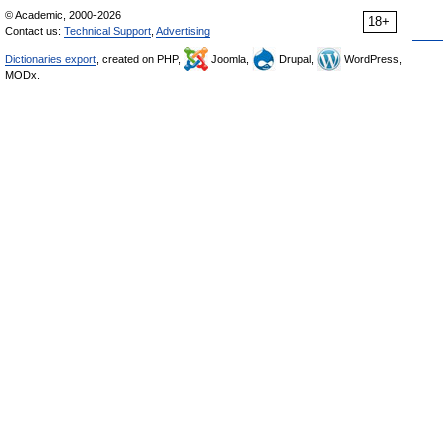
© Academic, 2000-2026
18+
Contact us:
Technical Support
,
Advertising
Dictionaries export
, created on PHP,
Joomla,
Drupal,
WordPress,
MODx.