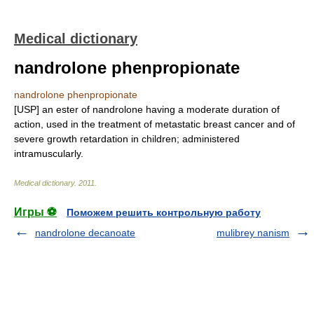
Medical dictionary
nandrolone phenpropionate
nandrolone phenpropionate
[USP] an ester of nandrolone having a moderate duration of
action, used in the treatment of metastatic breast cancer and of
severe growth retardation in children; administered
intramuscularly.
Medical dictionary
.
2011
.
Игры ⚽
Поможем решить контрольную работу
nandrolone decanoate
mulibrey nanism