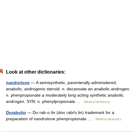
Look at other dictionaries:
nandrolone
— A semisynthetic, parenterally administered,
anabolic, androgenic steroid. n. decanoate an anabolic androgen.
n. phenpropionate a moderately long acting synthetic anabolic
androgen. SYN: n. phenylpropionate …
Medical dictionary
Durabolin
— Du·rab·o·lin (doo rabґo lin) trademark for a
preparation of nandrolone phenpropionate …
Medical dictionary