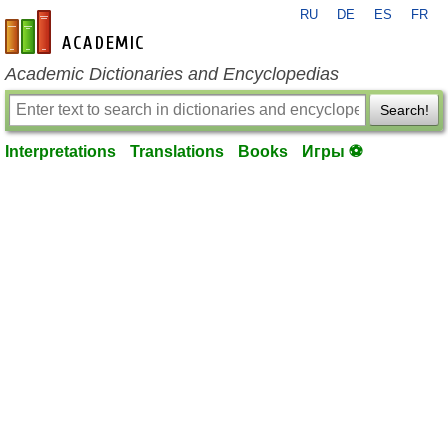
RU
DE
ES
FR
en-academic.com
Academic Dictionaries and Encyclopedias
Search!
Interpretations
Translations
Books
Игры ⚽