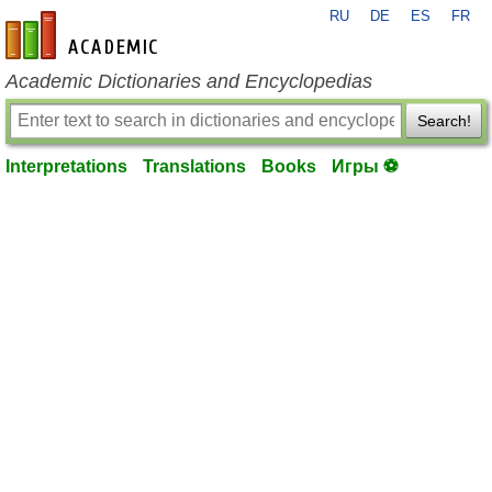
RU
DE
ES
FR
en-academic.com
Academic Dictionaries and Encyclopedias
Search!
Interpretations
Translations
Books
Игры ⚽