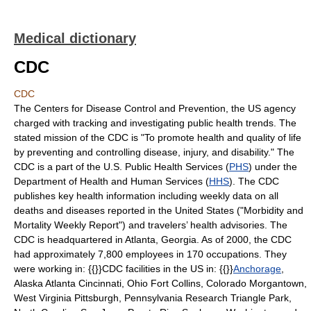
Medical dictionary
CDC
CDC
The Centers for Disease Control and Prevention, the US agency
charged with tracking and investigating public health trends. The
stated mission of the CDC is "To promote health and quality of life
by preventing and controlling disease, injury, and disability." The
CDC is a part of the U.S. Public Health Services (
PHS
) under the
Department of Health and Human Services (
HHS
). The CDC
publishes key health information including weekly data on all
deaths and diseases reported in the United States ("Morbidity and
Mortality Weekly Report") and travelers’ health advisories. The
CDC is headquartered in Atlanta, Georgia. As of 2000, the CDC
had approximately 7,800 employees in 170 occupations. They
were working in: {{}}CDC facilities in the US in: {{}}
Anchorage
,
Alaska Atlanta Cincinnati, Ohio Fort Collins, Colorado Morgantown,
West Virginia Pittsburgh, Pennsylvania Research Triangle Park,