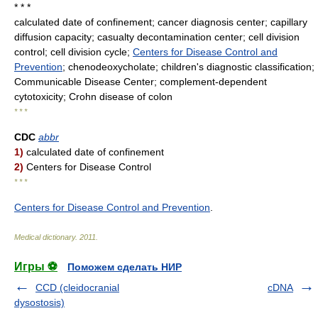
* * *
calculated date of confinement; cancer diagnosis center; capillary
diffusion capacity; casualty decontamination center; cell division
control; cell division cycle;
Centers for Disease Control and
Prevention
; chenodeoxycholate; children's diagnostic classification;
Communicable Disease Center; complement-dependent
cytotoxicity; Crohn disease of colon
* * *
CDC
abbr
1)
calculated date of confinement
2)
Centers for Disease Control
* * *
Centers for Disease Control and Prevention
.
Medical dictionary
.
2011
.
Игры ⚽
Поможем сделать НИР
CCD (cleidocranial
cDNA
dysostosis)