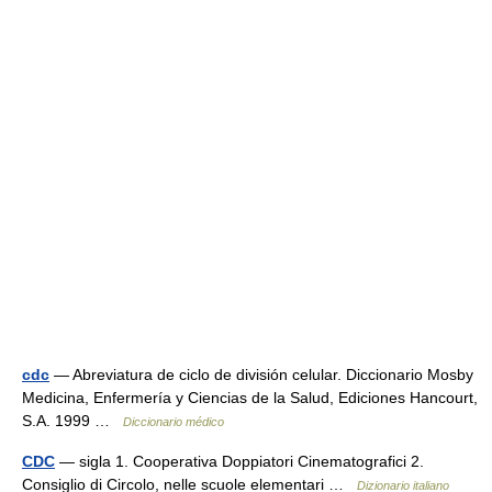
cdc
— Abreviatura de ciclo de división celular. Diccionario Mosby
Medicina, Enfermería y Ciencias de la Salud, Ediciones Hancourt,
S.A. 1999 …
Diccionario médico
CDC
— sigla 1. Cooperativa Doppiatori Cinematografici 2.
Consiglio di Circolo, nelle scuole elementari …
Dizionario italiano