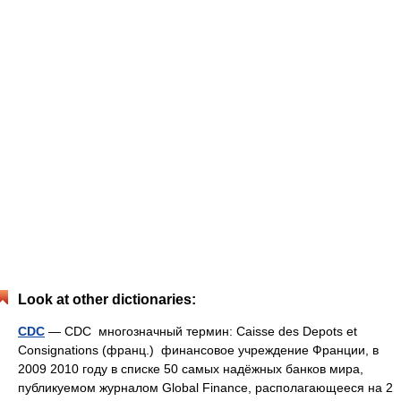
Look at other dictionaries:
CDC
— CDC многозначный термин: Caisse des Depots et
Consignations (франц.) финансовое учреждение Франции, в
2009 2010 году в списке 50 самых надёжных банков мира,
публикуемом журналом Global Finance, располагающееся на 2