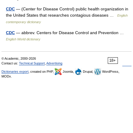
CDC
— (Center for Disease Control) public health organization in
the United States that researches contagious diseases …
English
contemporary dictionary
CDC
— abbrev. Centers for Disease Control and Prevention …
English World dictionary
© Academic, 2000-2026
18+
Contact us:
Technical Support
,
Advertising
Dictionaries export
, created on PHP,
Joomla,
Drupal,
WordPress,
MODx.