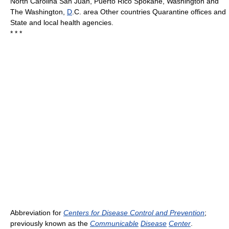
North Carolina San Juan, Puerto Rico Spokane, Washington and
The Washington,
D
.C. area Other countries Quarantine offices and
State and local health agencies.
* * *
Abbreviation for
Centers for Disease Control and Prevention
;
previously known as the
Communicable
Disease
Center
.