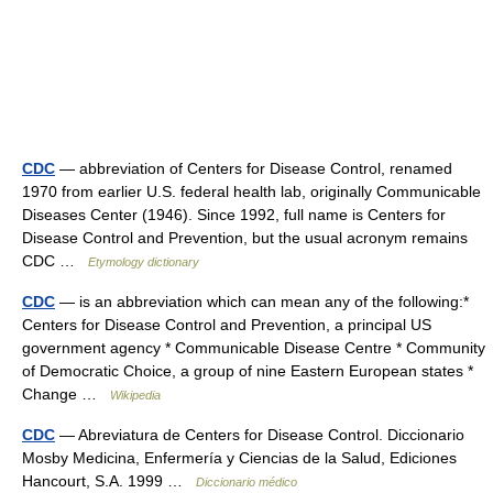
CDC
— abbreviation of Centers for Disease Control, renamed
1970 from earlier U.S. federal health lab, originally Communicable
Diseases Center (1946). Since 1992, full name is Centers for
Disease Control and Prevention, but the usual acronym remains
CDC …
Etymology dictionary
CDC
— is an abbreviation which can mean any of the following:*
Centers for Disease Control and Prevention, a principal US
government agency * Communicable Disease Centre * Community
of Democratic Choice, a group of nine Eastern European states *
Change …
Wikipedia
CDC
— Abreviatura de Centers for Disease Control. Diccionario
Mosby Medicina, Enfermería y Ciencias de la Salud, Ediciones
Hancourt, S.A. 1999 …
Diccionario médico