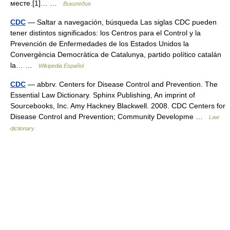
месте.[1]… …
Википедия
CDC
— Saltar a navegación, búsqueda Las siglas CDC pueden
tener distintos significados: los Centros para el Control y la
Prevención de Enfermedades de los Estados Unidos la
Convergència Democràtica de Catalunya, partido político catalán
la… …
Wikipedia Español
CDC
— abbrv. Centers for Disease Control and Prevention. The
Essential Law Dictionary. Sphinx Publishing, An imprint of
Sourcebooks, Inc. Amy Hackney Blackwell. 2008. CDC Centers for
Disease Control and Prevention; Community Developme …
Law
dictionary