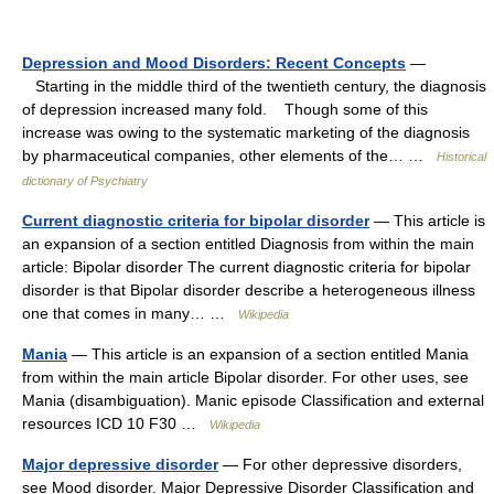
Depression and Mood Disorders: Recent Concepts
—
Starting in the middle third of the twentieth century, the diagnosis
of depression increased many fold. Though some of this
increase was owing to the systematic marketing of the diagnosis
by pharmaceutical companies, other elements of the… …
Historical
dictionary of Psychiatry
Current diagnostic criteria for bipolar disorder
— This article is
an expansion of a section entitled Diagnosis from within the main
article: Bipolar disorder The current diagnostic criteria for bipolar
disorder is that Bipolar disorder describe a heterogeneous illness
one that comes in many… …
Wikipedia
Mania
— This article is an expansion of a section entitled Mania
from within the main article Bipolar disorder. For other uses, see
Mania (disambiguation). Manic episode Classification and external
resources ICD 10 F30 …
Wikipedia
Major depressive disorder
— For other depressive disorders,
see Mood disorder. Major Depressive Disorder Classification and