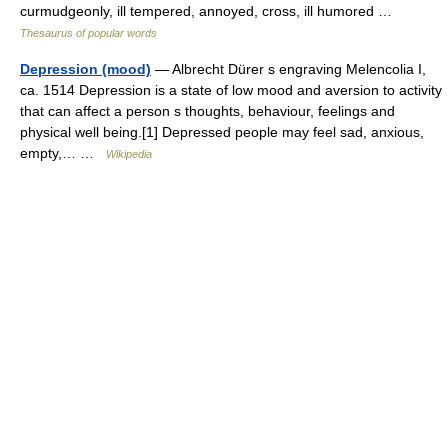
curmudgeonly, ill tempered, annoyed, cross, ill humored …
Thesaurus of popular words
Depression (mood)
— Albrecht Dürer s engraving Melencolia I,
ca. 1514 Depression is a state of low mood and aversion to activity
that can affect a person s thoughts, behaviour, feelings and
physical well being.[1] Depressed people may feel sad, anxious,
empty,… …
Wikipedia