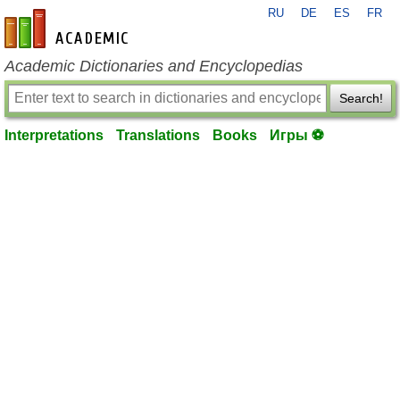
RU
DE
ES
FR
en-academic.com
Academic Dictionaries and Encyclopedias
Search!
Interpretations
Translations
Books
Игры ⚽