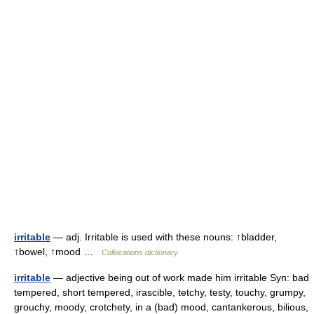
irritable
— adj. Irritable is used with these nouns: ↑bladder,
↑bowel, ↑mood …
Collocations dictionary
irritable
— adjective being out of work made him irritable Syn: bad
tempered, short tempered, irascible, tetchy, testy, touchy, grumpy,
grouchy, moody, crotchety, in a (bad) mood, cantankerous, bilious,