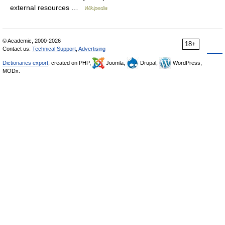
external resources …
Wikipedia
© Academic, 2000-2026
18+
Contact us:
Technical Support
,
Advertising
Dictionaries export
, created on PHP,
Joomla,
Drupal,
WordPress,
MODx.