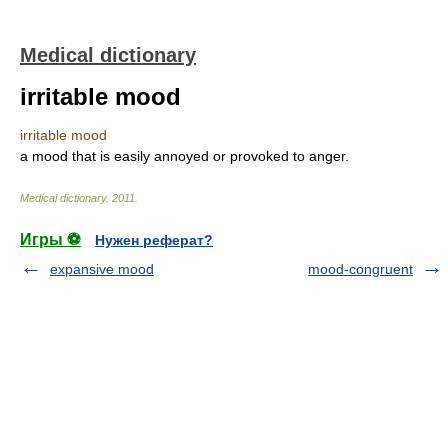
Medical dictionary
irritable mood
irritable mood
a mood that is easily annoyed or provoked to anger.
Medical dictionary
.
2011
.
Игры ⚽
Нужен реферат?
expansive mood
mood-congruent