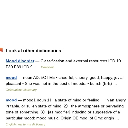
Look at other dictionaries:
Mood disorder
— Classification and external resources ICD 10
F30 F39 ICD 9 …
Wikipedia
mood
— noun ADJECTIVE ▪ cheerful, cheery, good, happy, jovial,
pleasant ▪ She was not in the best of moods. ▪ bullish (BrE) …
Collocations dictionary
mood
— mood1 noun 1》 a state of mind or feeling. ↘an angry,
irritable, or sullen state of mind. 2》 the atmosphere or pervading
tone of something. 3》 [as modifier] inducing or suggestive of a
particular mood: mood music. Origin OE mōd, of Gmc origin …
English new terms dictionary