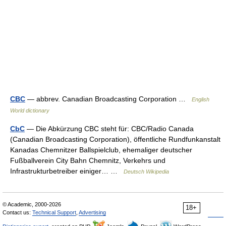
CBC
— abbrev. Canadian Broadcasting Corporation …
English
World dictionary
CbC
— Die Abkürzung CBC steht für: CBC/Radio Canada
(Canadian Broadcasting Corporation), öffentliche Rundfunkanstalt
Kanadas Chemnitzer Ballspielclub, ehemaliger deutscher
Fußballverein City Bahn Chemnitz, Verkehrs und
Infrastrukturbetreiber einiger… …
Deutsch Wikipedia
© Academic, 2000-2026
18+
Contact us:
Technical Support
,
Advertising