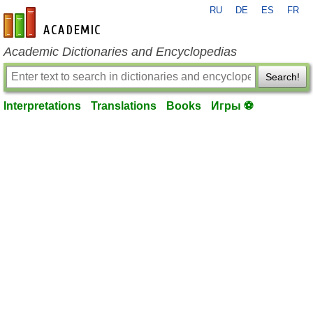
RU
DE
ES
FR
en-academic.com
Academic Dictionaries and Encyclopedias
Search!
Interpretations
Translations
Books
Игры ⚽