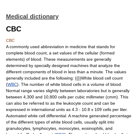
Medical dictionary
CBC
CBC
A commonly used abbreviation in medicine that stands for
complete blood count, a set values of the cellular (formed
elements) of blood. These measurements are generally
determined by specially designed machines that analyze the
different components of blood in less than a minute. The values
generally included are the following: {{}}White blood cell count
(
WBC
). The number of white blood cells in a volume of blood.
Normal range varies slightly between laboratories but is generally
between 4,300 and 10,800 cells per cubic millimeter (cmm). This
can also be referred to as the leukocyte count and can be
expressed in international units as 4.3 - 10.8 x 109 cells per liter.
Automated white cell differential. A machine generated percentage
of the different types of white blood cells, usually split into
granulocytes, lymphocytes, monocytes, eosinophils, and