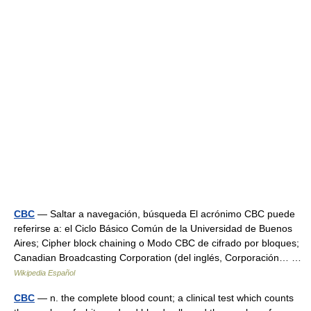
CBC
— Saltar a navegación, búsqueda El acrónimo CBC puede
referirse a: el Ciclo Básico Común de la Universidad de Buenos
Aires; Cipher block chaining o Modo CBC de cifrado por bloques;
Canadian Broadcasting Corporation (del inglés, Corporación… …
Wikipedia Español
CBC
— n. the complete blood count; a clinical test which counts