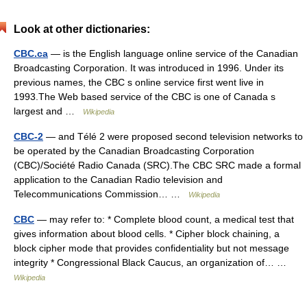
Look at other dictionaries:
CBC.ca
— is the English language online service of the Canadian
Broadcasting Corporation. It was introduced in 1996. Under its
previous names, the CBC s online service first went live in
1993.The Web based service of the CBC is one of Canada s
largest and …
Wikipedia
CBC-2
— and Télé 2 were proposed second television networks to
be operated by the Canadian Broadcasting Corporation
(CBC)/Société Radio Canada (SRC).The CBC SRC made a formal
application to the Canadian Radio television and
Telecommunications Commission… …
Wikipedia
CBC
— may refer to: * Complete blood count, a medical test that
gives information about blood cells. * Cipher block chaining, a
block cipher mode that provides confidentiality but not message
integrity * Congressional Black Caucus, an organization of… …
Wikipedia