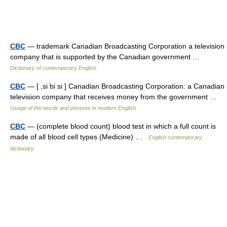
CBC
— trademark Canadian Broadcasting Corporation a television
company that is supported by the Canadian government …
Dictionary of contemporary English
CBC
— [ ,si bi si ] Canadian Broadcasting Corporation: a Canadian
television company that receives money from the government …
Usage of the words and phrases in modern English
CBC
— (complete blood count) blood test in which a full count is
made of all blood cell types (Medicine) …
English contemporary
dictionary