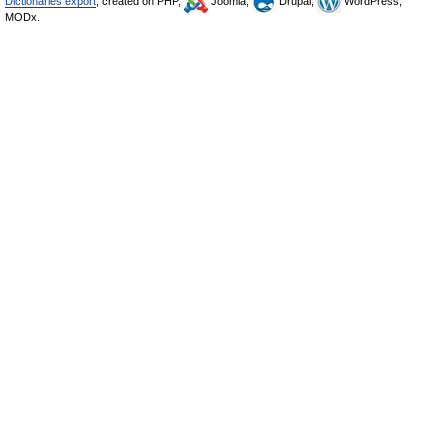
Dictionaries export
, created on PHP,
Joomla,
Drupal,
WordPress,
MODx.