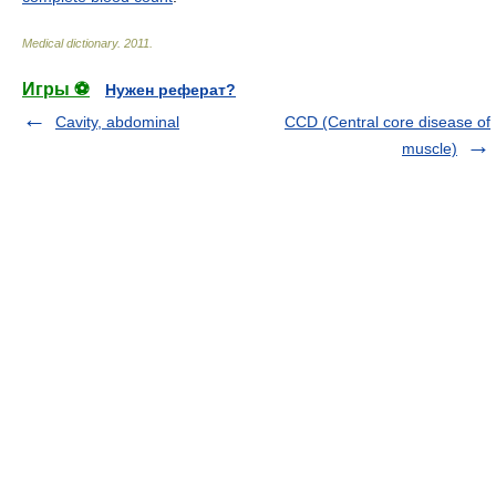
Medical dictionary
.
2011
.
Игры ⚽
Нужен реферат?
Cavity, abdominal
CCD (Central core disease of
muscle)