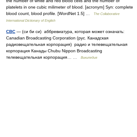
the number of white and red blood cells and the number of
platelets in one cubic milimeter of blood. [acronym] Syn: complete
blood count, blood profile. [WordNet 1.5] …
The Collaborative
International Dictionary of English
CBC
— (си би си) аббревиатура, которая может означать:
Canadian Broadcasting Corporation (рус. Канадская
радиовещательная корпорация) радио и телевещательная
корпорация Канады Chubu Nippon Broadcasting
телевещательная корпорация… …
Википедия