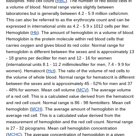
basophils. Red cell count (
RBC
). The number of red blood cells in
a volume of blood. Normal range varies slightly between
laboratories but is generally between 4.2 - 5.9 million cells/cmm.
This can also be referred to as the erythrocyte count and can be
expressed in international units as 4.2 - 5.9 x 1012 cells per liter.
Hemoglobin (
Hb
). The amount of hemoglobin in a volume of blood.
Hemoglobin is the protein molecule within red blood cells that
carries oxygen and gives blood its red color. Normal range for
hemoglobin is different between the sexes and is approximately 13
- 18 grams per deciliter for men and 12 - 16 for women
(international units 8.1 - 11.2 millimoles/liter for men, 7.4 - 9.9 for
women). Hematocrit (
Hct
). The ratio of the volume of red cells to
the volume of whole blood. Normal range for hematocrit is different
between the sexes and is approximately 45 - 52% for men and 37
- 48% for women. Mean cell volume (
MCV
). The average volume
of a red cell. This is a calculated value derived from the hematocrit
and red cell count. Normal range is 86 - 98 femtoliters. Mean cell
hemoglobin (
MCH
). The average amount of hemoglobin in the
average red cell. This is a calculated value derived from the
measurement of hemoglobin and the red cell count. Normal range
is 27 - 32 picograms. Mean cell hemoglobin concentration
(
MCHC
). The average concentration of hemoglobin in a given