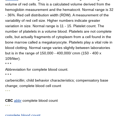
volume of red cells. This is a calculated volume derived from the
hemoglobin measurement and the hematocrit. Normal range is 32
- 36%. Red cell distribution width (RDW). A measurement of the
variability of red cell size. Higher numbers indicate greater
variation in size. Normal range is 11 - 15. Platelet count. The
number of platelets in a volume blood. Platelets are not complete
cells, but actually fragments of cytoplasm from a cell found in the
bone marrow called a megakaryocyte. Platelets play a vital role in
blood clotting. Normal range varies slightly between laboratories
but is in the range of 150,000 - 400,000/ cmm (150 - 400 x
109/liter).
* * *
Abbreviation for complete blood count.
* * *
carbenicillin; child behavior characteristics; compensatory base
change; complete blood cell count
* * *
CBC
abbr
complete blood count
* * *
complete blood count
.